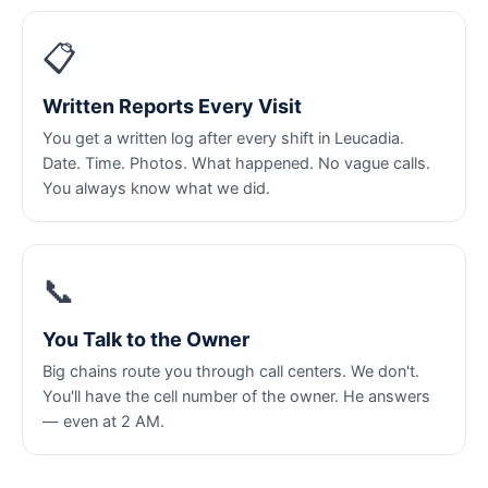
📋
Written Reports Every Visit
You get a written log after every shift in Leucadia.
Date. Time. Photos. What happened. No vague calls.
You always know what we did.
📞
You Talk to the Owner
Big chains route you through call centers. We don't.
You'll have the cell number of the owner. He answers
— even at 2 AM.