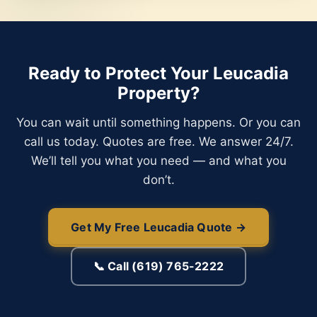
Ready to Protect Your Leucadia
Property?
You can wait until something happens. Or you can
call us today. Quotes are free. We answer 24/7.
We’ll tell you what you need — and what you
don’t.
Get My Free Leucadia Quote →
📞 Call (619) 765-2222