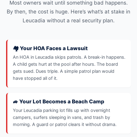
Most owners wait until something bad happens.
By then, the cost is huge. Here’s what’s at stake in
Leucadia without a real security plan.
🏘️ Your HOA Faces a Lawsuit
An HOA in Leucadia skips patrols. A break-in happens.
A child gets hurt at the pool after hours. The board
gets sued. Dues triple. A simple patrol plan would
have stopped all of it.
🚙 Your Lot Becomes a Beach Camp
Your Leucadia parking lot fills up with overnight
campers, surfers sleeping in vans, and trash by
morning. A guard or patrol clears it without drama.