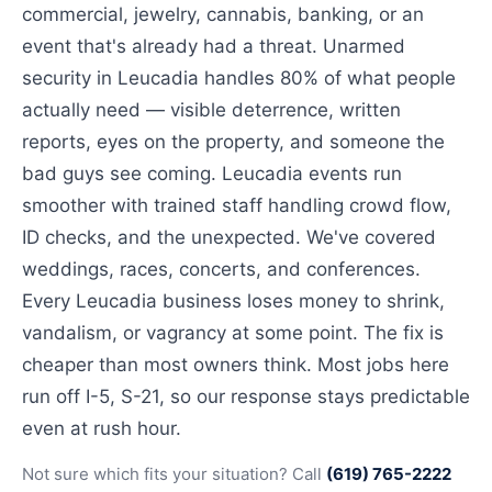
commercial, jewelry, cannabis, banking, or an
event that's already had a threat. Unarmed
security in Leucadia handles 80% of what people
actually need — visible deterrence, written
reports, eyes on the property, and someone the
bad guys see coming. Leucadia events run
smoother with trained staff handling crowd flow,
ID checks, and the unexpected. We've covered
weddings, races, concerts, and conferences.
Every Leucadia business loses money to shrink,
vandalism, or vagrancy at some point. The fix is
cheaper than most owners think. Most jobs here
run off I-5, S-21, so our response stays predictable
even at rush hour.
Not sure which fits your situation? Call
(619) 765-2222