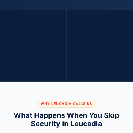
3-5x
$1.5M+
COASTAL SUMMER FOOT
AVERAGE COASTAL HOME
TRAFFIC SPIKE
VALUE — BIGGER TARGET
70%
Year-round
PROPERTY CRIME DROP
PATROL COVERAGE
WITH PATROL PRESENCE
AVAILABLE
WHY LEUCADIA CALLS US
What Happens When You Skip
Security in Leucadia