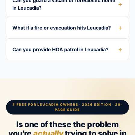
Can you guard a vacant or foreclosed home
in Leucadia?
What if a fire or evacuation hits Leucadia?
Can you provide HOA patrol in Leucadia?
⬇ FREE FOR LEUCADIA OWNERS · 2026 EDITION · 20-
PAGE GUIDE
Is one of these the problem
you're
actually
trying to solve in