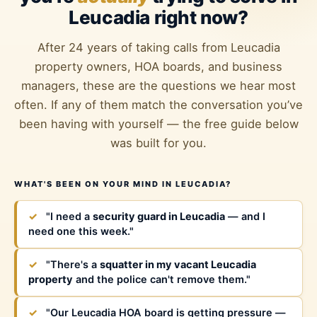
Leucadia right now?
After 24 years of taking calls from Leucadia
property owners, HOA boards, and business
managers, these are the questions we hear most
often. If any of them match the conversation you’ve
been having with yourself — the free guide below
was built for you.
WHAT'S BEEN ON YOUR MIND IN LEUCADIA?
✓
"I need a
security guard in Leucadia
— and I
need one this week."
✓
"There's a
squatter in my vacant Leucadia
property
and the police can't remove them."
✓
"Our Leucadia HOA board is getting pressure —