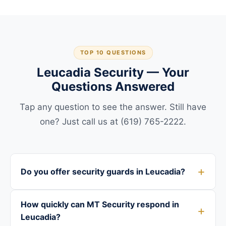
TOP 10 QUESTIONS
Leucadia Security — Your
Questions Answered
Tap any question to see the answer. Still have
one? Just call us at (619) 765-2222.
Do you offer security guards in Leucadia?
How quickly can MT Security respond in
Leucadia?