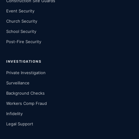
Construction Site Guards
Event Security
Church Security
School Security
Post-Fire Security
INVESTIGATIONS
Private Investigation
Surveillance
Background Checks
Workers Comp Fraud
Infidelity
Legal Support