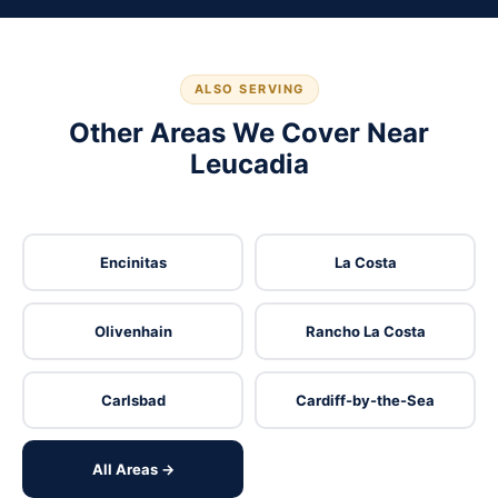
ALSO SERVING
Other Areas We Cover Near
Leucadia
Encinitas
La Costa
Olivenhain
Rancho La Costa
Carlsbad
Cardiff-by-the-Sea
All Areas →