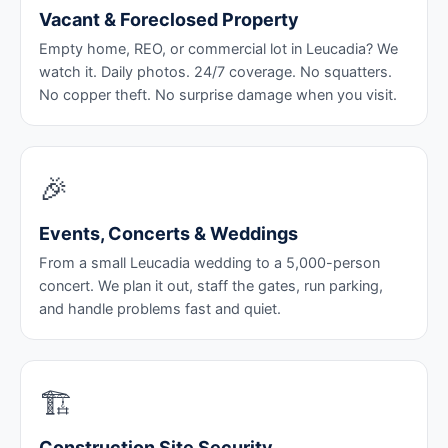
Vacant & Foreclosed Property
Empty home, REO, or commercial lot in Leucadia? We
watch it. Daily photos. 24/7 coverage. No squatters.
No copper theft. No surprise damage when you visit.
🎉
Events, Concerts & Weddings
From a small Leucadia wedding to a 5,000-person
concert. We plan it out, staff the gates, run parking,
and handle problems fast and quiet.
🏗️
Construction Site Security