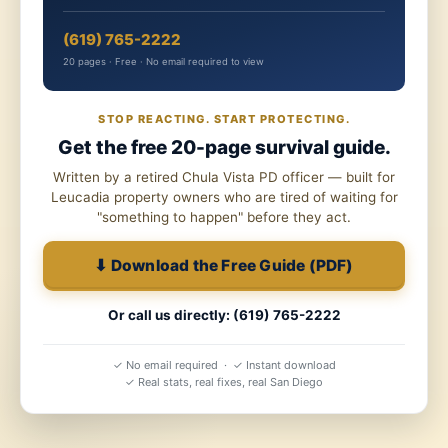
(619) 765-2222
20 pages · Free · No email required to view
STOP REACTING. START PROTECTING.
Get the free 20-page survival guide.
Written by a retired Chula Vista PD officer — built for
Leucadia property owners who are tired of waiting for
"something to happen" before they act.
⬇ Download the Free Guide (PDF)
Or call us directly: (619) 765-2222
✓ No email required · ✓ Instant download
✓ Real stats, real fixes, real San Diego