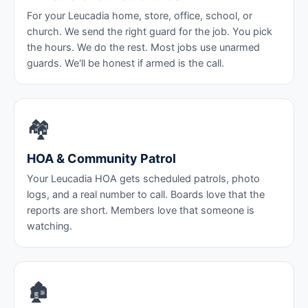
For your Leucadia home, store, office, school, or
church. We send the right guard for the job. You pick
the hours. We do the rest. Most jobs use unarmed
guards. We'll be honest if armed is the call.
🏘️
HOA & Community Patrol
Your Leucadia HOA gets scheduled patrols, photo
logs, and a real number to call. Boards love that the
reports are short. Members love that someone is
watching.
🏚️