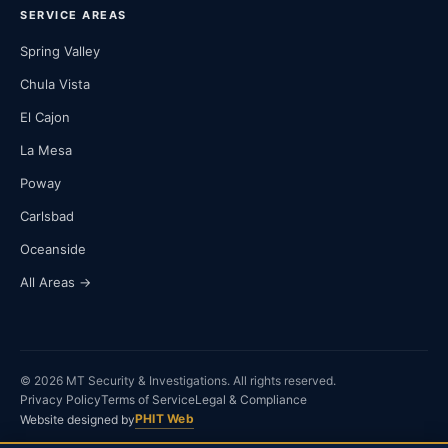
SERVICE AREAS
Spring Valley
Chula Vista
El Cajon
La Mesa
Poway
Carlsbad
Oceanside
All Areas →
© 2026 MT Security & Investigations. All rights reserved.
Privacy Policy
Terms of Service
Legal & Compliance
PHIT Web
Website designed by