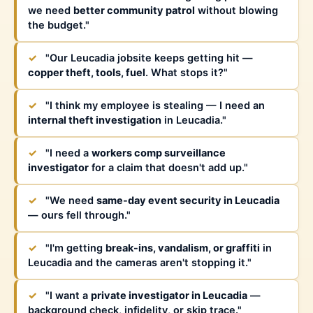
we need
better community patrol
without blowing
the budget."
✓
"Our Leucadia jobsite keeps getting hit —
copper theft, tools, fuel
. What stops it?"
✓
"I think my employee is stealing — I need an
internal theft investigation
in Leucadia."
✓
"I need a
workers comp surveillance
investigator
for a claim that doesn't add up."
✓
"We need
same-day event security in Leucadia
— ours fell through."
✓
"I'm getting
break-ins, vandalism, or graffiti
in
Leucadia and the cameras aren't stopping it."
✓
"I want a
private investigator in Leucadia
—
background check, infidelity, or skip trace."