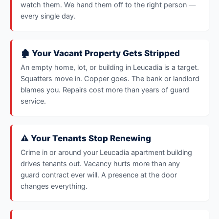
watch them. We hand them off to the right person —
every single day.
🏚️ Your Vacant Property Gets Stripped
An empty home, lot, or building in Leucadia is a target.
Squatters move in. Copper goes. The bank or landlord
blames you. Repairs cost more than years of guard
service.
⚠️ Your Tenants Stop Renewing
Crime in or around your Leucadia apartment building
drives tenants out. Vacancy hurts more than any
guard contract ever will. A presence at the door
changes everything.