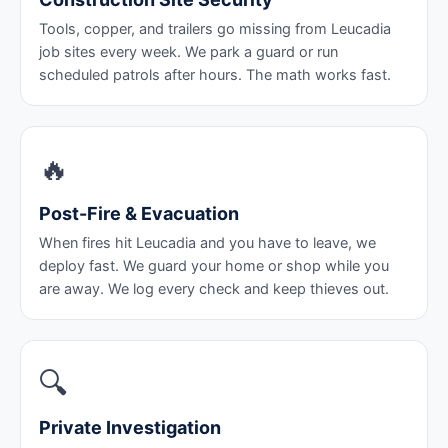
Tools, copper, and trailers go missing from Leucadia
job sites every week. We park a guard or run
scheduled patrols after hours. The math works fast.
🔥
Post-Fire & Evacuation
When fires hit Leucadia and you have to leave, we
deploy fast. We guard your home or shop while you
are away. We log every check and keep thieves out.
🔍
Private Investigation