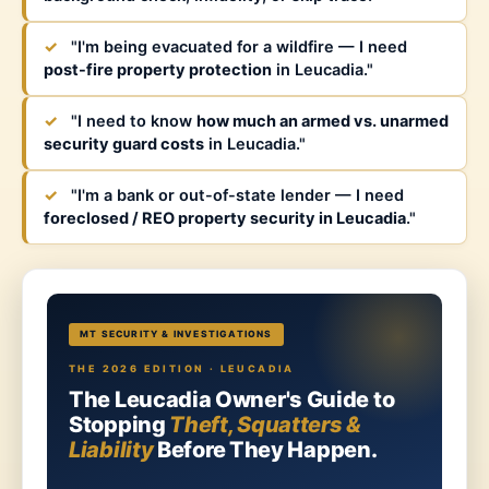
✓
"I'm being evacuated for a wildfire — I need
post-fire property protection
in Leucadia."
✓
"I need to know
how much an armed vs. unarmed
security guard costs
in Leucadia."
✓
"I'm a bank or out-of-state lender — I need
foreclosed / REO property security in Leucadia
."
MT SECURITY & INVESTIGATIONS
THE 2026 EDITION · LEUCADIA
The Leucadia Owner's Guide to
Stopping
Theft, Squatters &
Liability
Before They Happen.