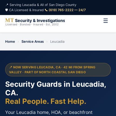
📍 Serving Leucadia & All of San Diego County
🛡️ CA Licensed & Insured
·
📞 (619) 765-2222 — 24/7
☰
Home
›
Service Areas
›
Leucadia
📍 NOW SERVING LEUCADIA, CA · 42 MI FROM SPRING
VALLEY · PART OF NORTH COASTAL SAN DIEGO
Security Guards in Leucadia,
CA.
Real People. Fast Help.
Your Leucadia home, HOA, or beachfront