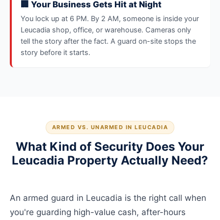
🏢 Your Business Gets Hit at Night
You lock up at 6 PM. By 2 AM, someone is inside your
Leucadia shop, office, or warehouse. Cameras only
tell the story after the fact. A guard on-site stops the
story before it starts.
ARMED VS. UNARMED IN LEUCADIA
What Kind of Security Does Your
Leucadia Property Actually Need?
An armed guard in Leucadia is the right call when
you're guarding high-value cash, after-hours