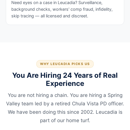
Need eyes on a case in Leucadia? Surveillance,
background checks, workers' comp fraud, infidelity,
skip tracing — all licensed and discreet.
WHY LEUCADIA PICKS US
You Are Hiring 24 Years of Real
Experience
You are not hiring a chain. You are hiring a Spring
Valley team led by a retired Chula Vista PD officer.
We have been doing this since 2002. Leucadia is
part of our home turf.