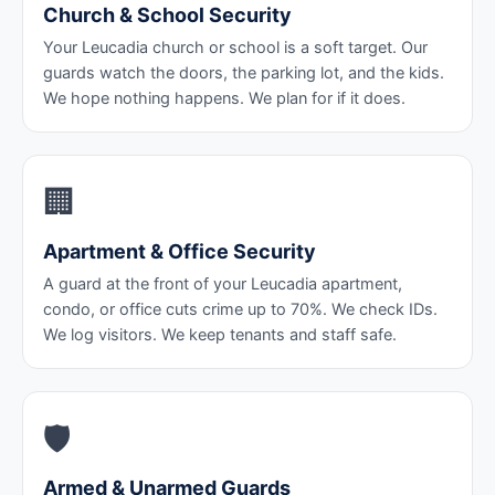
Church & School Security
Your Leucadia church or school is a soft target. Our
guards watch the doors, the parking lot, and the kids.
We hope nothing happens. We plan for if it does.
🏢
Apartment & Office Security
A guard at the front of your Leucadia apartment,
condo, or office cuts crime up to 70%. We check IDs.
We log visitors. We keep tenants and staff safe.
🛡️
Armed & Unarmed Guards