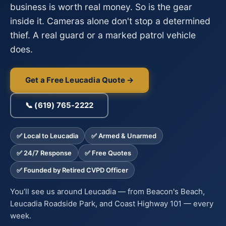
business is worth real money. So is the gear
inside it. Cameras alone don't stop a determined
thief. A real guard or a marked patrol vehicle
does.
Get a Free Leucadia Quote →
📞 (619) 765-2222
✅ Local to Leucadia
✅ Armed & Unarmed
✅ 24/7 Response
✅ Free Quotes
✅ Founded by Retired CVPD Officer
You’ll see us around Leucadia — from Beacon's Beach,
Leucadia Roadside Park, and Coast Highway 101 — every
week.