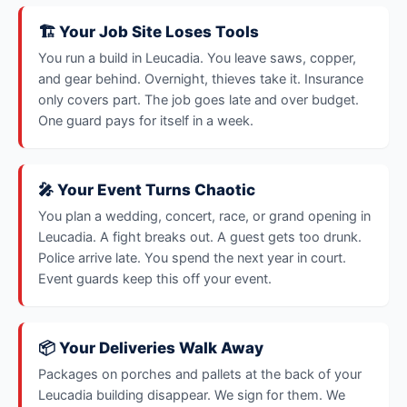
🏗️ Your Job Site Loses Tools
You run a build in Leucadia. You leave saws, copper,
and gear behind. Overnight, thieves take it. Insurance
only covers part. The job goes late and over budget.
One guard pays for itself in a week.
🎤 Your Event Turns Chaotic
You plan a wedding, concert, race, or grand opening in
Leucadia. A fight breaks out. A guest gets too drunk.
Police arrive late. You spend the next year in court.
Event guards keep this off your event.
📦 Your Deliveries Walk Away
Packages on porches and pallets at the back of your
Leucadia building disappear. We sign for them. We