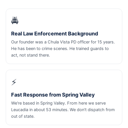
🚔
Real Law Enforcement Background
Our founder was a Chula Vista PD officer for 15 years.
He has been to crime scenes. He trained guards to
act, not stand there.
⚡
Fast Response from Spring Valley
We're based in Spring Valley. From here we serve
Leucadia in about 53 minutes. We don't dispatch from
out of state.