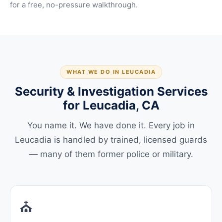
for a free, no-pressure walkthrough.
WHAT WE DO IN LEUCADIA
Security & Investigation Services
for Leucadia, CA
You name it. We have done it. Every job in
Leucadia is handled by trained, licensed guards
— many of them former police or military.
⛪