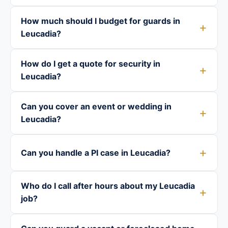
How much should I budget for guards in
Leucadia?
How do I get a quote for security in
Leucadia?
Can you cover an event or wedding in
Leucadia?
Can you handle a PI case in Leucadia?
Who do I call after hours about my Leucadia
job?