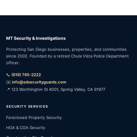
MT Security & Investigations
Protecting San Diego businesses, properties, and communities
since 2002. Founded by a retired Chula Vista Police Department
officer.
📞
(619) 765-2222
✉️
info@sdsecurityguards.com
📍 123 Worthington St #201, Spring Valley, CA 91977
SECURITY SERVICES
Foreclosed Property Security
HOA & COA Security