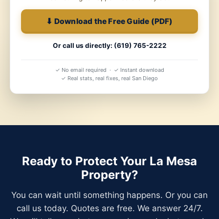
⬇ Download the Free Guide (PDF)
Or call us directly: (619) 765-2222
✓ No email required · ✓ Instant download
✓ Real stats, real fixes, real San Diego
Ready to Protect Your La Mesa
Property?
You can wait until something happens. Or you can
call us today. Quotes are free. We answer 24/7.