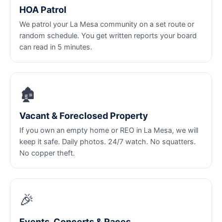
HOA Patrol
We patrol your La Mesa community on a set route or
random schedule. You get written reports your board
can read in 5 minutes.
🏚️
Vacant & Foreclosed Property
If you own an empty home or REO in La Mesa, we will
keep it safe. Daily photos. 24/7 watch. No squatters.
No copper theft.
🎉
Events, Concerts & Races