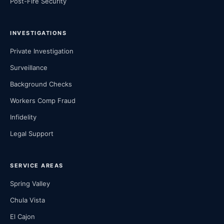
Post-Fire Security
INVESTIGATIONS
Private Investigation
Surveillance
Background Checks
Workers Comp Fraud
Infidelity
Legal Support
SERVICE AREAS
Spring Valley
Chula Vista
El Cajon