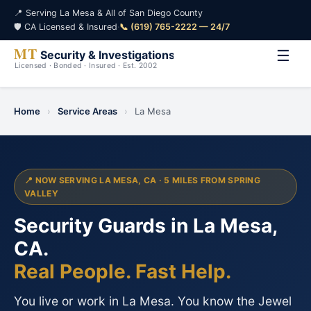
📍 Serving La Mesa & All of San Diego County
🛡️ CA Licensed & Insured
·
📞 (619) 765-2222 — 24/7
☰
Home
›
Service Areas
›
La Mesa
📍 NOW SERVING LA MESA, CA · 5 MILES FROM SPRING
VALLEY
Security Guards in La Mesa,
CA.
Real People. Fast Help.
You live or work in La Mesa. You know the Jewel