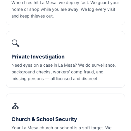
When fires hit La Mesa, we deploy fast. We guard your
home or shop while you are away. We log every visit
and keep thieves out.
🔍
Private Investigation
Need eyes on a case in La Mesa? We do surveillance,
background checks, workers' comp fraud, and
missing persons — all licensed and discreet.
⛪
Church & School Security
Your La Mesa church or school is a soft target. We