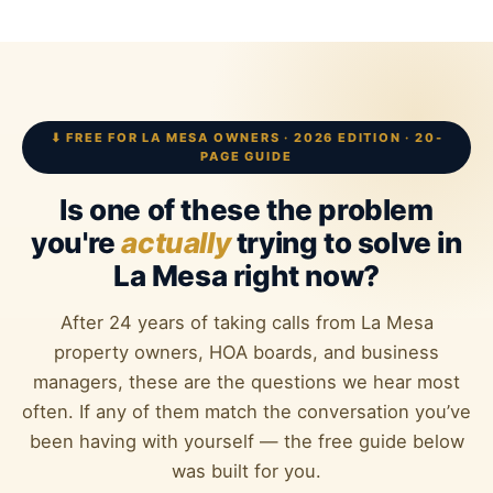
⬇ FREE FOR LA MESA OWNERS · 2026 EDITION · 20-
PAGE GUIDE
Is one of these the problem
you're
actually
trying to solve in
La Mesa right now?
After 24 years of taking calls from La Mesa
property owners, HOA boards, and business
managers, these are the questions we hear most
often. If any of them match the conversation you’ve
been having with yourself — the free guide below
was built for you.