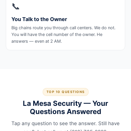
📞
You Talk to the Owner
Big chains route you through call centers. We do not.
You will have the cell number of the owner. He
answers — even at 2 AM.
TOP 10 QUESTIONS
La Mesa Security — Your
Questions Answered
Tap any question to see the answer. Still have