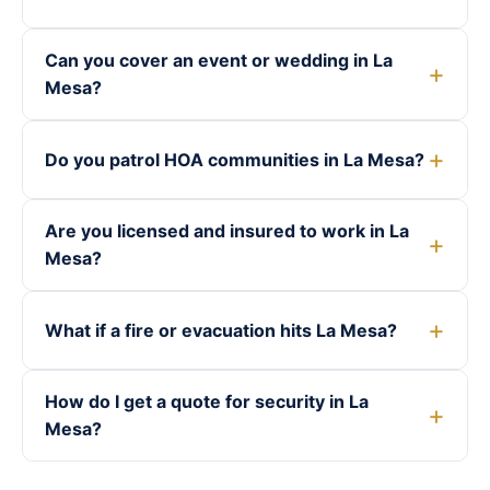
Can you cover an event or wedding in La
Mesa?
Do you patrol HOA communities in La Mesa?
Are you licensed and insured to work in La
Mesa?
What if a fire or evacuation hits La Mesa?
How do I get a quote for security in La
Mesa?