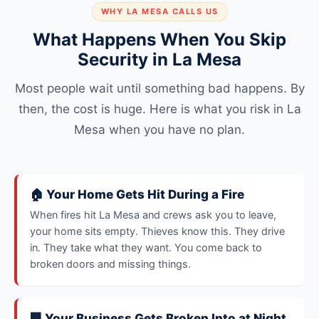
WHY LA MESA CALLS US
What Happens When You Skip
Security in La Mesa
Most people wait until something bad happens. By
then, the cost is huge. Here is what you risk in La
Mesa when you have no plan.
🏠 Your Home Gets Hit During a Fire
When fires hit La Mesa and crews ask you to leave,
your home sits empty. Thieves know this. They drive
in. They take what they want. You come back to
broken doors and missing things.
🏢 Your Business Gets Broken Into at Night