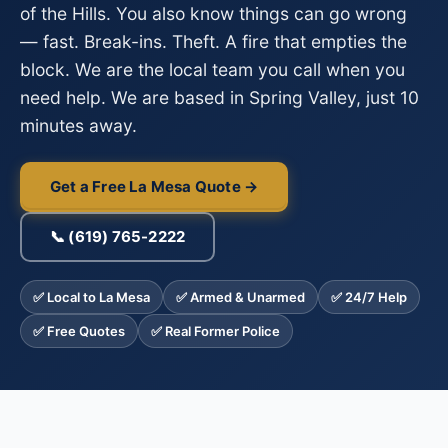
of the Hills. You also know things can go wrong
— fast. Break-ins. Theft. A fire that empties the
block. We are the local team you call when you
need help. We are based in Spring Valley, just 10
minutes away.
Get a Free La Mesa Quote →
📞 (619) 765-2222
✅ Local to La Mesa
✅ Armed & Unarmed
✅ 24/7 Help
✅ Free Quotes
✅ Real Former Police