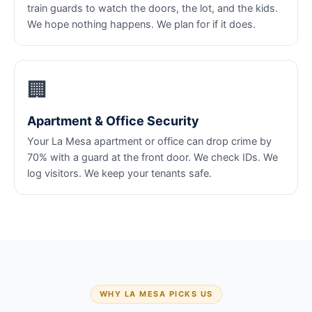
train guards to watch the doors, the lot, and the kids.
We hope nothing happens. We plan for if it does.
🏢
Apartment & Office Security
Your La Mesa apartment or office can drop crime by
70% with a guard at the front door. We check IDs. We
log visitors. We keep your tenants safe.
WHY LA MESA PICKS US