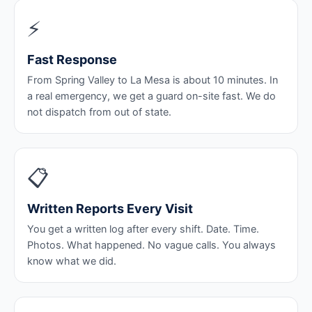
⚡
Fast Response
From Spring Valley to La Mesa is about 10 minutes. In
a real emergency, we get a guard on-site fast. We do
not dispatch from out of state.
📋
Written Reports Every Visit
You get a written log after every shift. Date. Time.
Photos. What happened. No vague calls. You always
know what we did.