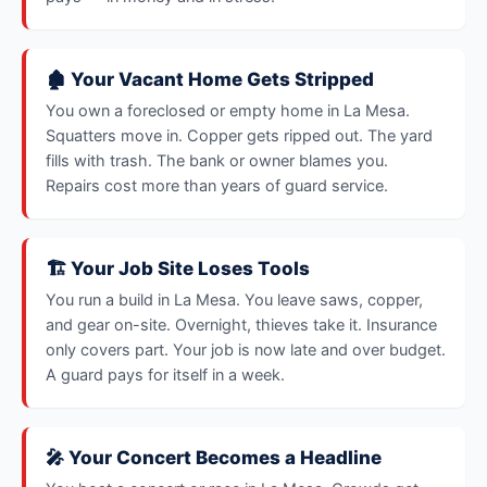
🏚️ Your Vacant Home Gets Stripped
You own a foreclosed or empty home in La Mesa.
Squatters move in. Copper gets ripped out. The yard
fills with trash. The bank or owner blames you.
Repairs cost more than years of guard service.
🏗️ Your Job Site Loses Tools
You run a build in La Mesa. You leave saws, copper,
and gear on-site. Overnight, thieves take it. Insurance
only covers part. Your job is now late and over budget.
A guard pays for itself in a week.
🎤 Your Concert Becomes a Headline