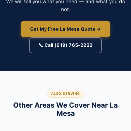
We will tell you what you need — and what you do
not.
Get My Free La Mesa Quote →
📞 Call (619) 765-2222
ALSO SERVING
Other Areas We Cover Near La
Mesa