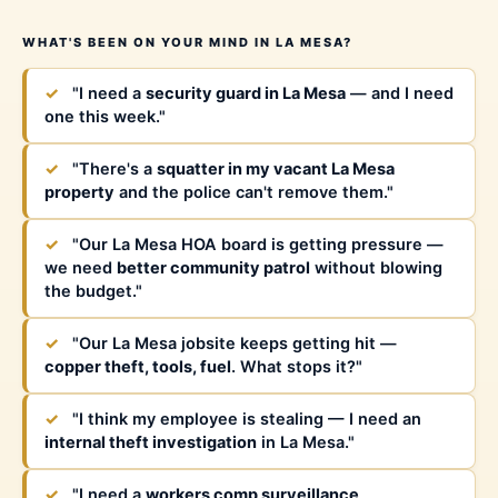
WHAT'S BEEN ON YOUR MIND IN LA MESA?
✓
"I need a
security guard in La Mesa
— and I need
one this week."
✓
"There's a
squatter in my vacant La Mesa
property
and the police can't remove them."
✓
"Our La Mesa HOA board is getting pressure —
we need
better community patrol
without blowing
the budget."
✓
"Our La Mesa jobsite keeps getting hit —
copper theft, tools, fuel
. What stops it?"
✓
"I think my employee is stealing — I need an
internal theft investigation
in La Mesa."
✓
"I need a
workers comp surveillance