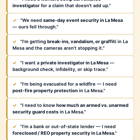
investigator
for a claim that doesn't add up."
✓
"We need
same-day event security in La Mesa
— ours fell through."
✓
"I'm getting
break-ins, vandalism, or graffiti
in La
Mesa and the cameras aren't stopping it."
✓
"I want a
private investigator in La Mesa
—
background check, infidelity, or skip trace."
✓
"I'm being evacuated for a wildfire — I need
post-fire property protection
in La Mesa."
✓
"I need to know
how much an armed vs. unarmed
security guard costs
in La Mesa."
✓
"I'm a bank or out-of-state lender — I need
foreclosed / REO property security in La Mesa
."