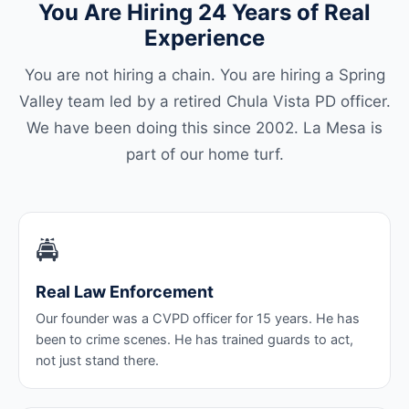
You Are Hiring 24 Years of Real
Experience
You are not hiring a chain. You are hiring a Spring
Valley team led by a retired Chula Vista PD officer.
We have been doing this since 2002. La Mesa is
part of our home turf.
🚔
Real Law Enforcement
Our founder was a CVPD officer for 15 years. He has
been to crime scenes. He has trained guards to act,
not just stand there.