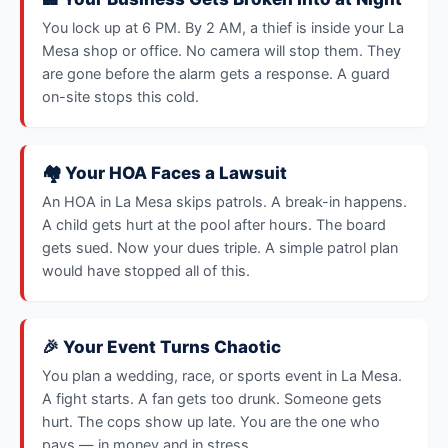
You lock up at 6 PM. By 2 AM, a thief is inside your La
Mesa shop or office. No camera will stop them. They
are gone before the alarm gets a response. A guard
on-site stops this cold.
🏘️ Your HOA Faces a Lawsuit
An HOA in La Mesa skips patrols. A break-in happens.
A child gets hurt at the pool after hours. The board
gets sued. Now your dues triple. A simple patrol plan
would have stopped all of this.
🎉 Your Event Turns Chaotic
You plan a wedding, race, or sports event in La Mesa.
A fight starts. A fan gets too drunk. Someone gets
hurt. The cops show up late. You are the one who
pays — in money and in stress.