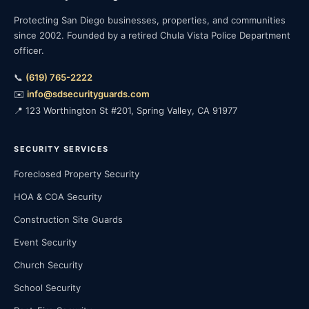
Protecting San Diego businesses, properties, and communities
since 2002. Founded by a retired Chula Vista Police Department
officer.
📞
(619) 765-2222
✉️
info@sdsecurityguards.com
📍 123 Worthington St #201, Spring Valley, CA 91977
SECURITY SERVICES
Foreclosed Property Security
HOA & COA Security
Construction Site Guards
Event Security
Church Security
School Security