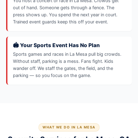
You host a concert or race in La Mesa. Crowds get
out of hand. Someone gets through a fence. The
press shows up. You spend the next year in court.
Trained event guards keep this off your event.
🏟️ Your Sports Event Has No Plan
Sports games and races in La Mesa pull big crowds.
Without staff, parking is a mess. Fans fight. Kids
wander off. We staff the gates, the field, and the
parking — so you focus on the game.
WHAT WE DO IN LA MESA