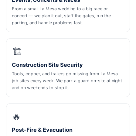
From a small La Mesa wedding to a big race or
concert — we plan it out, staff the gates, run the
parking, and handle problems fast.
🏗️
Construction Site Security
Tools, copper, and trailers go missing from La Mesa
job sites every week. We park a guard on-site at night
and on weekends to stop it.
🔥
Post-Fire & Evacuation