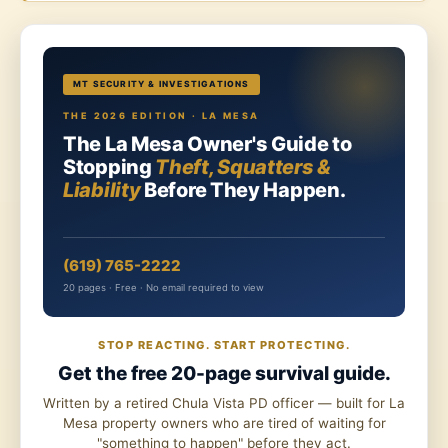
MT SECURITY & INVESTIGATIONS
THE 2026 EDITION · LA MESA
The La Mesa Owner's Guide to
Stopping
Theft, Squatters &
Liability
Before They Happen.
(619) 765-2222
20 pages · Free · No email required to view
STOP REACTING. START PROTECTING.
Get the free 20-page survival guide.
Written by a retired Chula Vista PD officer — built for La
Mesa property owners who are tired of waiting for
"something to happen" before they act.