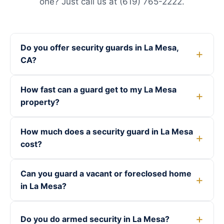
one? Just call us at (619) 765-2222.
Do you offer security guards in La Mesa,
CA?
How fast can a guard get to my La Mesa
property?
How much does a security guard in La Mesa
cost?
Can you guard a vacant or foreclosed home
in La Mesa?
Do you do armed security in La Mesa?