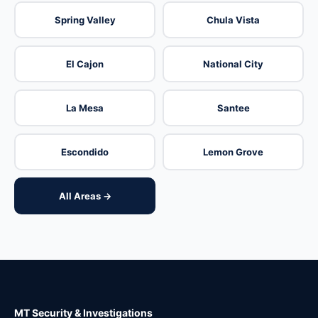
Spring Valley
Chula Vista
El Cajon
National City
La Mesa
Santee
Escondido
Lemon Grove
All Areas →
MT Security & Investigations