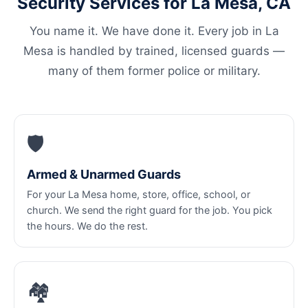
Security Services for La Mesa, CA
You name it. We have done it. Every job in La
Mesa is handled by trained, licensed guards —
many of them former police or military.
🛡️
Armed & Unarmed Guards
For your La Mesa home, store, office, school, or
church. We send the right guard for the job. You pick
the hours. We do the rest.
🏘️