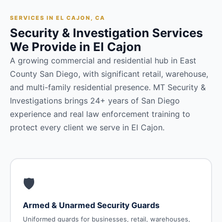
SERVICES IN EL CAJON, CA
Security & Investigation Services
We Provide in El Cajon
A growing commercial and residential hub in East
County San Diego, with significant retail, warehouse,
and multi-family residential presence. MT Security &
Investigations brings 24+ years of San Diego
experience and real law enforcement training to
protect every client we serve in El Cajon.
🛡️
Armed & Unarmed Security Guards
Uniformed guards for businesses, retail, warehouses,