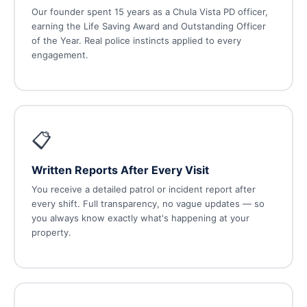
Our founder spent 15 years as a Chula Vista PD officer,
earning the Life Saving Award and Outstanding Officer
of the Year. Real police instincts applied to every
engagement.
📋
Written Reports After Every Visit
You receive a detailed patrol or incident report after
every shift. Full transparency, no vague updates — so
you always know exactly what's happening at your
property.