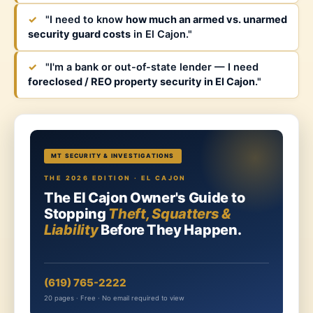
✓
"I need to know
how much an armed vs. unarmed
security guard costs
in El Cajon."
✓
"I'm a bank or out-of-state lender — I need
foreclosed / REO property security in El Cajon
."
MT SECURITY & INVESTIGATIONS
THE 2026 EDITION · EL CAJON
The El Cajon Owner's Guide to
Stopping
Theft, Squatters &
Liability
Before They Happen.
(619) 765-2222
20 pages · Free · No email required to view