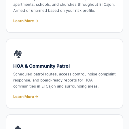
apartments, schools, and churches throughout El Cajon.
Armed or unarmed based on your risk profile.
Learn More →
🏘️
HOA & Community Patrol
Scheduled patrol routes, access control, noise complaint
response, and board-ready reports for HOA
communities in El Cajon and surrounding areas.
Learn More →