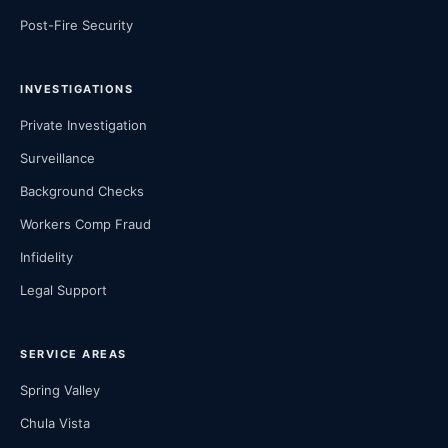
Post-Fire Security
INVESTIGATIONS
Private Investigation
Surveillance
Background Checks
Workers Comp Fraud
Infidelity
Legal Support
SERVICE AREAS
Spring Valley
Chula Vista