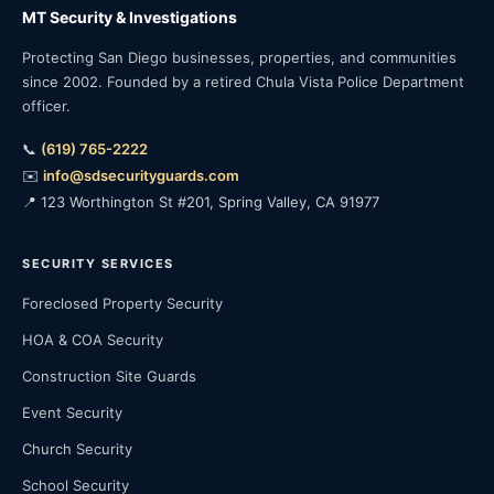
MT Security & Investigations
Protecting San Diego businesses, properties, and communities
since 2002. Founded by a retired Chula Vista Police Department
officer.
📞
(619) 765-2222
✉️
info@sdsecurityguards.com
📍 123 Worthington St #201, Spring Valley, CA 91977
SECURITY SERVICES
Foreclosed Property Security
HOA & COA Security
Construction Site Guards
Event Security
Church Security
School Security