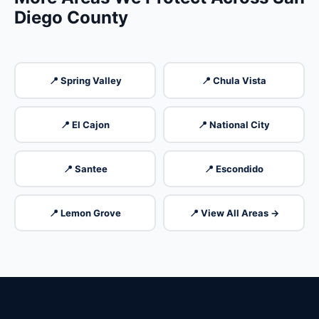
Diego County
📍 Spring Valley
📍 Chula Vista
📍 El Cajon
📍 National City
📍 Santee
📍 Escondido
📍 Lemon Grove
📍 View All Areas →