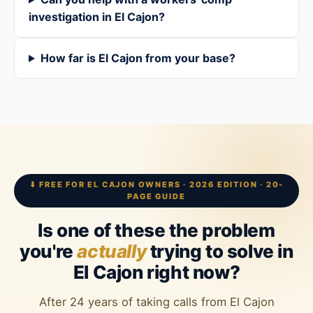
investigation in El Cajon?
How far is El Cajon from your base?
⬇ FREE FOR EL CAJON OWNERS · 2026 EDITION · 20-
PAGE GUIDE
Is one of these the problem
you're
actually
trying to solve in
El Cajon right now?
After 24 years of taking calls from El Cajon