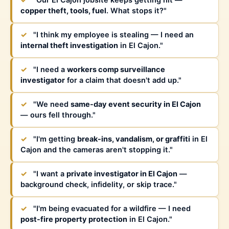
✓
"Our El Cajon jobsite keeps getting hit —
copper theft, tools, fuel
. What stops it?"
✓
"I think my employee is stealing — I need an
internal theft investigation
in El Cajon."
✓
"I need a
workers comp surveillance
investigator
for a claim that doesn't add up."
✓
"We need
same-day event security in El Cajon
— ours fell through."
✓
"I'm getting
break-ins, vandalism, or graffiti
in El
Cajon and the cameras aren't stopping it."
✓
"I want a
private investigator in El Cajon
—
background check, infidelity, or skip trace."
✓
"I'm being evacuated for a wildfire — I need
post-fire property protection
in El Cajon."