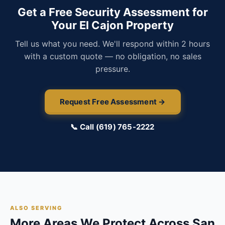
Get a Free Security Assessment for
Your El Cajon Property
Tell us what you need. We'll respond within 2 hours
with a custom quote — no obligation, no sales
pressure.
Request Free Assessment →
📞 Call (619) 765-2222
ALSO SERVING
More Areas We Protect Across San