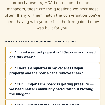
property owners, HOA boards, and business
managers, these are the questions we hear most
often. If any of them match the conversation you’ve
been having with yourself — the free guide below
was built for you.
WHAT'S BEEN ON YOUR MIND IN EL CAJON?
✓
"I need a
security guard in El Cajon
— and I need
one this week."
✓
"There's a
squatter in my vacant El Cajon
property
and the police can't remove them."
✓
"Our El Cajon HOA board is getting pressure —
we need
better community patrol
without blowing
the budget."