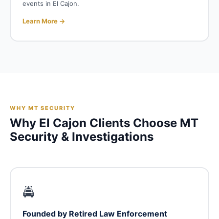
events in El Cajon.
Learn More →
WHY MT SECURITY
Why El Cajon Clients Choose MT
Security & Investigations
🚔
Founded by Retired Law Enforcement