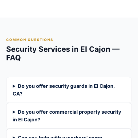
COMMON QUESTIONS
Security Services in El Cajon —
FAQ
Do you offer security guards in El Cajon,
CA?
Do you offer commercial property security
in El Cajon?
Can you help with a workers' comp