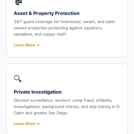
🏚️
Asset & Property Protection
24/7 guard coverage for foreclosed, vacant, and bank-
owned properties protecting against squatters,
vandalism, and copper theft.
Learn More →
🔍
Private Investigation
Discreet surveillance, workers' comp fraud, infidelity
investigations, background checks, and skip tracing in El
Cajon and greater San Diego.
Learn More →