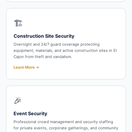
🏗️
Construction Site Security
Overnight and 24/7 guard coverage protecting
equipment, materials, and active construction sites in El
Cajon from theft and vandalism.
Learn More →
🎉
Event Security
Professional crowd management and security staffing
for private events, corporate gatherings, and community