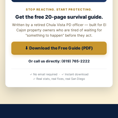
STOP REACTING. START PROTECTING.
Get the free 20-page survival guide.
Written by a retired Chula Vista PD officer — built for El
Cajon property owners who are tired of waiting for
"something to happen" before they act.
⬇ Download the Free Guide (PDF)
Or call us directly: (619) 765-2222
✓ No email required · ✓ Instant download
✓ Real stats, real fixes, real San Diego