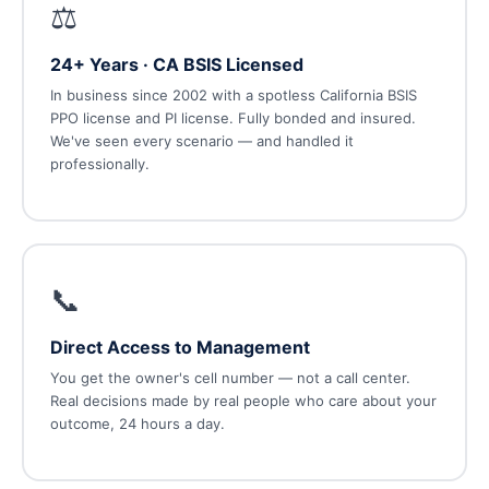
⚖️
24+ Years · CA BSIS Licensed
In business since 2002 with a spotless California BSIS
PPO license and PI license. Fully bonded and insured.
We've seen every scenario — and handled it
professionally.
📞
Direct Access to Management
You get the owner's cell number — not a call center.
Real decisions made by real people who care about your
outcome, 24 hours a day.