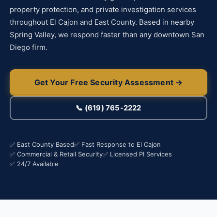
property protection, and private investigation services
throughout El Cajon and East County. Based in nearby
Spring Valley, we respond faster than any downtown San
Diego firm.
Get Your Free Security Assessment →
📞 (619) 765-2222
✅ East County Based
✅ Fast Response to El Cajon
✅ Commercial & Retail Security
✅ Licensed PI Services
✅ 24/7 Available