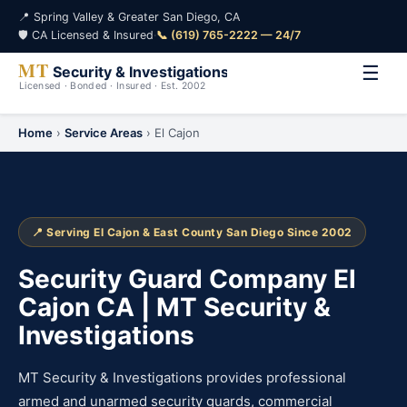
📍 Spring Valley & Greater San Diego, CA
🛡️ CA Licensed & Insured
·
📞 (619) 765-2222 — 24/7
☰
Home
›
Service Areas
› El Cajon
📍 Serving El Cajon & East County San Diego Since 2002
Security Guard Company El
Cajon CA | MT Security &
Investigations
MT Security & Investigations provides professional
armed and unarmed security guards, commercial