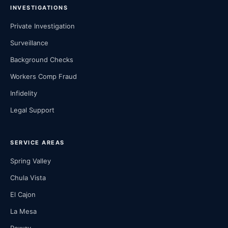
INVESTIGATIONS
Private Investigation
Surveillance
Background Checks
Workers Comp Fraud
Infidelity
Legal Support
SERVICE AREAS
Spring Valley
Chula Vista
El Cajon
La Mesa