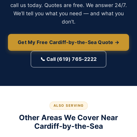
call us today. Quotes are free. We answer 24/7.
We’ll tell you what you need — and what you
don’t.
Get My Free Cardiff-by-the-Sea Quote →
📞 Call (619) 765-2222
ALSO SERVING
Other Areas We Cover Near
Cardiff-by-the-Sea