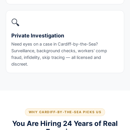
🔍
Private Investigation
Need eyes on a case in Cardiff-by-the-Sea?
Surveillance, background checks, workers' comp
fraud, infidelity, skip tracing — all licensed and
discreet.
WHY CARDIFF-BY-THE-SEA PICKS US
You Are Hiring 24 Years of Real