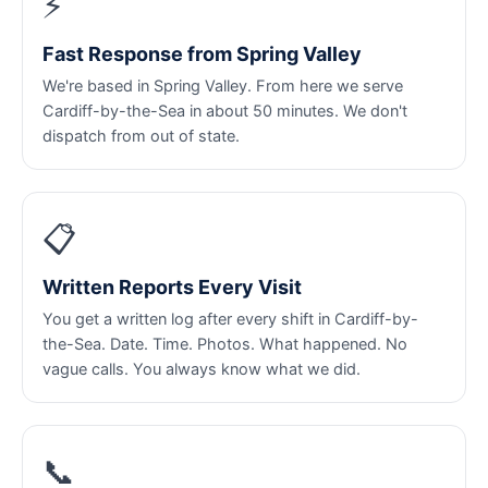
⚡
Fast Response from Spring Valley
We're based in Spring Valley. From here we serve
Cardiff-by-the-Sea in about 50 minutes. We don't
dispatch from out of state.
📋
Written Reports Every Visit
You get a written log after every shift in Cardiff-by-
the-Sea. Date. Time. Photos. What happened. No
vague calls. You always know what we did.
📞