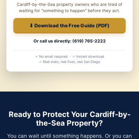
Cardiff-by-the-Sea property owners who are tired of
waiting for "something to happen" before they act.
⬇ Download the Free Guide (PDF)
Or call us directly: (619) 765-2222
✓ No email required · ✓ Instant download
✓ Real stats, real fixes, real San Diego
Ready to Protect Your Cardiff-by-
the-Sea Property?
You can wait until something happens. Or you can