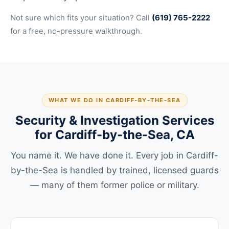
Not sure which fits your situation? Call
(619) 765-2222
for a free, no-pressure walkthrough.
WHAT WE DO IN CARDIFF-BY-THE-SEA
Security & Investigation Services
for Cardiff-by-the-Sea, CA
You name it. We have done it. Every job in Cardiff-
by-the-Sea is handled by trained, licensed guards
— many of them former police or military.