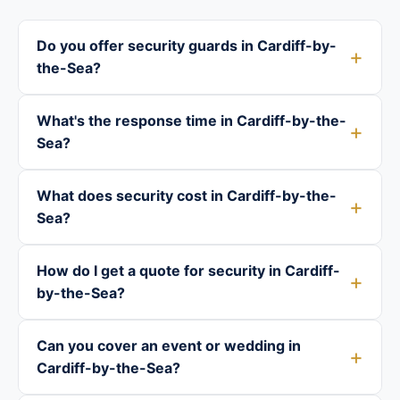
Do you offer security guards in Cardiff-by-
the-Sea?
What's the response time in Cardiff-by-the-
Sea?
What does security cost in Cardiff-by-the-
Sea?
How do I get a quote for security in Cardiff-
by-the-Sea?
Can you cover an event or wedding in
Cardiff-by-the-Sea?