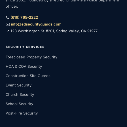
since 2002. Founded by a retired Chula Vista Police Department
officer.
📞
(619) 765-2222
✉️
info@sdsecurityguards.com
📍 123 Worthington St #201, Spring Valley, CA 91977
SECURITY SERVICES
Foreclosed Property Security
HOA & COA Security
Construction Site Guards
Event Security
Church Security
School Security
Post-Fire Security