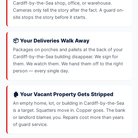
Cardiff-by-the-Sea shop, office, or warehouse.
Cameras only tell the story after the fact. A guard on-
site stops the story before it starts.
📦 Your Deliveries Walk Away
Packages on porches and pallets at the back of your
Cardiff-by-the-Sea building disappear. We sign for
them. We watch them. We hand them off to the right
person — every single day.
🏚️ Your Vacant Property Gets Stripped
An empty home, lot, or building in Cardiff-by-the-Sea
is a target. Squatters move in. Copper goes. The bank
or landlord blames you. Repairs cost more than years
of guard service.