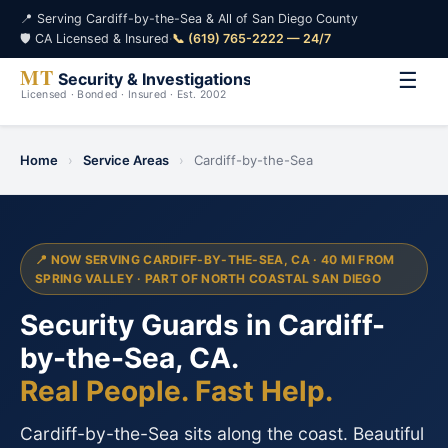
📍 Serving Cardiff-by-the-Sea & All of San Diego County
🛡️ CA Licensed & Insured
·
📞 (619) 765-2222 — 24/7
☰
Home
›
Service Areas
›
Cardiff-by-the-Sea
📍 NOW SERVING CARDIFF-BY-THE-SEA, CA · 40 MI FROM
SPRING VALLEY · PART OF NORTH COASTAL SAN DIEGO
Security Guards in Cardiff-
by-the-Sea, CA.
Real People. Fast Help.
Cardiff-by-the-Sea sits along the coast. Beautiful