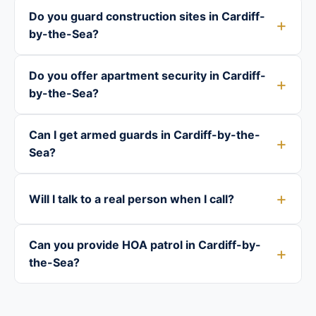
Do you guard construction sites in Cardiff-
by-the-Sea?
Do you offer apartment security in Cardiff-
by-the-Sea?
Can I get armed guards in Cardiff-by-the-
Sea?
Will I talk to a real person when I call?
Can you provide HOA patrol in Cardiff-by-
the-Sea?