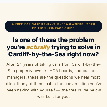
⬇ FREE FOR CARDIFF-BY-THE-SEA OWNERS · 2026
EDITION · 20-PAGE GUIDE
Is one of these the problem
you're
actually
trying to solve in
Cardiff-by-the-Sea right now?
After 24 years of taking calls from Cardiff-by-the-
Sea property owners, HOA boards, and business
managers, these are the questions we hear most
often. If any of them match the conversation you’ve
been having with yourself — the free guide below
was built for you.