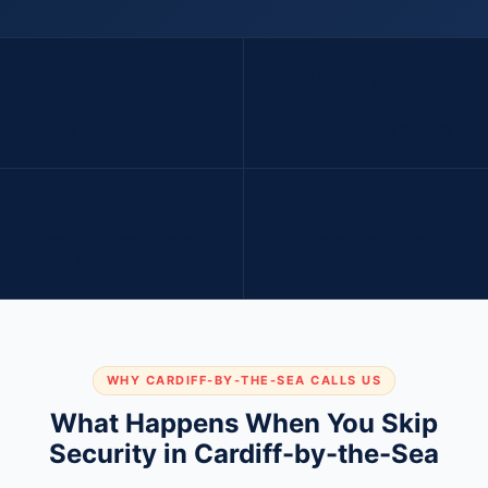
3-5x
$1.5M+
COASTAL SUMMER FOOT
AVERAGE COASTAL HOME
TRAFFIC SPIKE
VALUE — BIGGER TARGET
70%
Year-round
PROPERTY CRIME DROP
PATROL COVERAGE
WITH PATROL PRESENCE
AVAILABLE
WHY CARDIFF-BY-THE-SEA CALLS US
What Happens When You Skip
Security in Cardiff-by-the-Sea