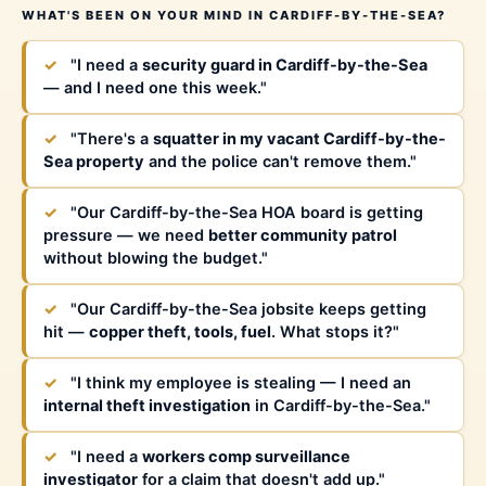
WHAT'S BEEN ON YOUR MIND IN CARDIFF-BY-THE-SEA?
✓
"I need a
security guard in Cardiff-by-the-Sea
— and I need one this week."
✓
"There's a
squatter in my vacant Cardiff-by-the-
Sea property
and the police can't remove them."
✓
"Our Cardiff-by-the-Sea HOA board is getting
pressure — we need
better community patrol
without blowing the budget."
✓
"Our Cardiff-by-the-Sea jobsite keeps getting
hit —
copper theft, tools, fuel
. What stops it?"
✓
"I think my employee is stealing — I need an
internal theft investigation
in Cardiff-by-the-Sea."
✓
"I need a
workers comp surveillance
investigator
for a claim that doesn't add up."