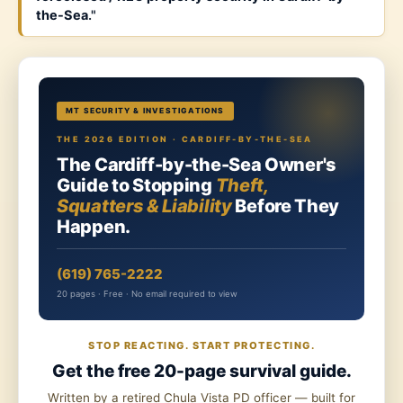
the-Sea
."
MT SECURITY & INVESTIGATIONS
THE 2026 EDITION · CARDIFF-BY-THE-SEA
The Cardiff-by-the-Sea Owner's
Guide to Stopping
Theft,
Squatters & Liability
Before They
Happen.
(619) 765-2222
20 pages · Free · No email required to view
STOP REACTING. START PROTECTING.
Get the free 20-page survival guide.
Written by a retired Chula Vista PD officer — built for