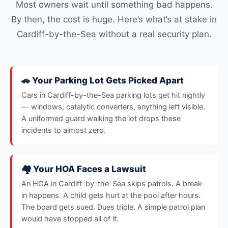
Most owners wait until something bad happens.
By then, the cost is huge. Here’s what’s at stake in
Cardiff-by-the-Sea without a real security plan.
🚗 Your Parking Lot Gets Picked Apart
Cars in Cardiff-by-the-Sea parking lots get hit nightly
— windows, catalytic converters, anything left visible.
A uniformed guard walking the lot drops these
incidents to almost zero.
🏘️ Your HOA Faces a Lawsuit
An HOA in Cardiff-by-the-Sea skips patrols. A break-
in happens. A child gets hurt at the pool after hours.
The board gets sued. Dues triple. A simple patrol plan
would have stopped all of it.