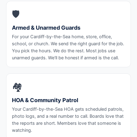
🛡️
Armed & Unarmed Guards
For your Cardiff-by-the-Sea home, store, office,
school, or church. We send the right guard for the job.
You pick the hours. We do the rest. Most jobs use
unarmed guards. We'll be honest if armed is the call.
🏘️
HOA & Community Patrol
Your Cardiff-by-the-Sea HOA gets scheduled patrols,
photo logs, and a real number to call. Boards love that
the reports are short. Members love that someone is
watching.