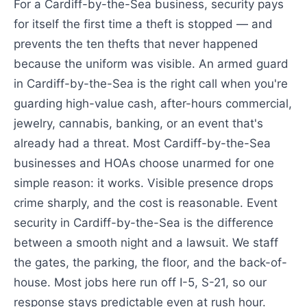
For a Cardiff-by-the-Sea business, security pays
for itself the first time a theft is stopped — and
prevents the ten thefts that never happened
because the uniform was visible. An armed guard
in Cardiff-by-the-Sea is the right call when you're
guarding high-value cash, after-hours commercial,
jewelry, cannabis, banking, or an event that's
already had a threat. Most Cardiff-by-the-Sea
businesses and HOAs choose unarmed for one
simple reason: it works. Visible presence drops
crime sharply, and the cost is reasonable. Event
security in Cardiff-by-the-Sea is the difference
between a smooth night and a lawsuit. We staff
the gates, the parking, the floor, and the back-of-
house. Most jobs here run off I-5, S-21, so our
response stays predictable even at rush hour.