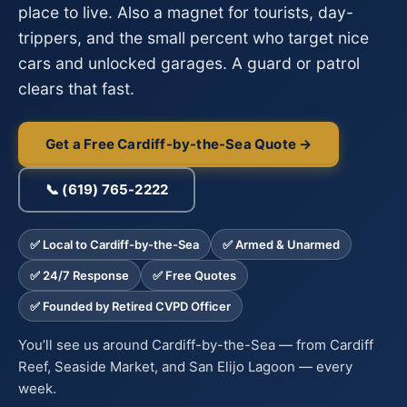
place to live. Also a magnet for tourists, day-
trippers, and the small percent who target nice
cars and unlocked garages. A guard or patrol
clears that fast.
Get a Free Cardiff-by-the-Sea Quote →
📞 (619) 765-2222
✅ Local to Cardiff-by-the-Sea
✅ Armed & Unarmed
✅ 24/7 Response
✅ Free Quotes
✅ Founded by Retired CVPD Officer
You’ll see us around Cardiff-by-the-Sea — from Cardiff
Reef, Seaside Market, and San Elijo Lagoon — every
week.