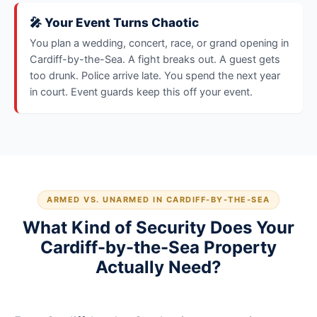
🎤 Your Event Turns Chaotic
You plan a wedding, concert, race, or grand opening in
Cardiff-by-the-Sea. A fight breaks out. A guest gets
too drunk. Police arrive late. You spend the next year
in court. Event guards keep this off your event.
ARMED VS. UNARMED IN CARDIFF-BY-THE-SEA
What Kind of Security Does Your
Cardiff-by-the-Sea Property
Actually Need?