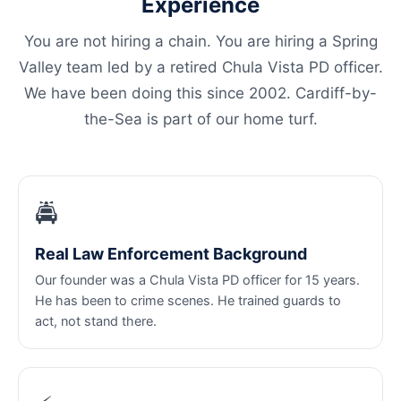
Experience
You are not hiring a chain. You are hiring a Spring
Valley team led by a retired Chula Vista PD officer.
We have been doing this since 2002. Cardiff-by-
the-Sea is part of our home turf.
🚔
Real Law Enforcement Background
Our founder was a Chula Vista PD officer for 15 years.
He has been to crime scenes. He trained guards to
act, not stand there.