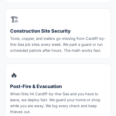
🏗️
Construction Site Security
Tools, copper, and trailers go missing from Cardiff-by-
the-Sea job sites every week. We park a guard or run
scheduled patrols after hours. The math works fast.
🔥
Post-Fire & Evacuation
When fires hit Cardiff-by-the-Sea and you have to
leave, we deploy fast. We guard your home or shop
while you are away. We log every check and keep
thieves out.