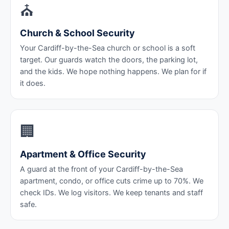
⛪
Church & School Security
Your Cardiff-by-the-Sea church or school is a soft
target. Our guards watch the doors, the parking lot,
and the kids. We hope nothing happens. We plan for if
it does.
🏢
Apartment & Office Security
A guard at the front of your Cardiff-by-the-Sea
apartment, condo, or office cuts crime up to 70%. We
check IDs. We log visitors. We keep tenants and staff
safe.