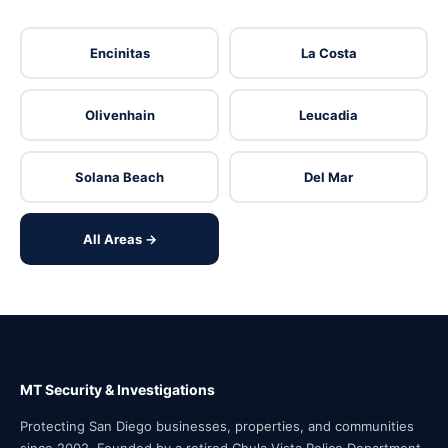
Encinitas
La Costa
Olivenhain
Leucadia
Solana Beach
Del Mar
All Areas →
MT Security & Investigations
Protecting San Diego businesses, properties, and communities