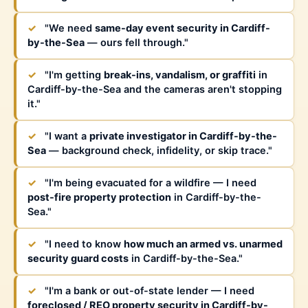
✓
"We need
same-day event security in Cardiff-
by-the-Sea
— ours fell through."
✓
"I'm getting
break-ins, vandalism, or graffiti
in
Cardiff-by-the-Sea and the cameras aren't stopping
it."
✓
"I want a
private investigator in Cardiff-by-the-
Sea
— background check, infidelity, or skip trace."
✓
"I'm being evacuated for a wildfire — I need
post-fire property protection
in Cardiff-by-the-
Sea."
✓
"I need to know
how much an armed vs. unarmed
security guard costs
in Cardiff-by-the-Sea."
✓
"I'm a bank or out-of-state lender — I need
foreclosed / REO property security in Cardiff-by-