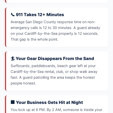
📞 911 Takes 12+ Minutes
Average San Diego County response time on non-
emergency calls is 12 to 30 minutes. A guard already
on your Cardiff-by-the-Sea property is 12 seconds.
That gap is the whole point.
🏄 Your Gear Disappears From the Sand
Surfboards, paddleboards, beach gear left at your
Cardiff-by-the-Sea rental, club, or shop walk away
fast. A guard patrolling the area keeps the honest
people honest.
🏢 Your Business Gets Hit at Night
You lock up at 6 PM. By 2 AM, someone is inside your