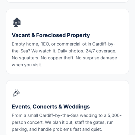
🏚️
Vacant & Foreclosed Property
Empty home, REO, or commercial lot in Cardiff-by-
the-Sea? We watch it. Daily photos. 24/7 coverage.
No squatters. No copper theft. No surprise damage
when you visit.
🎉
Events, Concerts & Weddings
From a small Cardiff-by-the-Sea wedding to a 5,000-
person concert. We plan it out, staff the gates, run
parking, and handle problems fast and quiet.