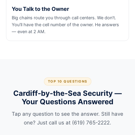
You Talk to the Owner
Big chains route you through call centers. We don't.
You'll have the cell number of the owner. He answers
— even at 2 AM.
TOP 10 QUESTIONS
Cardiff-by-the-Sea Security —
Your Questions Answered
Tap any question to see the answer. Still have
one? Just call us at (619) 765-2222.