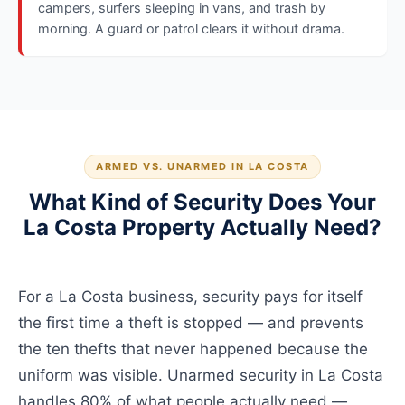
campers, surfers sleeping in vans, and trash by
morning. A guard or patrol clears it without drama.
ARMED VS. UNARMED IN LA COSTA
What Kind of Security Does Your
La Costa Property Actually Need?
For a La Costa business, security pays for itself
the first time a theft is stopped — and prevents
the ten thefts that never happened because the
uniform was visible. Unarmed security in La Costa
handles 80% of what people actually need —