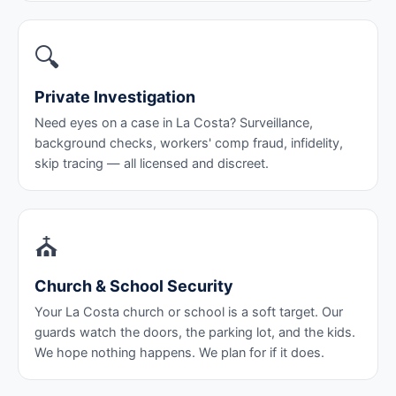
🔍
Private Investigation
Need eyes on a case in La Costa? Surveillance,
background checks, workers' comp fraud, infidelity,
skip tracing — all licensed and discreet.
⛪
Church & School Security
Your La Costa church or school is a soft target. Our
guards watch the doors, the parking lot, and the kids.
We hope nothing happens. We plan for if it does.