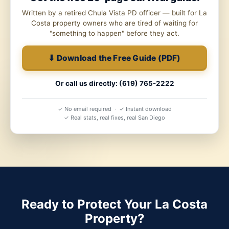
Written by a retired Chula Vista PD officer — built for La
Costa property owners who are tired of waiting for
"something to happen" before they act.
⬇ Download the Free Guide (PDF)
Or call us directly: (619) 765-2222
✓ No email required · ✓ Instant download
✓ Real stats, real fixes, real San Diego
Ready to Protect Your La Costa
Property?