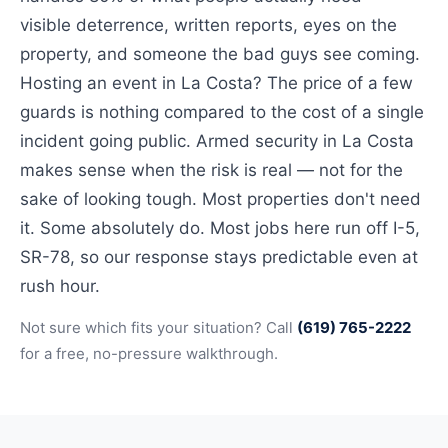
visible deterrence, written reports, eyes on the
property, and someone the bad guys see coming.
Hosting an event in La Costa? The price of a few
guards is nothing compared to the cost of a single
incident going public. Armed security in La Costa
makes sense when the risk is real — not for the
sake of looking tough. Most properties don't need
it. Some absolutely do. Most jobs here run off I-5,
SR-78, so our response stays predictable even at
rush hour.
Not sure which fits your situation? Call
(619) 765-2222
for a free, no-pressure walkthrough.