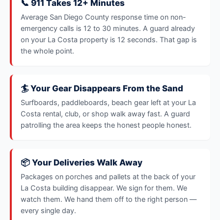
📞 911 Takes 12+ Minutes
Average San Diego County response time on non-
emergency calls is 12 to 30 minutes. A guard already
on your La Costa property is 12 seconds. That gap is
the whole point.
🏄 Your Gear Disappears From the Sand
Surfboards, paddleboards, beach gear left at your La
Costa rental, club, or shop walk away fast. A guard
patrolling the area keeps the honest people honest.
📦 Your Deliveries Walk Away
Packages on porches and pallets at the back of your
La Costa building disappear. We sign for them. We
watch them. We hand them off to the right person —
every single day.