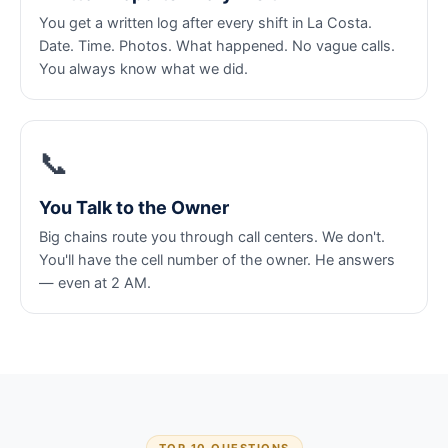
You get a written log after every shift in La Costa.
Date. Time. Photos. What happened. No vague calls.
You always know what we did.
📞
You Talk to the Owner
Big chains route you through call centers. We don't.
You'll have the cell number of the owner. He answers
— even at 2 AM.