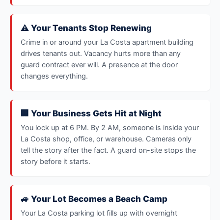
⚠️ Your Tenants Stop Renewing
Crime in or around your La Costa apartment building
drives tenants out. Vacancy hurts more than any
guard contract ever will. A presence at the door
changes everything.
🏢 Your Business Gets Hit at Night
You lock up at 6 PM. By 2 AM, someone is inside your
La Costa shop, office, or warehouse. Cameras only
tell the story after the fact. A guard on-site stops the
story before it starts.
🚙 Your Lot Becomes a Beach Camp
Your La Costa parking lot fills up with overnight