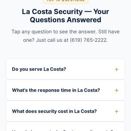
TOP 10 QUESTIONS
La Costa Security — Your
Questions Answered
Tap any question to see the answer. Still have
one? Just call us at (619) 765-2222.
Do you serve La Costa?
What's the response time in La Costa?
What does security cost in La Costa?