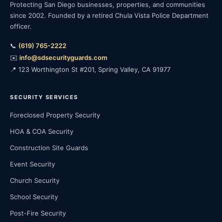
Protecting San Diego businesses, properties, and communities
since 2002. Founded by a retired Chula Vista Police Department
officer.
📞
(619) 765-2222
✉️
info@sdsecurityguards.com
📍 123 Worthington St #201, Spring Valley, CA 91977
SECURITY SERVICES
Foreclosed Property Security
HOA & COA Security
Construction Site Guards
Event Security
Church Security
School Security
Post-Fire Security