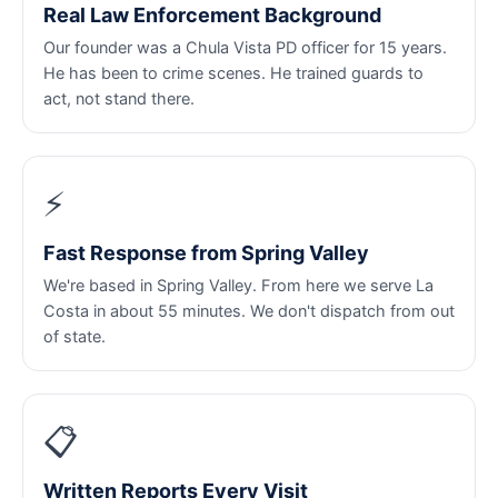
Real Law Enforcement Background
Our founder was a Chula Vista PD officer for 15 years.
He has been to crime scenes. He trained guards to
act, not stand there.
⚡
Fast Response from Spring Valley
We're based in Spring Valley. From here we serve La
Costa in about 55 minutes. We don't dispatch from out
of state.
📋
Written Reports Every Visit