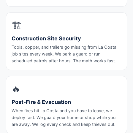
🏗️
Construction Site Security
Tools, copper, and trailers go missing from La Costa
job sites every week. We park a guard or run
scheduled patrols after hours. The math works fast.
🔥
Post-Fire & Evacuation
When fires hit La Costa and you have to leave, we
deploy fast. We guard your home or shop while you
are away. We log every check and keep thieves out.