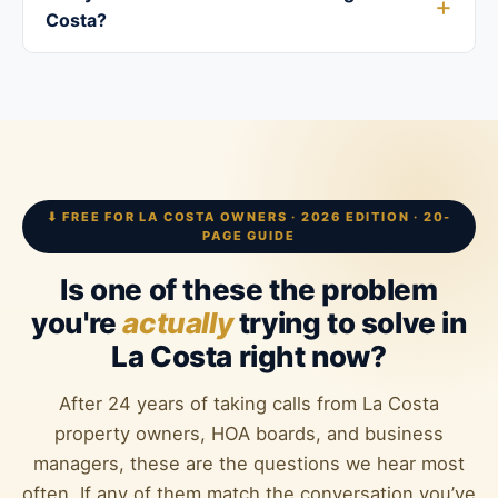
Costa?
⬇ FREE FOR LA COSTA OWNERS · 2026 EDITION · 20-
PAGE GUIDE
Is one of these the problem
you're
actually
trying to solve in
La Costa right now?
After 24 years of taking calls from La Costa
property owners, HOA boards, and business
managers, these are the questions we hear most
often. If any of them match the conversation you’ve