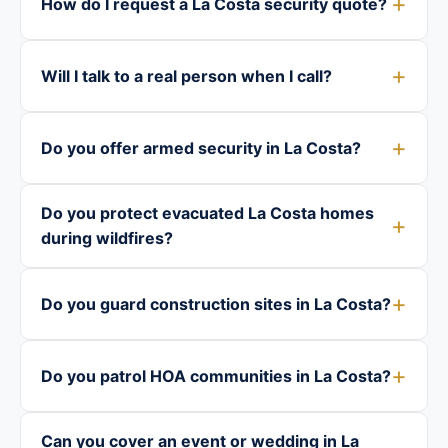
How do I request a La Costa security quote?
Will I talk to a real person when I call?
Do you offer armed security in La Costa?
Do you protect evacuated La Costa homes
during wildfires?
Do you guard construction sites in La Costa?
Do you patrol HOA communities in La Costa?
Can you cover an event or wedding in La