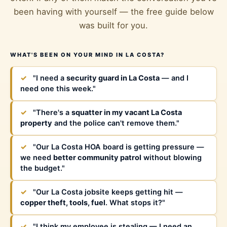
been having with yourself — the free guide below
was built for you.
WHAT'S BEEN ON YOUR MIND IN LA COSTA?
✓
"I need a
security guard in La Costa
— and I
need one this week."
✓
"There's a
squatter in my vacant La Costa
property
and the police can't remove them."
✓
"Our La Costa HOA board is getting pressure —
we need
better community patrol
without blowing
the budget."
✓
"Our La Costa jobsite keeps getting hit —
copper theft, tools, fuel
. What stops it?"
✓
"I think my employee is stealing — I need an