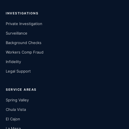
INVESTIGATIONS
Private Investigation
Surveillance
Background Checks
Workers Comp Fraud
Infidelity
Legal Support
SERVICE AREAS
Spring Valley
Chula Vista
El Cajon
La Mesa