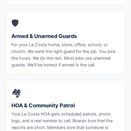
🛡️
Armed & Unarmed Guards
For your La Costa home, store, office, school, or
church. We send the right guard for the job. You pick
the hours. We do the rest. Most jobs use unarmed
guards. We'll be honest if armed is the call.
🏘️
HOA & Community Patrol
Your La Costa HOA gets scheduled patrols, photo
logs, and a real number to call. Boards love that the
reports are short. Members love that someone is