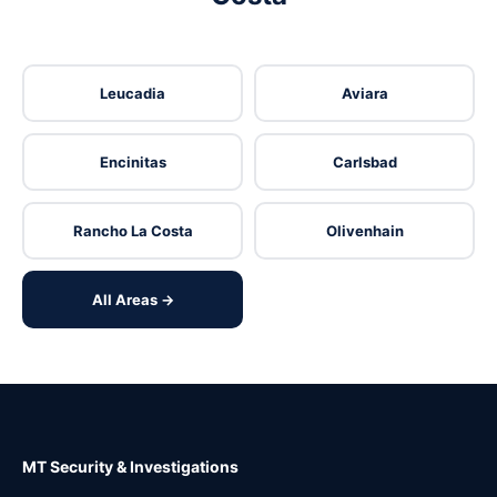
Leucadia
Aviara
Encinitas
Carlsbad
Rancho La Costa
Olivenhain
All Areas →
MT Security & Investigations