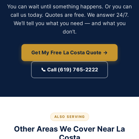
You can wait until something happens. Or you can
call us today. Quotes are free. We answer 24/7.
We’ll tell you what you need — and what you
don’t.
Get My Free La Costa Quote →
📞 Call (619) 765-2222
ALSO SERVING
Other Areas We Cover Near La
Costa