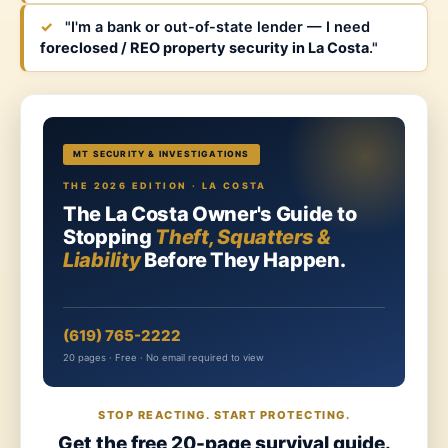
✓
"I'm a bank or out-of-state lender — I need
foreclosed / REO property security in La Costa
."
MT SECURITY & INVESTIGATIONS
THE 2026 EDITION · LA COSTA
The La Costa Owner's Guide to
Stopping
Theft, Squatters &
Liability
Before They Happen.
(619) 765-2222
20 pages · Free · No email required to view
STOP REACTING. START PROTECTING.
Get the free 20-page survival guide.