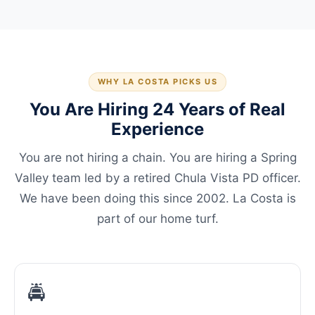
WHY LA COSTA PICKS US
You Are Hiring 24 Years of Real
Experience
You are not hiring a chain. You are hiring a Spring
Valley team led by a retired Chula Vista PD officer.
We have been doing this since 2002. La Costa is
part of our home turf.
🚔