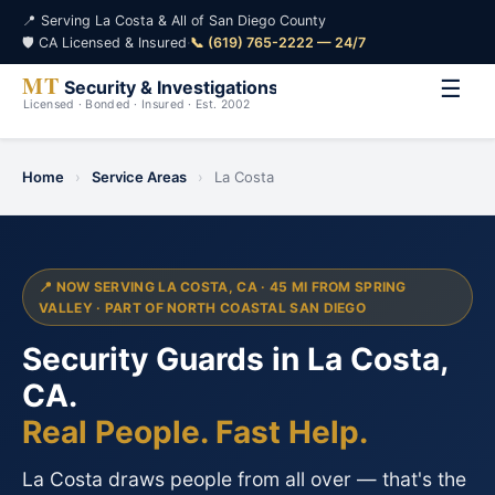
📍 Serving La Costa & All of San Diego County
🛡️ CA Licensed & Insured
·
📞 (619) 765-2222 — 24/7
☰
Home
›
Service Areas
›
La Costa
📍 NOW SERVING LA COSTA, CA · 45 MI FROM SPRING
VALLEY · PART OF NORTH COASTAL SAN DIEGO
Security Guards in La Costa,
CA.
Real People. Fast Help.
La Costa draws people from all over — that's the