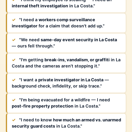
internal theft investigation
in La Costa."
✓
"I need a
workers comp surveillance
investigator
for a claim that doesn't add up."
✓
"We need
same-day event security in La Costa
— ours fell through."
✓
"I'm getting
break-ins, vandalism, or graffiti
in La
Costa and the cameras aren't stopping it."
✓
"I want a
private investigator in La Costa
—
background check, infidelity, or skip trace."
✓
"I'm being evacuated for a wildfire — I need
post-fire property protection
in La Costa."
✓
"I need to know
how much an armed vs. unarmed
security guard costs
in La Costa."