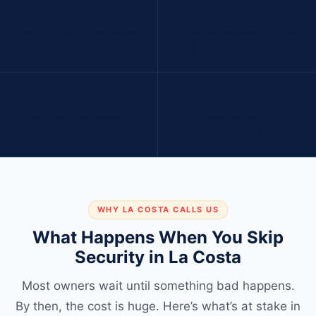
3-5x
$1.5M+
COASTAL SUMMER FOOT
AVERAGE COASTAL HOME
TRAFFIC SPIKE
VALUE — BIGGER TARGET
70%
Year-round
PROPERTY CRIME DROP
PATROL COVERAGE
WITH PATROL PRESENCE
AVAILABLE
WHY LA COSTA CALLS US
What Happens When You Skip
Security in La Costa
Most owners wait until something bad happens.
By then, the cost is huge. Here’s what’s at stake in