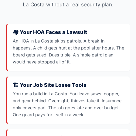
La Costa without a real security plan.
🏘️ Your HOA Faces a Lawsuit
An HOA in La Costa skips patrols. A break-in
happens. A child gets hurt at the pool after hours. The
board gets sued. Dues triple. A simple patrol plan
would have stopped all of it.
🏗️ Your Job Site Loses Tools
You run a build in La Costa. You leave saws, copper,
and gear behind. Overnight, thieves take it. Insurance
only covers part. The job goes late and over budget.
One guard pays for itself in a week.