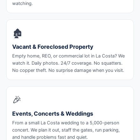
watching.
🏚️
Vacant & Foreclosed Property
Empty home, REO, or commercial lot in La Costa? We
watch it. Daily photos. 24/7 coverage. No squatters.
No copper theft. No surprise damage when you visit.
🎉
Events, Concerts & Weddings
From a small La Costa wedding to a 5,000-person
concert. We plan it out, staff the gates, run parking,
and handle problems fast and quiet.