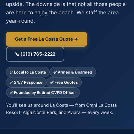
upside. The downside is that not all those people
are here to enjoy the beach. We staff the area
year-round.
Get a Free La Costa Quote →
📞 (619) 765-2222
✅ Local to La Costa
✅ Armed & Unarmed
✅ 24/7 Response
✅ Free Quotes
✅ Founded by Retired CVPD Officer
You’ll see us around La Costa — from Omni La Costa
Resort, Alga Norte Park, and Aviara — every week.