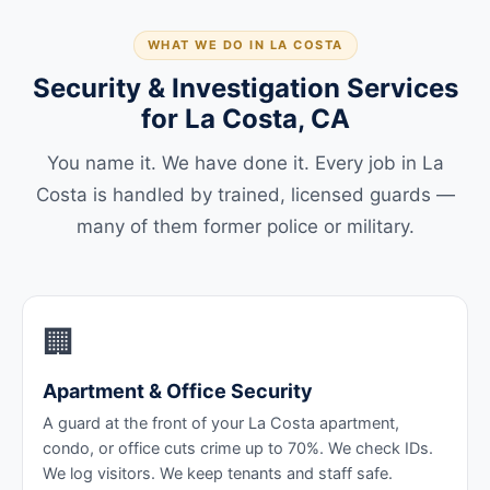
WHAT WE DO IN LA COSTA
Security & Investigation Services
for La Costa, CA
You name it. We have done it. Every job in La
Costa is handled by trained, licensed guards —
many of them former police or military.
🏢
Apartment & Office Security
A guard at the front of your La Costa apartment,
condo, or office cuts crime up to 70%. We check IDs.
We log visitors. We keep tenants and staff safe.