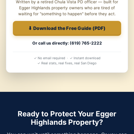
Written by a retired Chula Vista PD officer — built for
Egger Highlands property owners who are tired of
waiting for "something to happen" before they act.
⬇ Download the Free Guide (PDF)
Or call us directly: (619) 765-2222
✓ No email required · ✓ Instant download
✓ Real stats, real fixes, real San Diego
Ready to Protect Your Egger
Highlands Property?