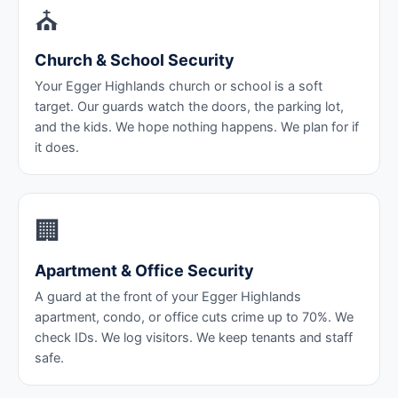
⛪
Church & School Security
Your Egger Highlands church or school is a soft
target. Our guards watch the doors, the parking lot,
and the kids. We hope nothing happens. We plan for if
it does.
🏢
Apartment & Office Security
A guard at the front of your Egger Highlands
apartment, condo, or office cuts crime up to 70%. We
check IDs. We log visitors. We keep tenants and staff
safe.