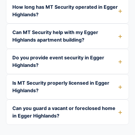
How long has MT Security operated in Egger
Highlands?
Can MT Security help with my Egger
Highlands apartment building?
Do you provide event security in Egger
Highlands?
Is MT Security properly licensed in Egger
Highlands?
Can you guard a vacant or foreclosed home
in Egger Highlands?