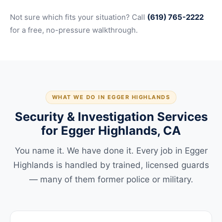
Not sure which fits your situation? Call
(619) 765-2222
for a free, no-pressure walkthrough.
WHAT WE DO IN EGGER HIGHLANDS
Security & Investigation Services
for Egger Highlands, CA
You name it. We have done it. Every job in Egger
Highlands is handled by trained, licensed guards
— many of them former police or military.