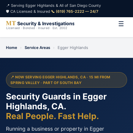
📍 Serving Egger Highlands & All of San Diego County
🛡️ CA Licensed & Insured
·
📞 (619) 765-2222 — 24/7
☰
Home
›
Service Areas
›
Egger Highlands
📍 NOW SERVING EGGER HIGHLANDS, CA · 15 MI FROM
SPRING VALLEY · PART OF SOUTH BAY
Security Guards in Egger
Highlands, CA.
Real People. Fast Help.
Running a business or property in Egger