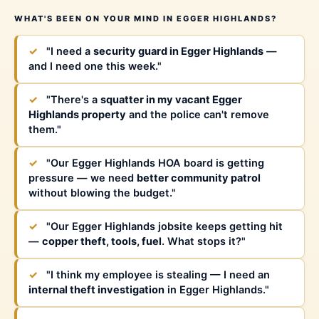
WHAT'S BEEN ON YOUR MIND IN EGGER HIGHLANDS?
✓
"I need a
security guard in Egger Highlands
—
and I need one this week."
✓
"There's a
squatter in my vacant Egger
Highlands property
and the police can't remove
them."
✓
"Our Egger Highlands HOA board is getting
pressure — we need
better community patrol
without blowing the budget."
✓
"Our Egger Highlands jobsite keeps getting hit
—
copper theft, tools, fuel
. What stops it?"
✓
"I think my employee is stealing — I need an
internal theft investigation
in Egger Highlands."