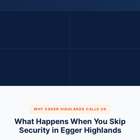
Fastest
12 min
SOUTH BAY IS AMONG SD'S
AVERAGE 911 NON-
FASTEST-GROWING ZONES
EMERGENCY RESPONSE TIME
70%
$2,500+
CRIME DROP WITH ON-SITE
HOA PATROL PLANS START
GUARD PRESENCE
HERE, SCALE UP
WHY EGGER HIGHLANDS CALLS US
What Happens When You Skip
Security in Egger Highlands