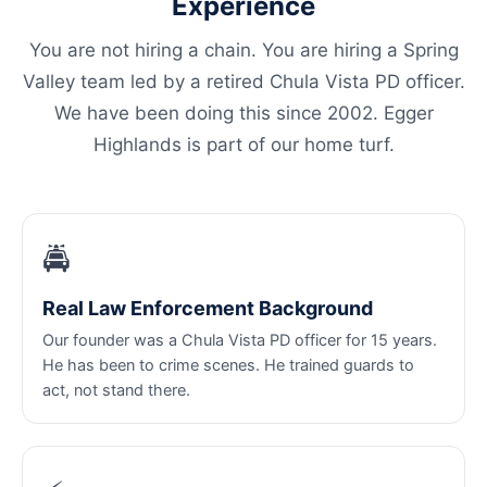
Experience
You are not hiring a chain. You are hiring a Spring
Valley team led by a retired Chula Vista PD officer.
We have been doing this since 2002. Egger
Highlands is part of our home turf.
🚔
Real Law Enforcement Background
Our founder was a Chula Vista PD officer for 15 years.
He has been to crime scenes. He trained guards to
act, not stand there.