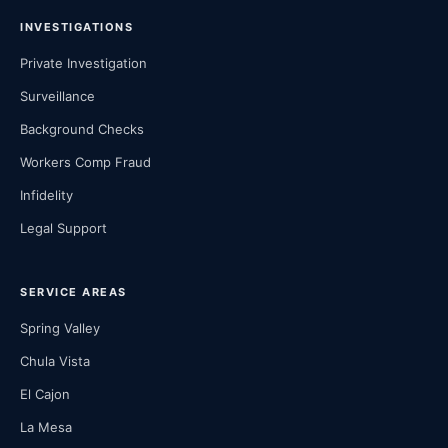
INVESTIGATIONS
Private Investigation
Surveillance
Background Checks
Workers Comp Fraud
Infidelity
Legal Support
SERVICE AREAS
Spring Valley
Chula Vista
El Cajon
La Mesa