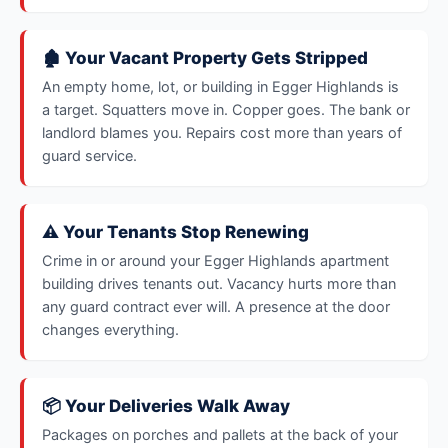
🏚️ Your Vacant Property Gets Stripped
An empty home, lot, or building in Egger Highlands is
a target. Squatters move in. Copper goes. The bank or
landlord blames you. Repairs cost more than years of
guard service.
⚠️ Your Tenants Stop Renewing
Crime in or around your Egger Highlands apartment
building drives tenants out. Vacancy hurts more than
any guard contract ever will. A presence at the door
changes everything.
📦 Your Deliveries Walk Away
Packages on porches and pallets at the back of your