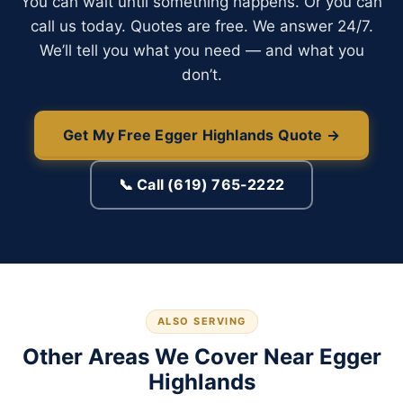
You can wait until something happens. Or you can
call us today. Quotes are free. We answer 24/7.
We’ll tell you what you need — and what you
don’t.
Get My Free Egger Highlands Quote →
📞 Call (619) 765-2222
ALSO SERVING
Other Areas We Cover Near Egger
Highlands