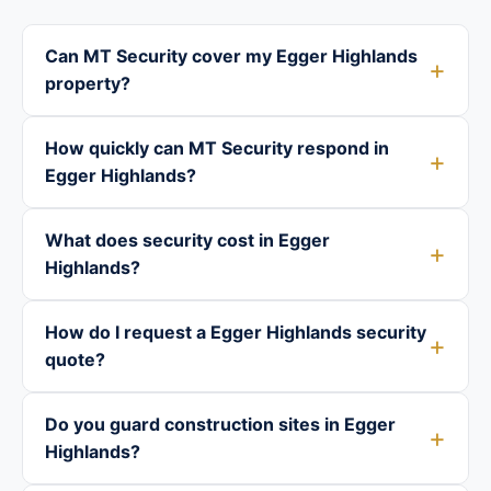
Can MT Security cover my Egger Highlands
property?
How quickly can MT Security respond in
Egger Highlands?
What does security cost in Egger
Highlands?
How do I request a Egger Highlands security
quote?
Do you guard construction sites in Egger
Highlands?