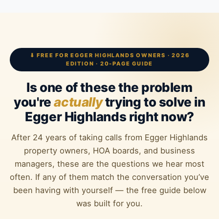
⬇ FREE FOR EGGER HIGHLANDS OWNERS · 2026
EDITION · 20-PAGE GUIDE
Is one of these the problem
you're
actually
trying to solve in
Egger Highlands right now?
After 24 years of taking calls from Egger Highlands
property owners, HOA boards, and business
managers, these are the questions we hear most
often. If any of them match the conversation you’ve
been having with yourself — the free guide below
was built for you.