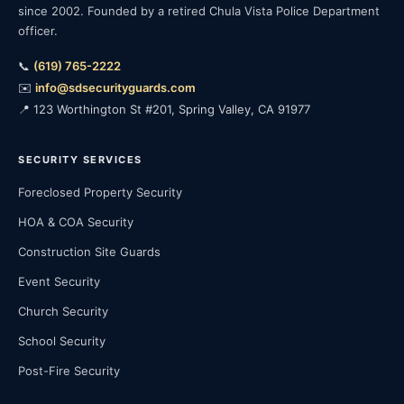
since 2002. Founded by a retired Chula Vista Police Department
officer.
📞
(619) 765-2222
✉️
info@sdsecurityguards.com
📍 123 Worthington St #201, Spring Valley, CA 91977
SECURITY SERVICES
Foreclosed Property Security
HOA & COA Security
Construction Site Guards
Event Security
Church Security
School Security
Post-Fire Security