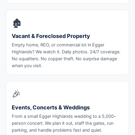
🏚️
Vacant & Foreclosed Property
Empty home, REO, or commercial lot in Egger
Highlands? We watch it. Daily photos. 24/7 coverage.
No squatters. No copper theft. No surprise damage
when you visit.
🎉
Events, Concerts & Weddings
From a small Egger Highlands wedding to a 5,000-
person concert. We plan it out, staff the gates, run
parking, and handle problems fast and quiet.