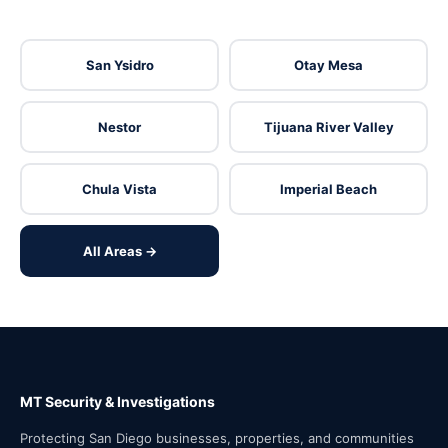
San Ysidro
Otay Mesa
Nestor
Tijuana River Valley
Chula Vista
Imperial Beach
All Areas →
MT Security & Investigations
Protecting San Diego businesses, properties, and communities