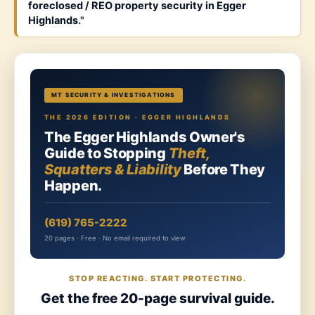
foreclosed / REO property security in Egger
Highlands
."
MT SECURITY & INVESTIGATIONS
THE 2026 EDITION · EGGER HIGHLANDS
The Egger Highlands Owner's
Guide to Stopping
Theft,
Squatters & Liability
Before They
Happen.
(619) 765-2222
20 pages · Free · No email required to view
STOP REACTING. START PROTECTING.
Get the free 20-page survival guide.