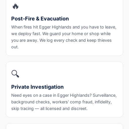
🔥
Post-Fire & Evacuation
When fires hit Egger Highlands and you have to leave,
we deploy fast. We guard your home or shop while
you are away. We log every check and keep thieves
out.
🔍
Private Investigation
Need eyes on a case in Egger Highlands? Surveillance,
background checks, workers' comp fraud, infidelity,
skip tracing — all licensed and discreet.