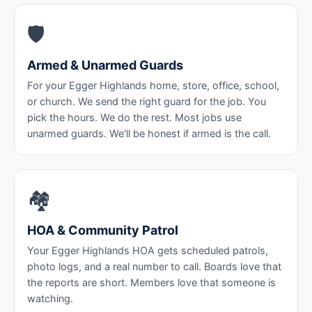
🛡️
Armed & Unarmed Guards
For your Egger Highlands home, store, office, school,
or church. We send the right guard for the job. You
pick the hours. We do the rest. Most jobs use
unarmed guards. We'll be honest if armed is the call.
🏘️
HOA & Community Patrol
Your Egger Highlands HOA gets scheduled patrols,
photo logs, and a real number to call. Boards love that
the reports are short. Members love that someone is
watching.