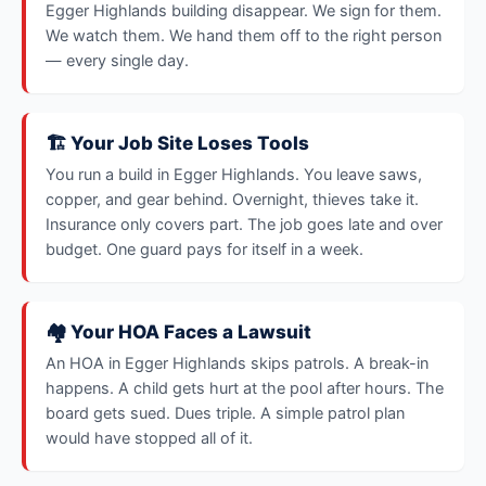
Egger Highlands building disappear. We sign for them.
We watch them. We hand them off to the right person
— every single day.
🏗️ Your Job Site Loses Tools
You run a build in Egger Highlands. You leave saws,
copper, and gear behind. Overnight, thieves take it.
Insurance only covers part. The job goes late and over
budget. One guard pays for itself in a week.
🏘️ Your HOA Faces a Lawsuit
An HOA in Egger Highlands skips patrols. A break-in
happens. A child gets hurt at the pool after hours. The
board gets sued. Dues triple. A simple patrol plan
would have stopped all of it.