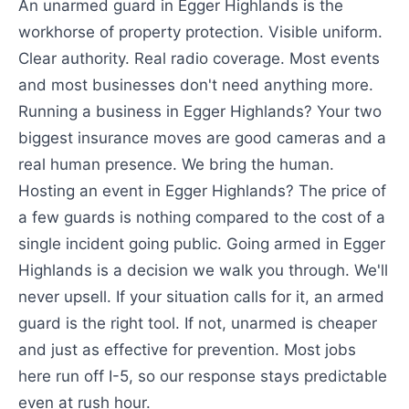
An unarmed guard in Egger Highlands is the
workhorse of property protection. Visible uniform.
Clear authority. Real radio coverage. Most events
and most businesses don't need anything more.
Running a business in Egger Highlands? Your two
biggest insurance moves are good cameras and a
real human presence. We bring the human.
Hosting an event in Egger Highlands? The price of
a few guards is nothing compared to the cost of a
single incident going public. Going armed in Egger
Highlands is a decision we walk you through. We'll
never upsell. If your situation calls for it, an armed
guard is the right tool. If not, unarmed is cheaper
and just as effective for prevention. Most jobs
here run off I-5, so our response stays predictable
even at rush hour.