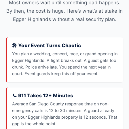
Most owners wait until something bad happens.
By then, the cost is huge. Here’s what’s at stake in
Egger Highlands without a real security plan.
🎤 Your Event Turns Chaotic
You plan a wedding, concert, race, or grand opening in
Egger Highlands. A fight breaks out. A guest gets too
drunk. Police arrive late. You spend the next year in
court. Event guards keep this off your event.
📞 911 Takes 12+ Minutes
Average San Diego County response time on non-
emergency calls is 12 to 30 minutes. A guard already
on your Egger Highlands property is 12 seconds. That
gap is the whole point.