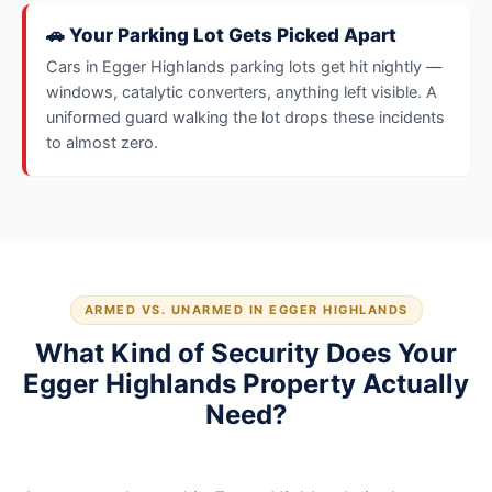
🚗 Your Parking Lot Gets Picked Apart
Cars in Egger Highlands parking lots get hit nightly —
windows, catalytic converters, anything left visible. A
uniformed guard walking the lot drops these incidents
to almost zero.
ARMED VS. UNARMED IN EGGER HIGHLANDS
What Kind of Security Does Your
Egger Highlands Property Actually
Need?