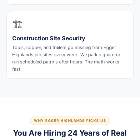
🏗️
Construction Site Security
Tools, copper, and trailers go missing from Egger
Highlands job sites every week. We park a guard or
run scheduled patrols after hours. The math works
fast.
WHY EGGER HIGHLANDS PICKS US
You Are Hiring 24 Years of Real