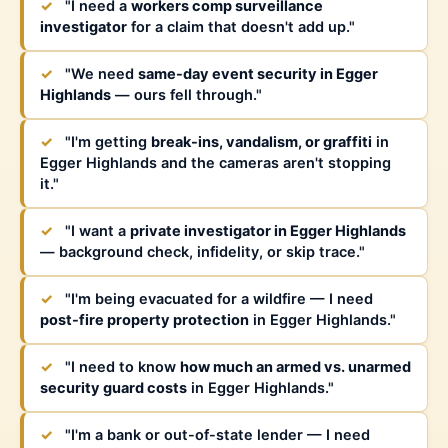
✓
"I need a
workers comp surveillance
investigator
for a claim that doesn't add up."
✓
"We need
same-day event security in Egger
Highlands
— ours fell through."
✓
"I'm getting
break-ins, vandalism, or graffiti
in
Egger Highlands and the cameras aren't stopping
it."
✓
"I want a
private investigator in Egger Highlands
— background check, infidelity, or skip trace."
✓
"I'm being evacuated for a wildfire — I need
post-fire property protection
in Egger Highlands."
✓
"I need to know
how much an armed vs. unarmed
security guard costs
in Egger Highlands."
✓
"I'm a bank or out-of-state lender — I need