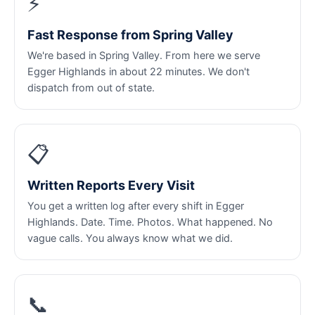
⚡
Fast Response from Spring Valley
We're based in Spring Valley. From here we serve
Egger Highlands in about 22 minutes. We don't
dispatch from out of state.
📋
Written Reports Every Visit
You get a written log after every shift in Egger
Highlands. Date. Time. Photos. What happened. No
vague calls. You always know what we did.
📞