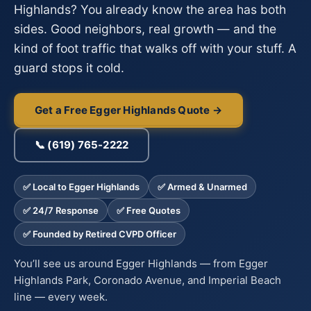
Highlands? You already know the area has both
sides. Good neighbors, real growth — and the
kind of foot traffic that walks off with your stuff. A
guard stops it cold.
Get a Free Egger Highlands Quote →
📞 (619) 765-2222
✅ Local to Egger Highlands
✅ Armed & Unarmed
✅ 24/7 Response
✅ Free Quotes
✅ Founded by Retired CVPD Officer
You’ll see us around Egger Highlands — from Egger
Highlands Park, Coronado Avenue, and Imperial Beach
line — every week.