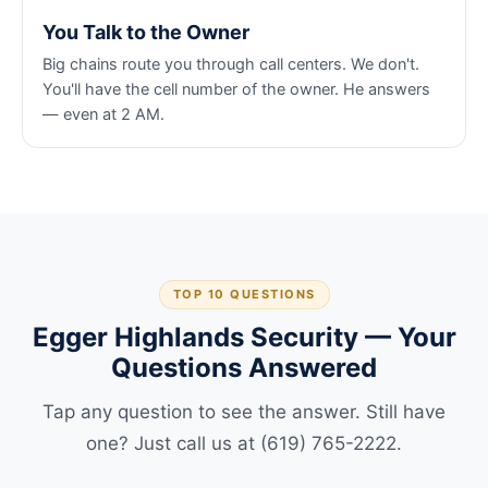
You Talk to the Owner
Big chains route you through call centers. We don't.
You'll have the cell number of the owner. He answers
— even at 2 AM.
TOP 10 QUESTIONS
Egger Highlands Security — Your
Questions Answered
Tap any question to see the answer. Still have
one? Just call us at (619) 765-2222.