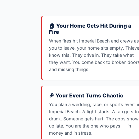
🏠 Your Home Gets Hit During a
Fire
When fires hit Imperial Beach and crews a
you to leave, your home sits empty. Thiev
know this. They drive in. They take what
they want. You come back to broken door
and missing things.
🎉 Your Event Turns Chaotic
You plan a wedding, race, or sports event i
Imperial Beach. A fight starts. A fan gets t
drunk. Someone gets hurt. The cops show
up late. You are the one who pays — in
money and in stress.