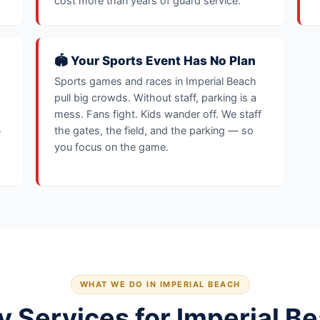
cost more than years of guard service.
🏟️ Your Sports Event Has No Plan
Sports games and races in Imperial Beach
pull big crowds. Without staff, parking is a
mess. Fans fight. Kids wander off. We staff
.
the gates, the field, and the parking — so
you focus on the game.
WHAT WE DO IN IMPERIAL BEACH
y Services for Imperial B