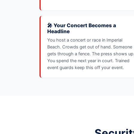
🎤 Your Concert Becomes a
Headline
You host a concert or race in Imperial
Beach. Crowds get out of hand. Someone
gets through a fence. The press shows up
You spend the next year in court. Trained
event guards keep this off your event.
Securit