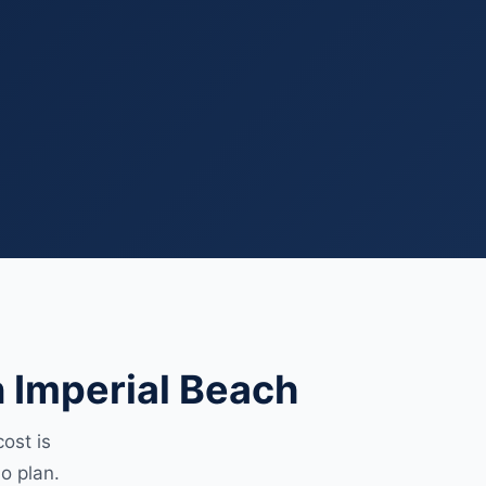
 Imperial Beach
ost is
o plan.