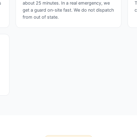
s
about 25 minutes. In a real emergency, we
T
get a guard on-site fast. We do not dispatch
c
from out of state.