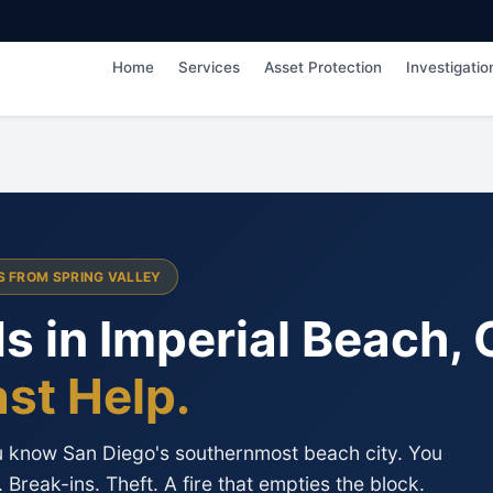
Home
Services
Asset Protection
Investigatio
ES FROM SPRING VALLEY
s in Imperial Beach, 
ast Help.
ou know San Diego's southernmost beach city. You
Break-ins. Theft. A fire that empties the block.