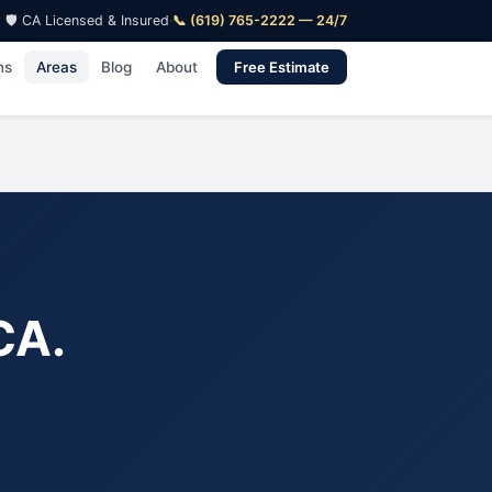
🛡️ CA Licensed & Insured
·
📞 (619) 765-2222 — 24/7
ns
Areas
Blog
About
Free Estimate
CA.