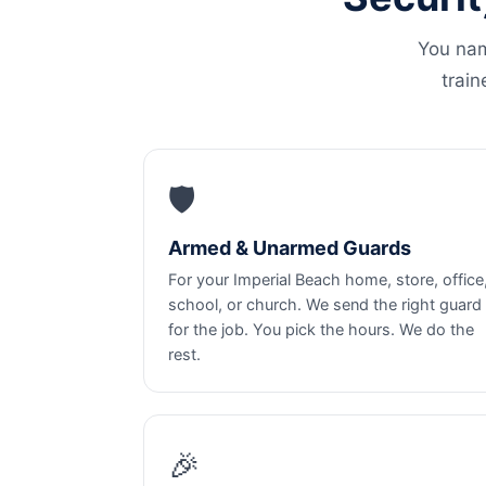
You nam
train
🛡️
Armed & Unarmed Guards
For your Imperial Beach home, store, office
school, or church. We send the right guard
for the job. You pick the hours. We do the
rest.
🎉