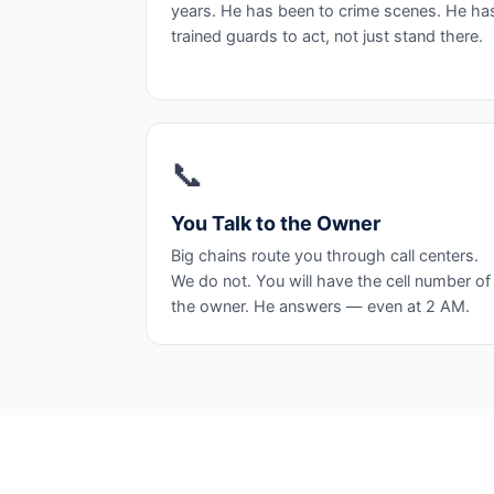
years. He has been to crime scenes. He ha
trained guards to act, not just stand there.
📞
You Talk to the Owner
Big chains route you through call centers.
We do not. You will have the cell number of
the owner. He answers — even at 2 AM.