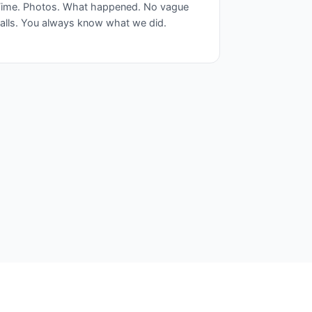
ime. Photos. What happened. No vague
alls. You always know what we did.