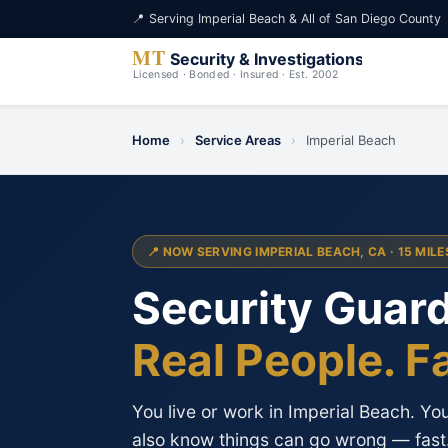
📍 Serving Imperial Beach & All of San Diego County
Home
›
Service Areas
›
Imperial Beach
📍 NOW SERVING IMPERIAL BEACH, CA · 15 MIL
Security Guard
Real People. F
You live or work in Imperial Beach. Y
also know things can go wrong — fast. 