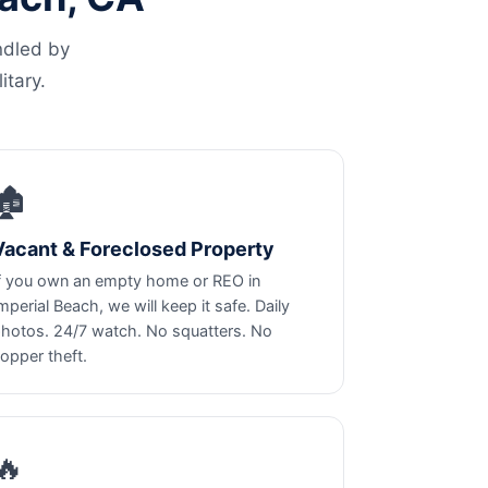
ndled by
itary.
🏚️
Vacant & Foreclosed Property
f you own an empty home or REO in
mperial Beach, we will keep it safe. Daily
hotos. 24/7 watch. No squatters. No
opper theft.
🔥