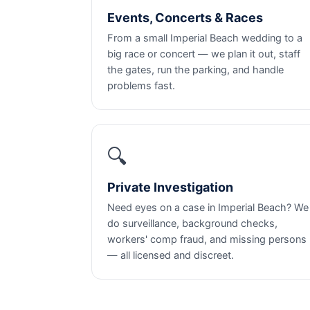
Events, Concerts & Races
From a small Imperial Beach wedding to a
big race or concert — we plan it out, staff
the gates, run the parking, and handle
problems fast.
🔍
Private Investigation
Need eyes on a case in Imperial Beach? We
do surveillance, background checks,
workers' comp fraud, and missing persons
— all licensed and discreet.