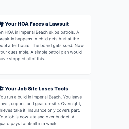
🏘️ Your HOA Faces a Lawsuit
An HOA in Imperial Beach skips patrols. A
break-in happens. A child gets hurt at the
pool after hours. The board gets sued. Now
your dues triple. A simple patrol plan would
have stopped all of this.
🏗️ Your Job Site Loses Tools
You run a build in Imperial Beach. You leave
saws, copper, and gear on-site. Overnight,
thieves take it. Insurance only covers part.
Your job is now late and over budget. A
guard pays for itself in a week.