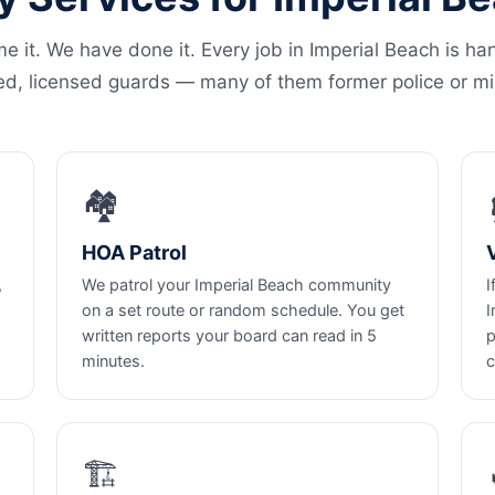
e it. We have done it. Every job in Imperial Beach is ha
ed, licensed guards — many of them former police or mil
🏘️
HOA Patrol
,
We patrol your Imperial Beach community
I
on a set route or random schedule. You get
I
written reports your board can read in 5
p
minutes.
c
🏗️