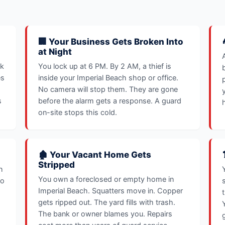
🏢 Your Business Gets Broken Into
at Night
sk
You lock up at 6 PM. By 2 AM, a thief is
es
inside your Imperial Beach shop or office.
No camera will stop them. They are gone
s
before the alarm gets a response. A guard
on-site stops this cold.
🏚️ Your Vacant Home Gets
Stripped
n
You own a foreclosed or empty home in
oo
Imperial Beach. Squatters move in. Copper
gets ripped out. The yard fills with trash.
The bank or owner blames you. Repairs