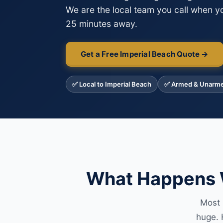
We are the local team you call when yo
25 minutes away.
Get a Free Imperial Beach Quote →
✅ Local to Imperial Beach
✅ Armed & Unarm
What Happens W
Most 
huge. 