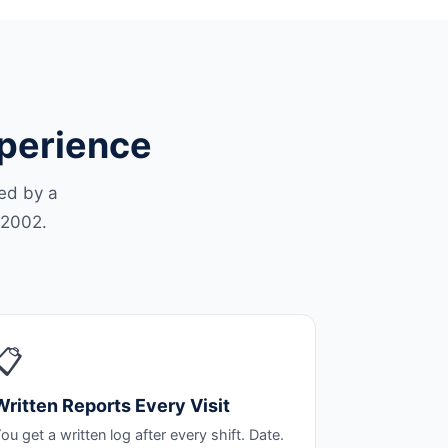
xperience
led by a
 2002.
📋
Written Reports Every Visit
ou get a written log after every shift. Date.