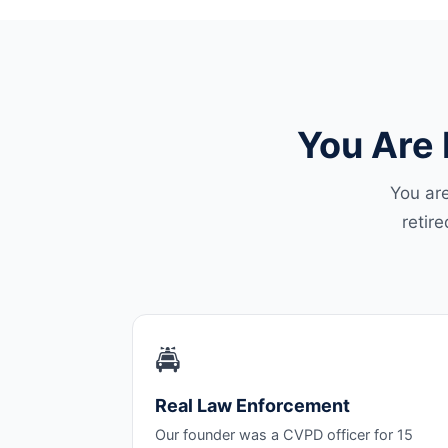
You Are 
You are
retir
🚔
Real Law Enforcement
Our founder was a CVPD officer for 15