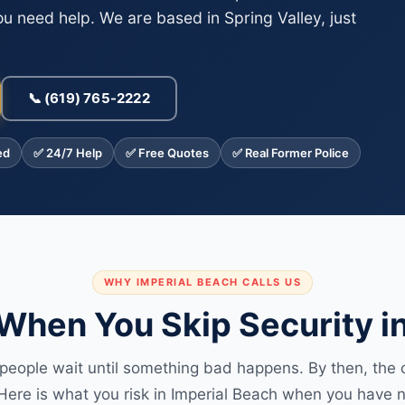
u need help. We are based in Spring Valley, just
📞 (619) 765-2222
ed
✅ 24/7 Help
✅ Free Quotes
✅ Real Former Police
WHY IMPERIAL BEACH CALLS US
hen You Skip Security in
people wait until something bad happens. By then, the c
Here is what you risk in Imperial Beach when you have n