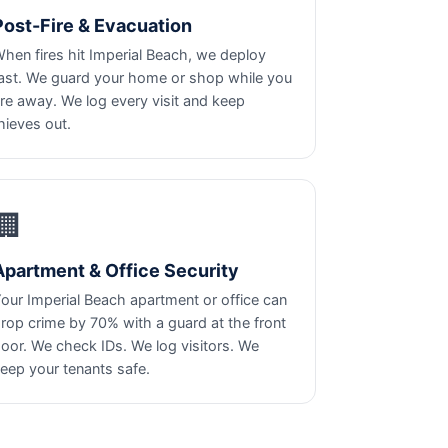
Post-Fire & Evacuation
hen fires hit Imperial Beach, we deploy
ast. We guard your home or shop while you
re away. We log every visit and keep
hieves out.
🏢
Apartment & Office Security
our Imperial Beach apartment or office can
rop crime by 70% with a guard at the front
oor. We check IDs. We log visitors. We
eep your tenants safe.