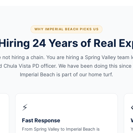
WHY IMPERIAL BEACH PICKS US
Hiring 24 Years of Real E
 not hiring a chain. You are hiring a Spring Valley team 
ed Chula Vista PD officer. We have been doing this since
Imperial Beach is part of our home turf.
⚡
Fast Response
From Spring Valley to Imperial Beach is
Y