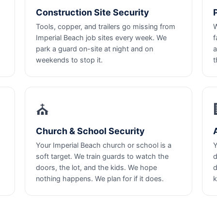
Construction Site Security
Tools, copper, and trailers go missing from
W
Imperial Beach job sites every week. We
f
park a guard on-site at night and on
a
weekends to stop it.
t
⛪
Church & School Security
Your Imperial Beach church or school is a
Y
soft target. We train guards to watch the
d
doors, the lot, and the kids. We hope
d
nothing happens. We plan for if it does.
k