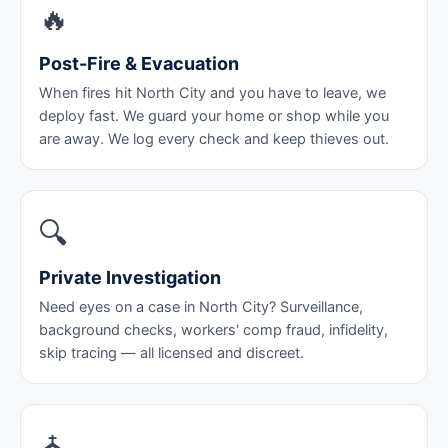
🔥
Post-Fire & Evacuation
When fires hit North City and you have to leave, we
deploy fast. We guard your home or shop while you
are away. We log every check and keep thieves out.
🔍
Private Investigation
Need eyes on a case in North City? Surveillance,
background checks, workers' comp fraud, infidelity,
skip tracing — all licensed and discreet.
⛪