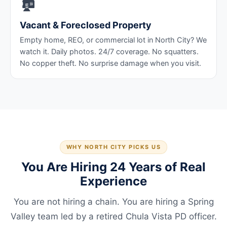
🏚️
Vacant & Foreclosed Property
Empty home, REO, or commercial lot in North City? We
watch it. Daily photos. 24/7 coverage. No squatters.
No copper theft. No surprise damage when you visit.
WHY NORTH CITY PICKS US
You Are Hiring 24 Years of Real
Experience
You are not hiring a chain. You are hiring a Spring
Valley team led by a retired Chula Vista PD officer.