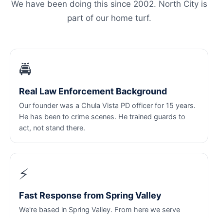
We have been doing this since 2002. North City is
part of our home turf.
🚔
Real Law Enforcement Background
Our founder was a Chula Vista PD officer for 15 years.
He has been to crime scenes. He trained guards to
act, not stand there.
⚡
Fast Response from Spring Valley
We're based in Spring Valley. From here we serve