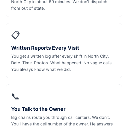
North City in about 60 minutes. We don't dispatch
from out of state.
📋
Written Reports Every Visit
You get a written log after every shift in North City.
Date. Time. Photos. What happened. No vague calls.
You always know what we did.
📞
You Talk to the Owner
Big chains route you through call centers. We don't.
You'll have the cell number of the owner. He answers