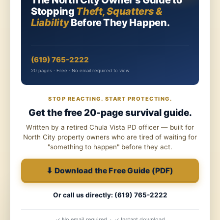
The North City Owner's Guide to
Stopping
Theft, Squatters &
Liability
Before They Happen.
(619) 765-2222
20 pages · Free · No email required to view
STOP REACTING. START PROTECTING.
Get the free 20-page survival guide.
Written by a retired Chula Vista PD officer — built for
North City property owners who are tired of waiting for
"something to happen" before they act.
⬇ Download the Free Guide (PDF)
Or call us directly: (619) 765-2222
✓ No email required · ✓ Instant download