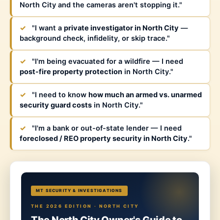
North City and the cameras aren't stopping it."
✓
"I want a
private investigator in North City
—
background check, infidelity, or skip trace."
✓
"I'm being evacuated for a wildfire — I need
post-fire property protection
in North City."
✓
"I need to know
how much an armed vs. unarmed
security guard costs
in North City."
✓
"I'm a bank or out-of-state lender — I need
foreclosed / REO property security in North City
."
MT SECURITY & INVESTIGATIONS
THE 2026 EDITION · NORTH CITY