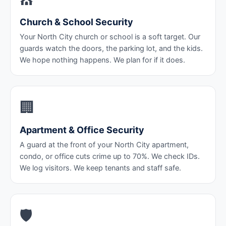
Church & School Security
Your North City church or school is a soft target. Our
guards watch the doors, the parking lot, and the kids.
We hope nothing happens. We plan for if it does.
🏢
Apartment & Office Security
A guard at the front of your North City apartment,
condo, or office cuts crime up to 70%. We check IDs.
We log visitors. We keep tenants and staff safe.
🛡️