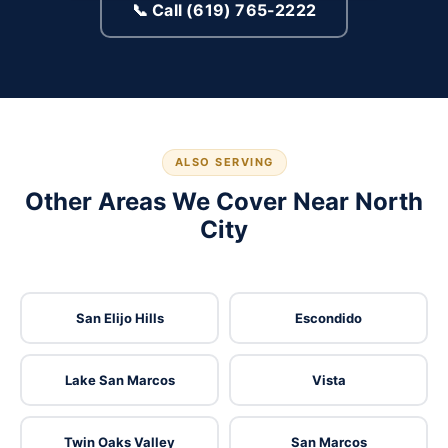
📞 Call (619) 765-2222
ALSO SERVING
Other Areas We Cover Near North
City
San Elijo Hills
Escondido
Lake San Marcos
Vista
Twin Oaks Valley
San Marcos