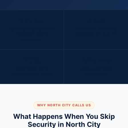
1 in 40
Most
NORTH SD HOMES HIT BY
DAYTIME BURGLARIES
PROPERTY CRIME
OCCUR 10 AM TO 3 PM
ANNUALLY
70%
24+ yrs
CRIME DROP WITH
LOCAL SAN DIEGO
SCHEDULED PATROLS
EXPERIENCE
WHY NORTH CITY CALLS US
What Happens When You Skip
Security in North City