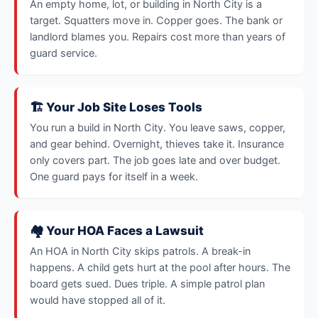
An empty home, lot, or building in North City is a
target. Squatters move in. Copper goes. The bank or
landlord blames you. Repairs cost more than years of
guard service.
🏗️ Your Job Site Loses Tools
You run a build in North City. You leave saws, copper,
and gear behind. Overnight, thieves take it. Insurance
only covers part. The job goes late and over budget.
One guard pays for itself in a week.
🏘️ Your HOA Faces a Lawsuit
An HOA in North City skips patrols. A break-in
happens. A child gets hurt at the pool after hours. The
board gets sued. Dues triple. A simple patrol plan
would have stopped all of it.