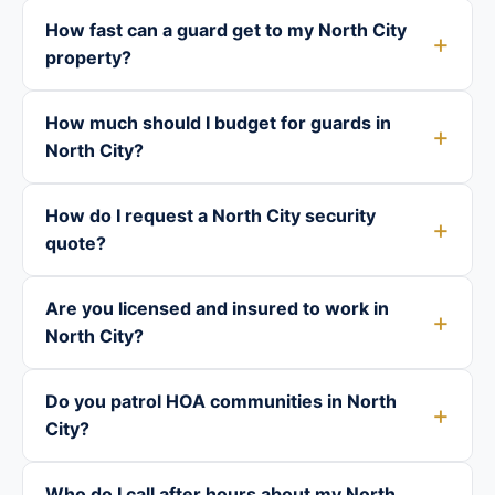
How fast can a guard get to my North City
property?
How much should I budget for guards in
North City?
How do I request a North City security
quote?
Are you licensed and insured to work in
North City?
Do you patrol HOA communities in North
City?
Who do I call after hours about my North