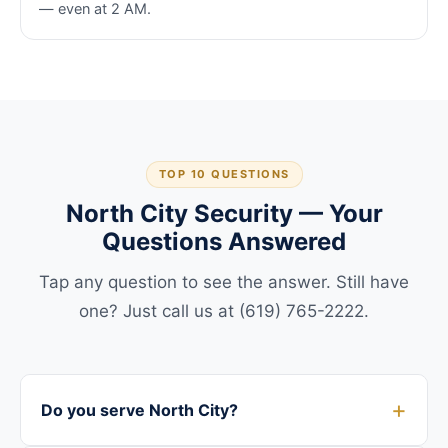
— even at 2 AM.
TOP 10 QUESTIONS
North City Security — Your
Questions Answered
Tap any question to see the answer. Still have
one? Just call us at (619) 765-2222.
Do you serve North City?