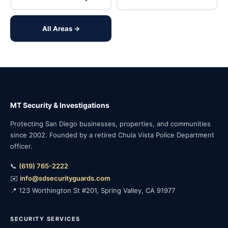
All Areas →
MT Security & Investigations
Protecting San Diego businesses, properties, and communities
since 2002. Founded by a retired Chula Vista Police Department
officer.
📞
(619) 765-2222
✉️
info@sdsecurityguards.com
📍 123 Worthington St #201, Spring Valley, CA 91977
SECURITY SERVICES