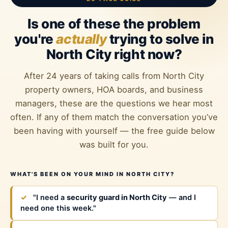
Is one of these the problem
you're
actually
trying to solve in
North City right now?
After 24 years of taking calls from North City
property owners, HOA boards, and business
managers, these are the questions we hear most
often. If any of them match the conversation you’ve
been having with yourself — the free guide below
was built for you.
WHAT'S BEEN ON YOUR MIND IN NORTH CITY?
✓
"I need a
security guard in North City
— and I
need one this week."