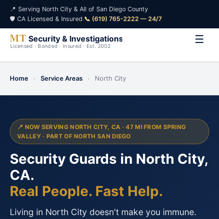
📍 Serving North City & All of San Diego County
🛡️ CA Licensed & Insured
·
📞 (619) 765-2222 — 24/7
☰
Home
›
Service Areas
›
North City
📍 NOW SERVING NORTH CITY, CA · 47 MI FROM SPRING
VALLEY · PART OF NORTH SAN DIEGO
Security Guards in North City,
CA.
Real People. Fast Help.
Living in North City doesn't make you immune.