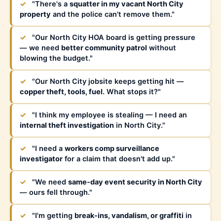
✓
"There's a
squatter in my vacant North City
property
and the police can't remove them."
✓
"Our North City HOA board is getting pressure
— we need
better community patrol
without
blowing the budget."
✓
"Our North City jobsite keeps getting hit —
copper theft, tools, fuel
. What stops it?"
✓
"I think my employee is stealing — I need an
internal theft investigation
in North City."
✓
"I need a
workers comp surveillance
investigator
for a claim that doesn't add up."
✓
"We need
same-day event security in North City
— ours fell through."
✓
"I'm getting
break-ins, vandalism, or graffiti
in