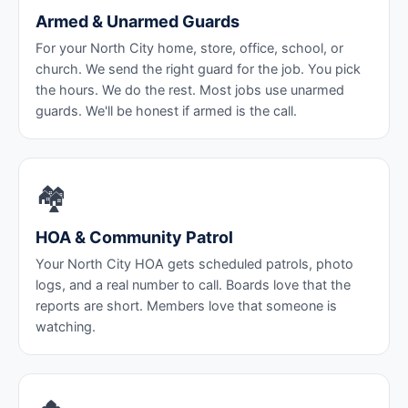
Armed & Unarmed Guards
For your North City home, store, office, school, or
church. We send the right guard for the job. You pick
the hours. We do the rest. Most jobs use unarmed
guards. We'll be honest if armed is the call.
🏘️
HOA & Community Patrol
Your North City HOA gets scheduled patrols, photo
logs, and a real number to call. Boards love that the
reports are short. Members love that someone is
watching.