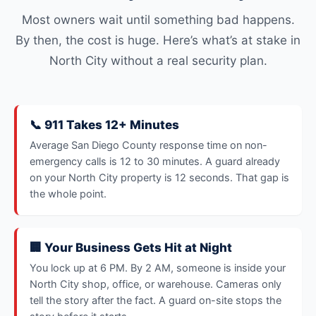
Most owners wait until something bad happens.
By then, the cost is huge. Here’s what’s at stake in
North City without a real security plan.
📞 911 Takes 12+ Minutes
Average San Diego County response time on non-
emergency calls is 12 to 30 minutes. A guard already
on your North City property is 12 seconds. That gap is
the whole point.
🏢 Your Business Gets Hit at Night
You lock up at 6 PM. By 2 AM, someone is inside your
North City shop, office, or warehouse. Cameras only
tell the story after the fact. A guard on-site stops the