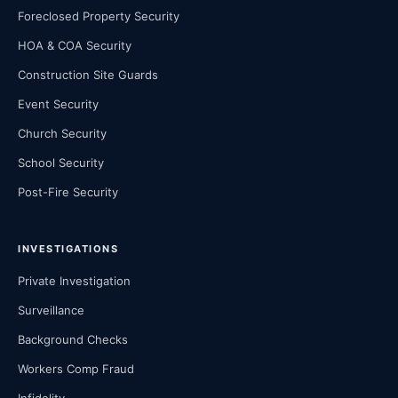
Foreclosed Property Security
HOA & COA Security
Construction Site Guards
Event Security
Church Security
School Security
Post-Fire Security
INVESTIGATIONS
Private Investigation
Surveillance
Background Checks
Workers Comp Fraud