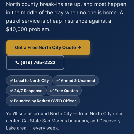
North county break-ins are up, and most happen
in the middle of the day when no one is home. A
patrol service is cheap insurance against a
$40,000 problem.
Get a Free North City Quote →
📞 (619) 765-2222
✅ Local to North City
✅ Armed & Unarmed
✅ 24/7 Response
✅ Free Quotes
✅ Founded by Retired CVPD Officer
You’ll see us around North City — from North City retail
center, Cal State San Marcos boundary, and Discovery
Lake area — every week.