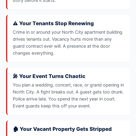
story before it starts.
⚠️ Your Tenants Stop Renewing
Crime in or around your North City apartment building
drives tenants out. Vacancy hurts more than any
guard contract ever will. A presence at the door
changes everything.
🎤 Your Event Turns Chaotic
You plan a wedding, concert, race, or grand opening in
North City. A fight breaks out. A guest gets too drunk.
Police arrive late. You spend the next year in court.
Event guards keep this off your event.
🏚️ Your Vacant Property Gets Stripped