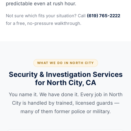
predictable even at rush hour.
Not sure which fits your situation? Call
(619) 765-2222
for a free, no-pressure walkthrough.
WHAT WE DO IN NORTH CITY
Security & Investigation Services
for North City, CA
You name it. We have done it. Every job in North
City is handled by trained, licensed guards —
many of them former police or military.