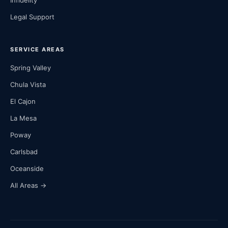
Infidelity
Legal Support
SERVICE AREAS
Spring Valley
Chula Vista
El Cajon
La Mesa
Poway
Carlsbad
Oceanside
All Areas →