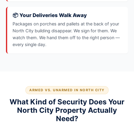
📦 Your Deliveries Walk Away
Packages on porches and pallets at the back of your
North City building disappear. We sign for them. We
watch them. We hand them off to the right person —
every single day.
ARMED VS. UNARMED IN NORTH CITY
What Kind of Security Does Your
North City Property Actually
Need?