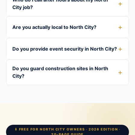
City job?
Are you actually local to North City?
Do you provide event security in North City?
Do you guard construction sites in North
City?
⬇ FREE FOR NORTH CITY OWNERS · 2026 EDITION ·
20-PAGE GUIDE