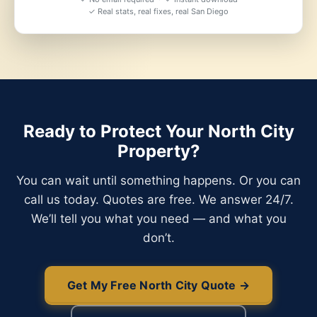
✓ Real stats, real fixes, real San Diego
Ready to Protect Your North City
Property?
You can wait until something happens. Or you can
call us today. Quotes are free. We answer 24/7.
We’ll tell you what you need — and what you
don’t.
Get My Free North City Quote →