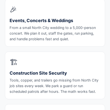
🎉
Events, Concerts & Weddings
From a small North City wedding to a 5,000-person
concert. We plan it out, staff the gates, run parking,
and handle problems fast and quiet.
🏗️
Construction Site Security
Tools, copper, and trailers go missing from North City
job sites every week. We park a guard or run
scheduled patrols after hours. The math works fast.