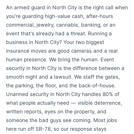
An armed guard in North City is the right call when
you're guarding high-value cash, after-hours
commercial, jewelry, cannabis, banking, or an
event that's already had a threat. Running a
business in North City? Your two biggest
insurance moves are good cameras and a real
human presence. We bring the human. Event
security in North City is the difference between a
smooth night and a lawsuit. We staff the gates,
the parking, the floor, and the back-of-house.
Unarmed security in North City handles 80% of
what people actually need — visible deterrence,
written reports, eyes on the property, and
someone the bad guys see coming. Most jobs
here run off SR-78, so our response stays