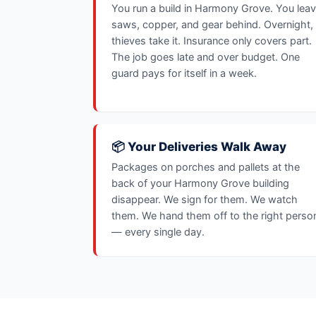
You run a build in Harmony Grove. You lea
saws, copper, and gear behind. Overnight,
thieves take it. Insurance only covers part.
The job goes late and over budget. One
guard pays for itself in a week.
📦 Your Deliveries Walk Away
Packages on porches and pallets at the
back of your Harmony Grove building
disappear. We sign for them. We watch
them. We hand them off to the right perso
— every single day.