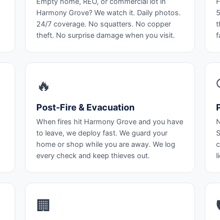
Empty home, REO, or commercial lot in
F
Harmony Grove? We watch it. Daily photos.
5
24/7 coverage. No squatters. No copper
t
theft. No surprise damage when you visit.
f
🔥
Post-Fire & Evacuation
When fires hit Harmony Grove and you have
N
to leave, we deploy fast. We guard your
S
home or shop while you are away. We log
c
every check and keep thieves out.
l
🏢