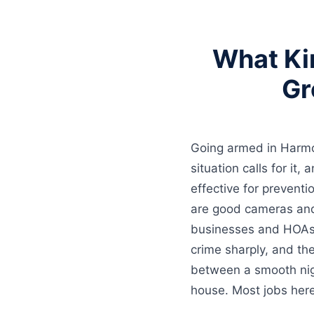
What Ki
Gr
Going armed in Harmon
situation calls for it,
effective for prevent
are good cameras an
businesses and HOAs 
crime sharply, and th
between a smooth nigh
house. Most jobs here