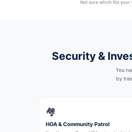
Not sure which fits your 
Security & Inve
You na
by tra
🏘️
HOA & Community Patrol