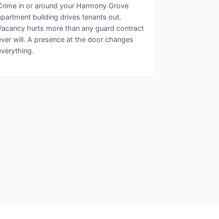
Crime in or around your Harmony Grove
apartment building drives tenants out.
Vacancy hurts more than any guard contract
ever will. A presence at the door changes
everything.