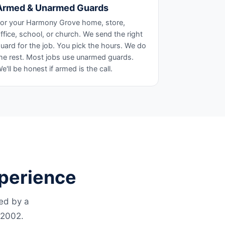
Armed & Unarmed Guards
or your Harmony Grove home, store,
ffice, school, or church. We send the right
uard for the job. You pick the hours. We do
he rest. Most jobs use unarmed guards.
e'll be honest if armed is the call.
xperience
led by a
 2002.