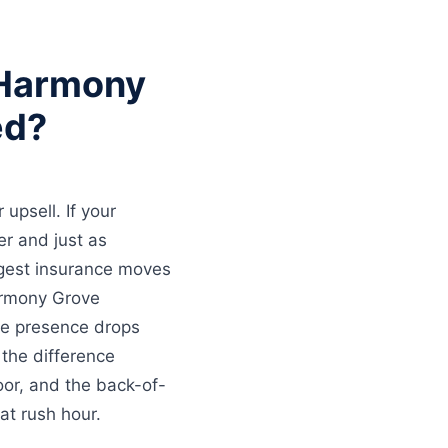
 Harmony
ed?
upsell. If your
per and just as
ggest insurance moves
armony Grove
le presence drops
 the difference
oor, and the back-of-
at rush hour.