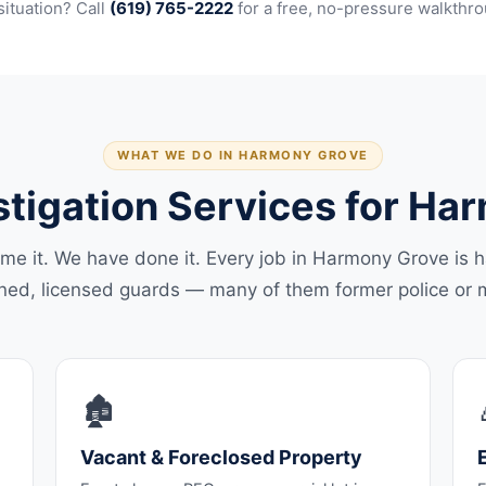
situation? Call
(619) 765-2222
for a free, no-pressure walkthro
WHAT WE DO IN HARMONY GROVE
stigation Services for H
me it. We have done it. Every job in Harmony Grove is 
ined, licensed guards — many of them former police or mi
🏚️
Vacant & Foreclosed Property