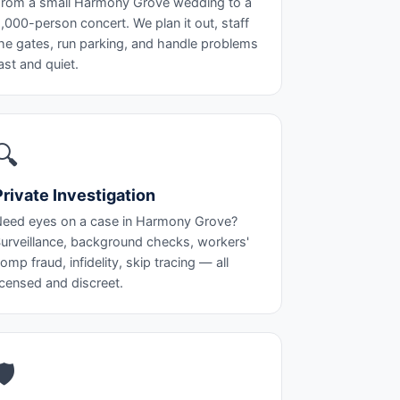
rom a small Harmony Grove wedding to a
,000-person concert. We plan it out, staff
he gates, run parking, and handle problems
ast and quiet.
🔍
Private Investigation
eed eyes on a case in Harmony Grove?
urveillance, background checks, workers'
omp fraud, infidelity, skip tracing — all
icensed and discreet.
🛡️