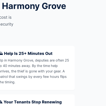
n Harmony Grove
ost is
ecurity
⛰️ Help Is 25+ Minutes Out
Up in Harmony Grove, deputies are often 25
to 40 minutes away. By the time help
arrives, the thief is gone with your gear. A
patrol that swings by every few hours flips
the timing.
⚠️ Your Tenants Stop Renewing