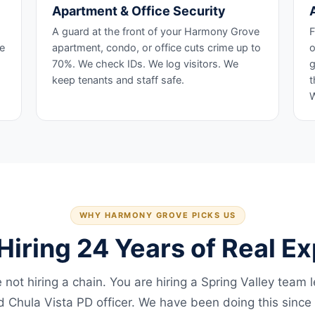
Apartment & Office Security
A guard at the front of your Harmony Grove
F
he
apartment, condo, or office cuts crime up to
o
70%. We check IDs. We log visitors. We
g
keep tenants and staff safe.
t
W
WHY HARMONY GROVE PICKS US
Hiring 24 Years of Real E
 not hiring a chain. You are hiring a Spring Valley team 
ed Chula Vista PD officer. We have been doing this since