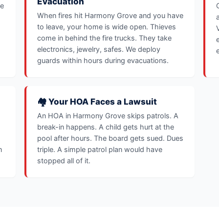
Evacuation
ve
When fires hit Harmony Grove and you have
to leave, your home is wide open. Thieves
come in behind the fire trucks. They take
electronics, jewelry, safes. We deploy
guards within hours during evacuations.
🏘️ Your HOA Faces a Lawsuit
An HOA in Harmony Grove skips patrols. A
break-in happens. A child gets hurt at the
pool after hours. The board gets sued. Dues
n
triple. A simple patrol plan would have
stopped all of it.