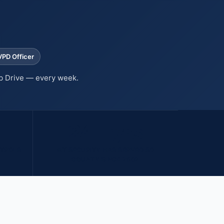
VPD Officer
b Drive — every week.
24+ yrs
ATROLS
MT SECURITY HAS SERVED SD
COUNTY SINCE 2002