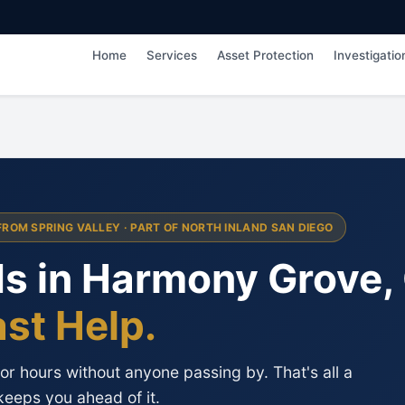
Home
Services
Asset Protection
Investigatio
FROM SPRING VALLEY · PART OF NORTH INLAND SAN DIEGO
ds in Harmony Grove,
ast Help.
r hours without anyone passing by. That's all a
keeps you ahead of it.