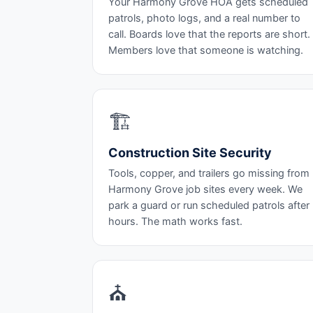
Your Harmony Grove HOA gets scheduled
patrols, photo logs, and a real number to
call. Boards love that the reports are short.
Members love that someone is watching.
🏗️
Construction Site Security
Tools, copper, and trailers go missing from
Harmony Grove job sites every week. We
park a guard or run scheduled patrols after
hours. The math works fast.
⛪