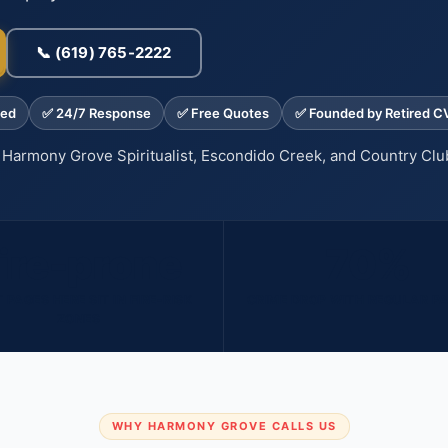
📞 (619) 765-2222
med
✅ 24/7 Response
✅ Free Quotes
✅ Founded by Retired C
Harmony Grove Spiritualist, Escondido Creek, and Country Clu
ire-prone
70%
 PAGES HERE SIT IN FIRE-RISK
CRIME DROP WITH REGULAR P
ZONES
WHY HARMONY GROVE CALLS US