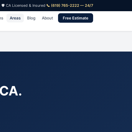
🛡️ CA Licensed & Insured
·
📞 (619) 765-2222 — 24/7
ns
Areas
Blog
About
Free Estimate
 CA.