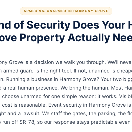
ARMED VS. UNARMED IN HARMONY GROVE
nd of Security Does Your
ove Property Actually Ne
y Grove is a decision we walk you through. We'll never 
 an armed guard is the right tool. If not, unarmed is chea
ion. Running a business in Harmony Grove? Your two bi
d a real human presence. We bring the human. Most H
choose unarmed for one simple reason: it works. Visib
e cost is reasonable. Event security in Harmony Grove is
t and a lawsuit. We staff the gates, the parking, the fl
 run off SR-78, so our response stays predictable even 