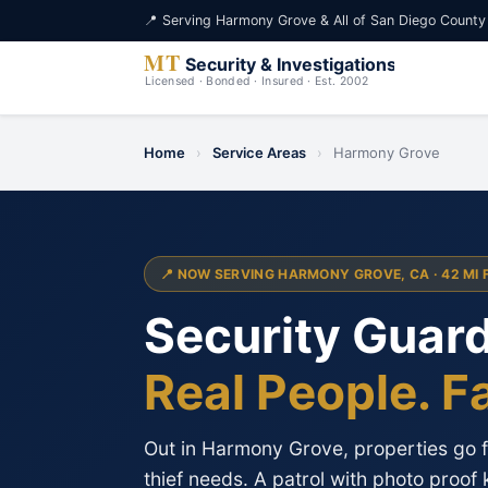
📍 Serving Harmony Grove & All of San Diego County
Home
›
Service Areas
›
Harmony Grove
📍 NOW SERVING HARMONY GROVE, CA · 42 MI 
Security Guar
Real People. F
Out in Harmony Grove, properties go fo
thief needs. A patrol with photo proof 