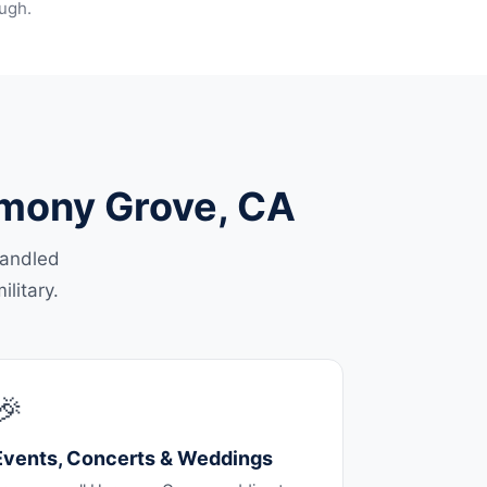
ugh.
armony Grove, CA
handled
litary.
🎉
Events, Concerts & Weddings