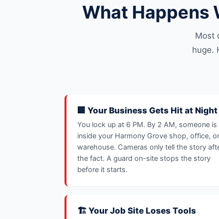
What Happens W
Most 
huge. 
🏢 Your Business Gets Hit at Night
You lock up at 6 PM. By 2 AM, someone is
inside your Harmony Grove shop, office, o
warehouse. Cameras only tell the story aft
the fact. A guard on-site stops the story
before it starts.
🏗️ Your Job Site Loses Tools