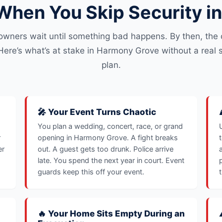
hen You Skip Security i
owners wait until something bad happens. By then, the c
Here’s what’s at stake in Harmony Grove without a real s
plan.
🎤 Your Event Turns Chaotic
You plan a wedding, concert, race, or grand
r
opening in Harmony Grove. A fight breaks
er
out. A guest gets too drunk. Police arrive
late. You spend the next year in court. Event
guards keep this off your event.
🔥 Your Home Sits Empty During an