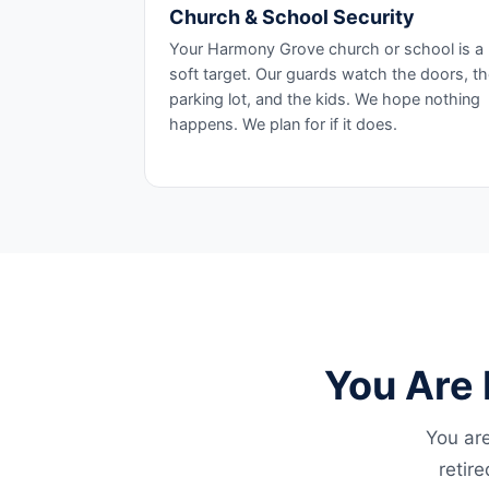
Church & School Security
Your Harmony Grove church or school is a
soft target. Our guards watch the doors, t
parking lot, and the kids. We hope nothing
happens. We plan for if it does.
You Are 
You are
retir