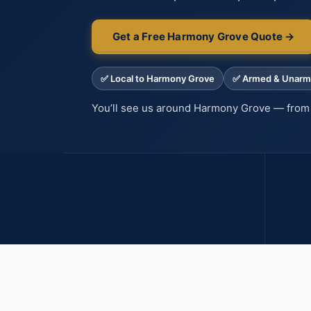
Get a Free Harmony Grove Quote →
✅ Local to Harmony Grove
✅ Armed & Unar
You’ll see us around Harmony Grove — from 
20-30 min
F
SHERIFF RESPONSE IN NORTH INLAND
MOST
AREAS