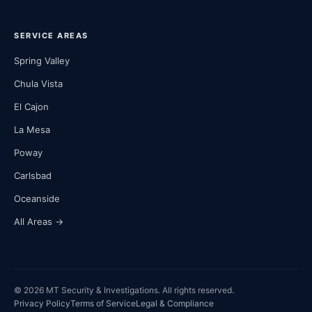
SERVICE AREAS
Spring Valley
Chula Vista
El Cajon
La Mesa
Poway
Carlsbad
Oceanside
All Areas →
© 2026 MT Security & Investigations. All rights reserved.
Privacy Policy
Terms of Service
Legal & Compliance