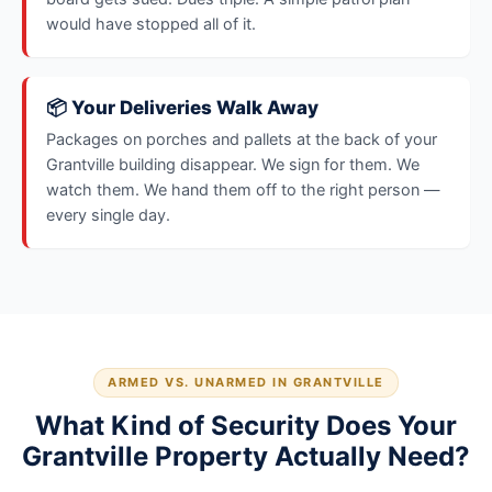
would have stopped all of it.
📦 Your Deliveries Walk Away
Packages on porches and pallets at the back of your
Grantville building disappear. We sign for them. We
watch them. We hand them off to the right person —
every single day.
ARMED VS. UNARMED IN GRANTVILLE
What Kind of Security Does Your
Grantville Property Actually Need?