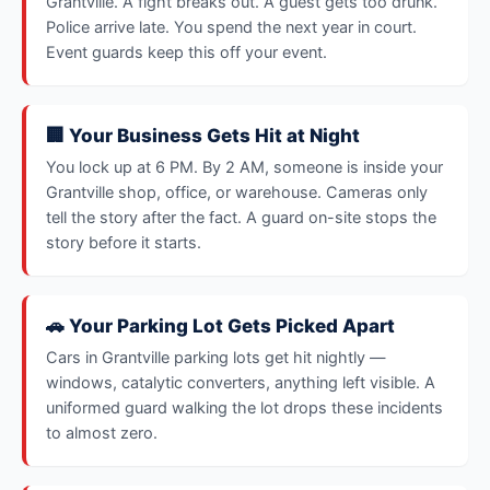
Grantville. A fight breaks out. A guest gets too drunk.
Police arrive late. You spend the next year in court.
Event guards keep this off your event.
🏢 Your Business Gets Hit at Night
You lock up at 6 PM. By 2 AM, someone is inside your
Grantville shop, office, or warehouse. Cameras only
tell the story after the fact. A guard on-site stops the
story before it starts.
🚗 Your Parking Lot Gets Picked Apart
Cars in Grantville parking lots get hit nightly —
windows, catalytic converters, anything left visible. A
uniformed guard walking the lot drops these incidents
to almost zero.