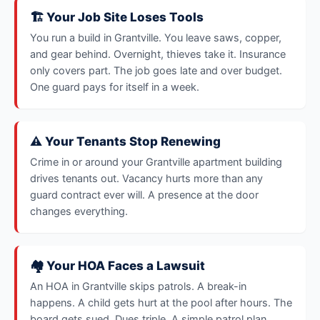
🏗️ Your Job Site Loses Tools
You run a build in Grantville. You leave saws, copper,
and gear behind. Overnight, thieves take it. Insurance
only covers part. The job goes late and over budget.
One guard pays for itself in a week.
⚠️ Your Tenants Stop Renewing
Crime in or around your Grantville apartment building
drives tenants out. Vacancy hurts more than any
guard contract ever will. A presence at the door
changes everything.
🏘️ Your HOA Faces a Lawsuit
An HOA in Grantville skips patrols. A break-in
happens. A child gets hurt at the pool after hours. The
board gets sued. Dues triple. A simple patrol plan