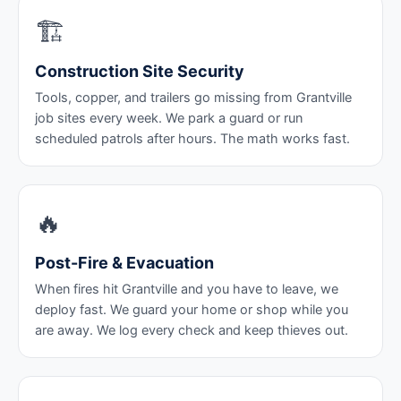
🏗️
Construction Site Security
Tools, copper, and trailers go missing from Grantville
job sites every week. We park a guard or run
scheduled patrols after hours. The math works fast.
🔥
Post-Fire & Evacuation
When fires hit Grantville and you have to leave, we
deploy fast. We guard your home or shop while you
are away. We log every check and keep thieves out.