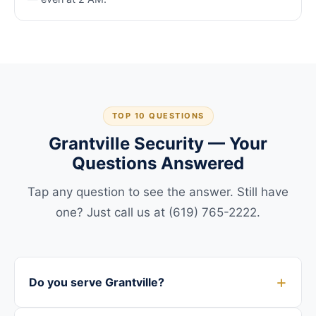
TOP 10 QUESTIONS
Grantville Security — Your
Questions Answered
Tap any question to see the answer. Still have
one? Just call us at (619) 765-2222.
Do you serve Grantville?