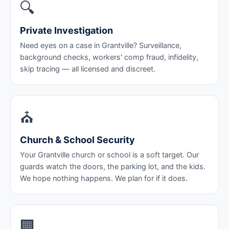
🔍
Private Investigation
Need eyes on a case in Grantville? Surveillance,
background checks, workers' comp fraud, infidelity,
skip tracing — all licensed and discreet.
⛪
Church & School Security
Your Grantville church or school is a soft target. Our
guards watch the doors, the parking lot, and the kids.
We hope nothing happens. We plan for if it does.
🏢