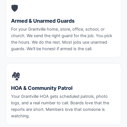
🛡️
Armed & Unarmed Guards
For your Grantville home, store, office, school, or
church. We send the right guard for the job. You pick
the hours. We do the rest. Most jobs use unarmed
guards. We'll be honest if armed is the call.
🏘️
HOA & Community Patrol
Your Grantville HOA gets scheduled patrols, photo
logs, and a real number to call. Boards love that the
reports are short. Members love that someone is
watching.