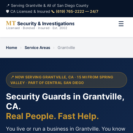
📍 Serving Grantville & All of San Diego County
🛡️ CA Licensed & Insured
·
📞 (619) 765-2222 — 24/7
☰
Home
›
Service Areas
›
Grantville
📍 NOW SERVING GRANTVILLE, CA · 15 MI FROM SPRING
VALLEY · PART OF CENTRAL SAN DIEGO
Security Guards in Grantville,
CA.
Real People. Fast Help.
You live or run a business in Grantville. You know