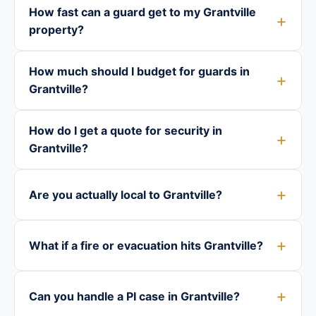
How fast can a guard get to my Grantville
property?
How much should I budget for guards in
Grantville?
How do I get a quote for security in
Grantville?
Are you actually local to Grantville?
What if a fire or evacuation hits Grantville?
Can you handle a PI case in Grantville?