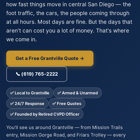
how fast things move in central San Diego — the
foot traffic, the cars, the people coming through
at all hours. Most days are fine. But the days that
aren't can cost you a lot of money. That's where
we come in.
Get a Free Grantville Quote →
📞 (619) 765-2222
✅ Local to Grantville
✅ Armed & Unarmed
✅ 24/7 Response
✅ Free Quotes
✅ Founded by Retired CVPD Officer
You’ll see us around Grantville — from Mission Trails
entry, Mission Gorge Road, and Friars Trolley — every