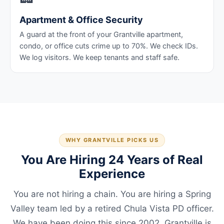
Apartment & Office Security
A guard at the front of your Grantville apartment,
condo, or office cuts crime up to 70%. We check IDs.
We log visitors. We keep tenants and staff safe.
WHY GRANTVILLE PICKS US
You Are Hiring 24 Years of Real
Experience
You are not hiring a chain. You are hiring a Spring
Valley team led by a retired Chula Vista PD officer.
We have been doing this since 2002. Grantville is