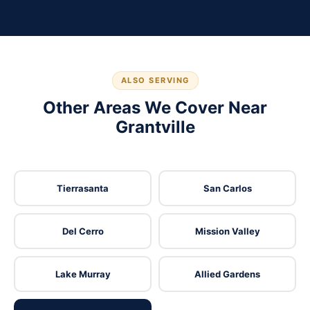
ALSO SERVING
Other Areas We Cover Near
Grantville
Tierrasanta
San Carlos
Del Cerro
Mission Valley
Lake Murray
Allied Gardens