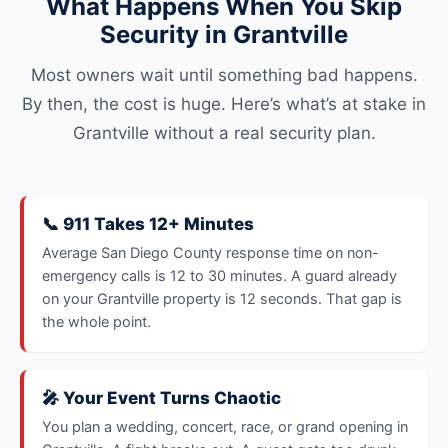
What Happens When You Skip
Security in Grantville
Most owners wait until something bad happens.
By then, the cost is huge. Here’s what’s at stake in
Grantville without a real security plan.
📞 911 Takes 12+ Minutes
Average San Diego County response time on non-
emergency calls is 12 to 30 minutes. A guard already
on your Grantville property is 12 seconds. That gap is
the whole point.
🎤 Your Event Turns Chaotic
You plan a wedding, concert, race, or grand opening in