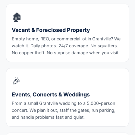
🏚️
Vacant & Foreclosed Property
Empty home, REO, or commercial lot in Grantville? We
watch it. Daily photos. 24/7 coverage. No squatters.
No copper theft. No surprise damage when you visit.
🎉
Events, Concerts & Weddings
From a small Grantville wedding to a 5,000-person
concert. We plan it out, staff the gates, run parking,
and handle problems fast and quiet.