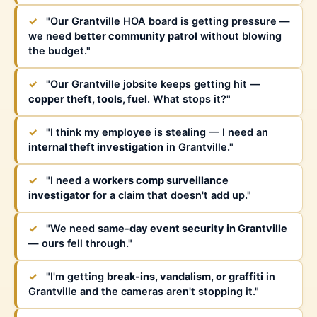
✓
"Our Grantville HOA board is getting pressure —
we need
better community patrol
without blowing
the budget."
✓
"Our Grantville jobsite keeps getting hit —
copper theft, tools, fuel
. What stops it?"
✓
"I think my employee is stealing — I need an
internal theft investigation
in Grantville."
✓
"I need a
workers comp surveillance
investigator
for a claim that doesn't add up."
✓
"We need
same-day event security in Grantville
— ours fell through."
✓
"I'm getting
break-ins, vandalism, or graffiti
in
Grantville and the cameras aren't stopping it."