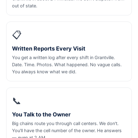
out of state.
📋
Written Reports Every Visit
You get a written log after every shift in Grantville.
Date. Time. Photos. What happened. No vague calls.
You always know what we did.
📞
You Talk to the Owner
Big chains route you through call centers. We don't.
You'll have the cell number of the owner. He answers
— even at 2 AM.