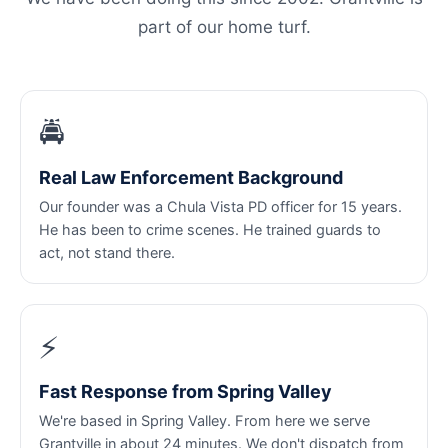
part of our home turf.
🚔
Real Law Enforcement Background
Our founder was a Chula Vista PD officer for 15 years.
He has been to crime scenes. He trained guards to
act, not stand there.
⚡
Fast Response from Spring Valley
We're based in Spring Valley. From here we serve
Grantville in about 24 minutes. We don't dispatch from