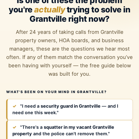
Is one of these the problem
you're
actually
trying to solve in
Grantville right now?
After 24 years of taking calls from Grantville
property owners, HOA boards, and business
managers, these are the questions we hear most
often. If any of them match the conversation you’ve
been having with yourself — the free guide below
was built for you.
WHAT'S BEEN ON YOUR MIND IN GRANTVILLE?
✓
"I need a
security guard in Grantville
— and I
need one this week."
✓
"There's a
squatter in my vacant Grantville
property
and the police can't remove them."