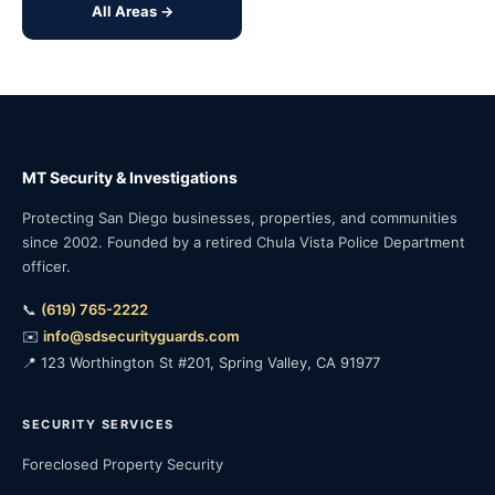
All Areas →
MT Security & Investigations
Protecting San Diego businesses, properties, and communities
since 2002. Founded by a retired Chula Vista Police Department
officer.
📞
(619) 765-2222
✉️
info@sdsecurityguards.com
📍 123 Worthington St #201, Spring Valley, CA 91977
SECURITY SERVICES
Foreclosed Property Security