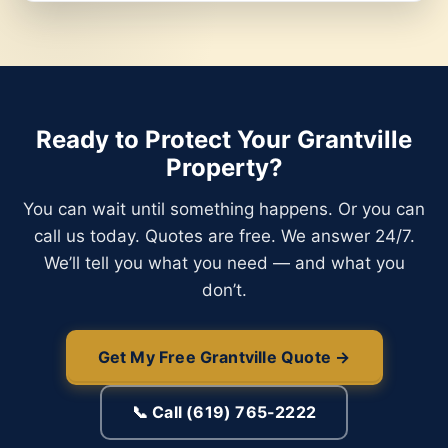
Ready to Protect Your Grantville
Property?
You can wait until something happens. Or you can
call us today. Quotes are free. We answer 24/7.
We’ll tell you what you need — and what you
don’t.
Get My Free Grantville Quote →
📞 Call (619) 765-2222