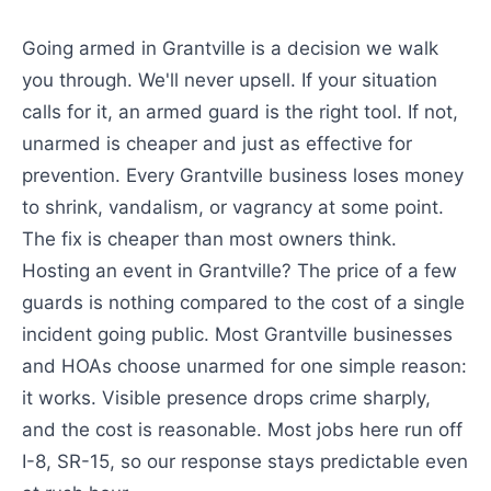
Going armed in Grantville is a decision we walk
you through. We'll never upsell. If your situation
calls for it, an armed guard is the right tool. If not,
unarmed is cheaper and just as effective for
prevention. Every Grantville business loses money
to shrink, vandalism, or vagrancy at some point.
The fix is cheaper than most owners think.
Hosting an event in Grantville? The price of a few
guards is nothing compared to the cost of a single
incident going public. Most Grantville businesses
and HOAs choose unarmed for one simple reason:
it works. Visible presence drops crime sharply,
and the cost is reasonable. Most jobs here run off
I-8, SR-15, so our response stays predictable even