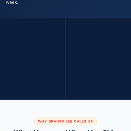
week.
12 min
1 in 36
AVERAGE 911 RESPONSE
SAN DIEGO HOMES HIT BY
TIME FOR NON-EMERGENCY
PROPERTY CRIME EACH
YEAR
70%
24+ yrs
BURGLARY DROP WITH A
MT SECURITY HAS SERVED
GUARD OR PATROL
SAN DIEGO
PRESENCE
WHY GRANTVILLE CALLS US