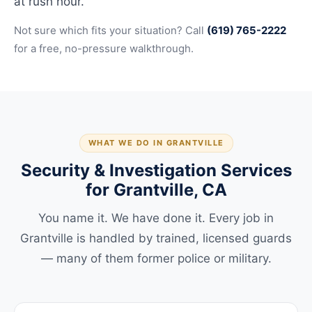
at rush hour.
Not sure which fits your situation? Call
(619) 765-2222
for a free, no-pressure walkthrough.
WHAT WE DO IN GRANTVILLE
Security & Investigation Services
for Grantville, CA
You name it. We have done it. Every job in
Grantville is handled by trained, licensed guards
— many of them former police or military.