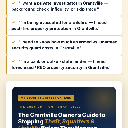
✓
"I want a
private investigator in Grantville
—
background check, infidelity, or skip trace."
✓
"I'm being evacuated for a wildfire — I need
post-fire property protection
in Grantville."
✓
"I need to know
how much an armed vs. unarmed
security guard costs
in Grantville."
✓
"I'm a bank or out-of-state lender — I need
foreclosed / REO property security in Grantville
."
MT SECURITY & INVESTIGATIONS
THE 2026 EDITION · GRANTVILLE
The Grantville Owner's Guide to
Stopping
Theft, Squatters &