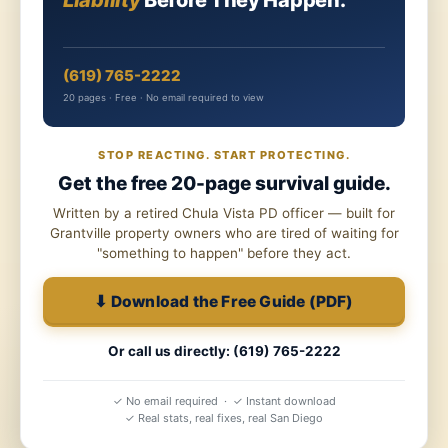
Liability
Before They Happen.
(619) 765-2222
20 pages · Free · No email required to view
STOP REACTING. START PROTECTING.
Get the free 20-page survival guide.
Written by a retired Chula Vista PD officer — built for
Grantville property owners who are tired of waiting for
"something to happen" before they act.
⬇ Download the Free Guide (PDF)
Or call us directly: (619) 765-2222
✓ No email required · ✓ Instant download
✓ Real stats, real fixes, real San Diego