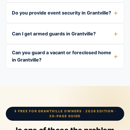
Do you provide event security in Grantville?
Can I get armed guards in Grantville?
Can you guard a vacant or foreclosed home
in Grantville?
⬇ FREE FOR GRANTVILLE OWNERS · 2026 EDITION ·
20-PAGE GUIDE