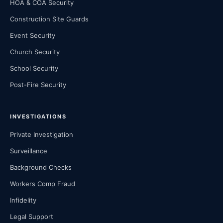
HOA & COA Security
Construction Site Guards
Event Security
Church Security
School Security
Post-Fire Security
INVESTIGATIONS
Private Investigation
Surveillance
Background Checks
Workers Comp Fraud
Infidelity
Legal Support