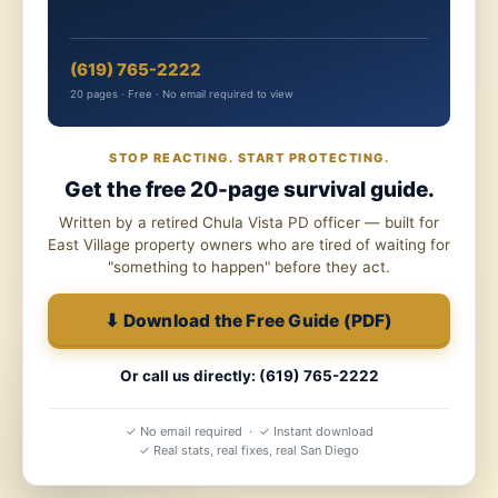
(619) 765-2222
20 pages · Free · No email required to view
STOP REACTING. START PROTECTING.
Get the free 20-page survival guide.
Written by a retired Chula Vista PD officer — built for
East Village property owners who are tired of waiting for
"something to happen" before they act.
⬇ Download the Free Guide (PDF)
Or call us directly: (619) 765-2222
✓ No email required · ✓ Instant download
✓ Real stats, real fixes, real San Diego