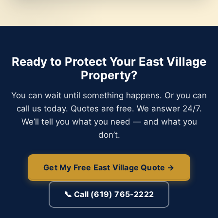
Ready to Protect Your East Village
Property?
You can wait until something happens. Or you can
call us today. Quotes are free. We answer 24/7.
We’ll tell you what you need — and what you
don’t.
Get My Free East Village Quote →
📞 Call (619) 765-2222