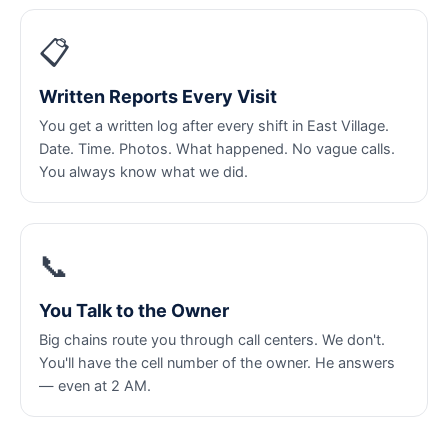
📋
Written Reports Every Visit
You get a written log after every shift in East Village.
Date. Time. Photos. What happened. No vague calls.
You always know what we did.
📞
You Talk to the Owner
Big chains route you through call centers. We don't.
You'll have the cell number of the owner. He answers
— even at 2 AM.