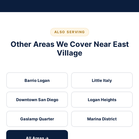
ALSO SERVING
Other Areas We Cover Near East
Village
Barrio Logan
Little Italy
Downtown San Diego
Logan Heights
Gaslamp Quarter
Marina District
All Areas →