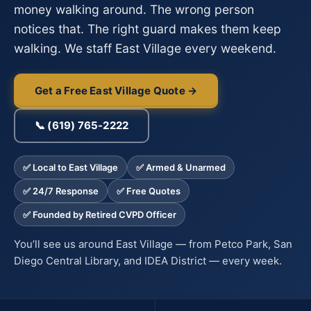
money walking around. The wrong person
notices that. The right guard makes them keep
walking. We staff East Village every weekend.
Get a Free East Village Quote →
📞 (619) 765-2222
✅ Local to East Village
✅ Armed & Unarmed
✅ 24/7 Response
✅ Free Quotes
✅ Founded by Retired CVPD Officer
You’ll see us around East Village — from Petco Park, San
Diego Central Library, and IDEA District — every week.