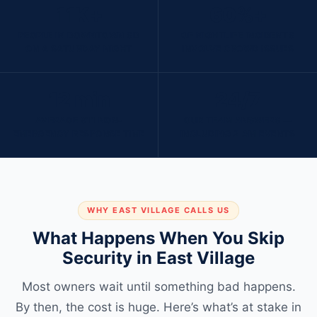
11K+
60%+
PEOPLE IN DOWNTOWN SD
OF NIGHTLIFE INCIDENTS
ON A SATURDAY NIGHT
INVOLVE CROWD ISSUES
12 min
24/7
AVERAGE 911 NON-
OUR TEAM ANSWERS —
EMERGENCY RESPONSE TIME
INCLUDING 2 AM EVENTS
WHY EAST VILLAGE CALLS US
What Happens When You Skip
Security in East Village
Most owners wait until something bad happens.
By then, the cost is huge. Here’s what’s at stake in