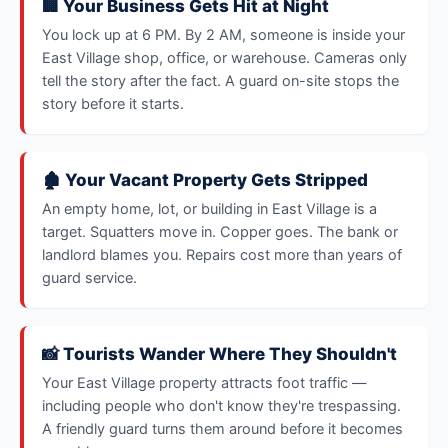
🏢 Your Business Gets Hit at Night
You lock up at 6 PM. By 2 AM, someone is inside your
East Village shop, office, or warehouse. Cameras only
tell the story after the fact. A guard on-site stops the
story before it starts.
🏚️ Your Vacant Property Gets Stripped
An empty home, lot, or building in East Village is a
target. Squatters move in. Copper goes. The bank or
landlord blames you. Repairs cost more than years of
guard service.
📸 Tourists Wander Where They Shouldn't
Your East Village property attracts foot traffic —
including people who don't know they're trespassing.
A friendly guard turns them around before it becomes