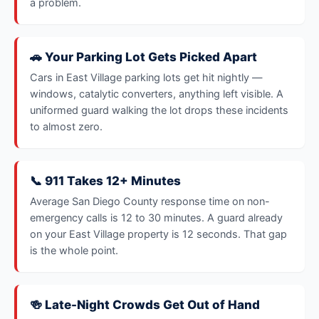
a problem.
🚗 Your Parking Lot Gets Picked Apart
Cars in East Village parking lots get hit nightly —
windows, catalytic converters, anything left visible. A
uniformed guard walking the lot drops these incidents
to almost zero.
📞 911 Takes 12+ Minutes
Average San Diego County response time on non-
emergency calls is 12 to 30 minutes. A guard already
on your East Village property is 12 seconds. That gap
is the whole point.
🍻 Late-Night Crowds Get Out of Hand