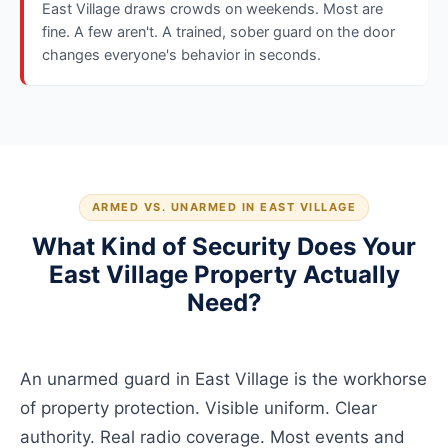
East Village draws crowds on weekends. Most are
fine. A few aren't. A trained, sober guard on the door
changes everyone's behavior in seconds.
ARMED VS. UNARMED IN EAST VILLAGE
What Kind of Security Does Your
East Village Property Actually
Need?
An unarmed guard in East Village is the workhorse
of property protection. Visible uniform. Clear
authority. Real radio coverage. Most events and