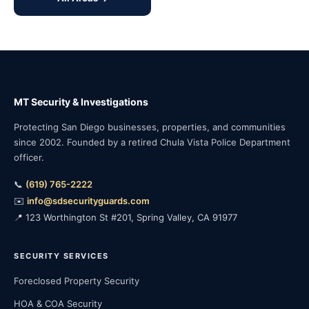
MT Security & Investigations
Protecting San Diego businesses, properties, and communities
since 2002. Founded by a retired Chula Vista Police Department
officer.
📞
(619) 765-2222
✉️
info@sdsecurityguards.com
📍 123 Worthington St #201, Spring Valley, CA 91977
SECURITY SERVICES
Foreclosed Property Security
HOA & COA Security