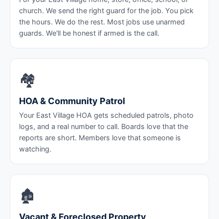
church. We send the right guard for the job. You pick
the hours. We do the rest. Most jobs use unarmed
guards. We'll be honest if armed is the call.
🏘️
HOA & Community Patrol
Your East Village HOA gets scheduled patrols, photo
logs, and a real number to call. Boards love that the
reports are short. Members love that someone is
watching.
🏚️
Vacant & Foreclosed Property