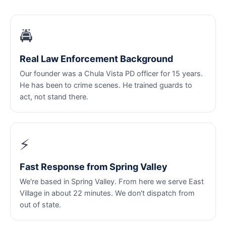
🚔
Real Law Enforcement Background
Our founder was a Chula Vista PD officer for 15 years.
He has been to crime scenes. He trained guards to
act, not stand there.
⚡
Fast Response from Spring Valley
We're based in Spring Valley. From here we serve East
Village in about 22 minutes. We don't dispatch from
out of state.