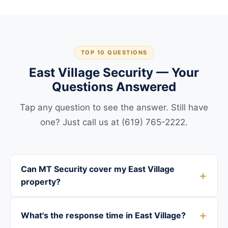
TOP 10 QUESTIONS
East Village Security — Your
Questions Answered
Tap any question to see the answer. Still have
one? Just call us at (619) 765-2222.
Can MT Security cover my East Village
property?
What's the response time in East Village?