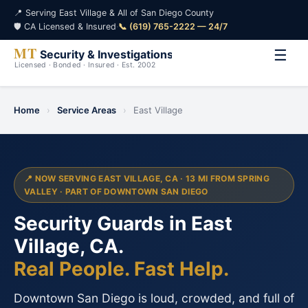
📍 Serving East Village & All of San Diego County
🛡️ CA Licensed & Insured
·
📞 (619) 765-2222 — 24/7
☰
Home
›
Service Areas
›
East Village
📍 NOW SERVING EAST VILLAGE, CA · 13 MI FROM SPRING
VALLEY · PART OF DOWNTOWN SAN DIEGO
Security Guards in East
Village, CA.
Real People. Fast Help.
Downtown San Diego is loud, crowded, and full of