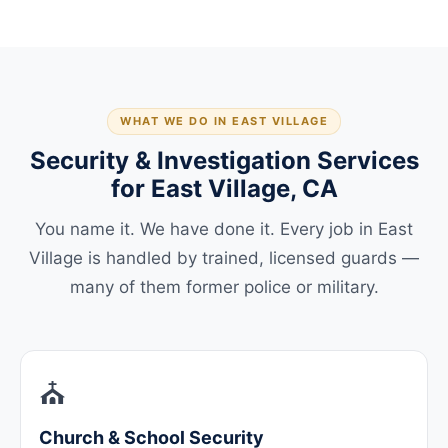
WHAT WE DO IN EAST VILLAGE
Security & Investigation Services
for East Village, CA
You name it. We have done it. Every job in East
Village is handled by trained, licensed guards —
many of them former police or military.
⛪
Church & School Security