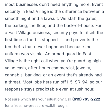
most businesses don't need anything more. Event
security in East Village is the difference between a
smooth night and a lawsuit. We staff the gates,
the parking, the floor, and the back-of-house. For
a East Village business, security pays for itself the
first time a theft is stopped — and prevents the
ten thefts that never happened because the
uniform was visible. An armed guard in East
Village is the right call when you're guarding high-
value cash, after-hours commercial, jewelry,
cannabis, banking, or an event that's already had
a threat. Most jobs here run off I-5, SR-94, so our
response stays predictable even at rush hour.
Not sure which fits your situation? Call
(619) 765-2222
for a free, no-pressure walkthrough.