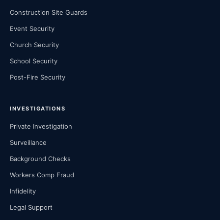
Construction Site Guards
Event Security
Church Security
School Security
Post-Fire Security
INVESTIGATIONS
Private Investigation
Surveillance
Background Checks
Workers Comp Fraud
Infidelity
Legal Support