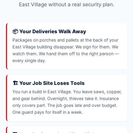
East Village without a real security plan.
📦 Your Deliveries Walk Away
Packages on porches and pallets at the back of your
East Village building disappear. We sign for them. We
watch them. We hand them off to the right person —
every single day.
🏗️ Your Job Site Loses Tools
You run a build in East Village. You leave saws, copper,
and gear behind. Overnight, thieves take it. Insurance
only covers part. The job goes late and over budget.
One guard pays for itself in a week.