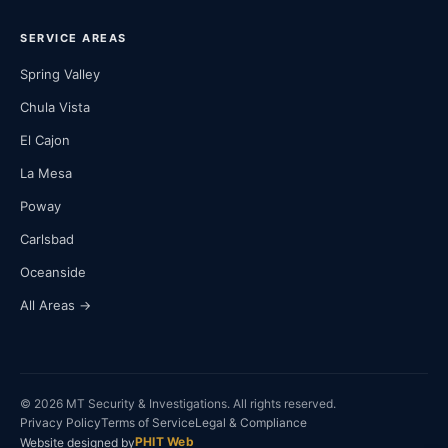
SERVICE AREAS
Spring Valley
Chula Vista
El Cajon
La Mesa
Poway
Carlsbad
Oceanside
All Areas →
© 2026 MT Security & Investigations. All rights reserved.
Privacy Policy
Terms of Service
Legal & Compliance
PHIT Web
Website designed by