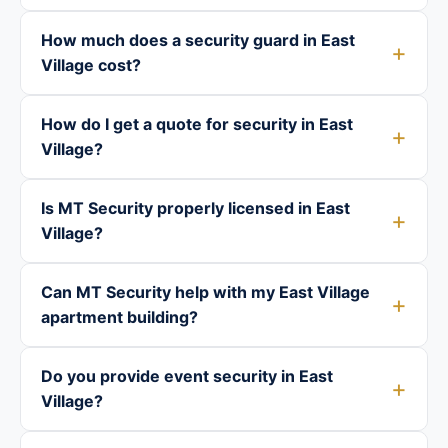
How much does a security guard in East
Village cost?
How do I get a quote for security in East
Village?
Is MT Security properly licensed in East
Village?
Can MT Security help with my East Village
apartment building?
Do you provide event security in East
Village?