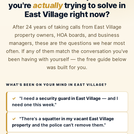
you're
actually
trying to solve in
East Village right now?
After 24 years of taking calls from East Village
property owners, HOA boards, and business
managers, these are the questions we hear most
often. If any of them match the conversation you’ve
been having with yourself — the free guide below
was built for you.
WHAT'S BEEN ON YOUR MIND IN EAST VILLAGE?
✓
"I need a
security guard in East Village
— and I
need one this week."
✓
"There's a
squatter in my vacant East Village
property
and the police can't remove them."