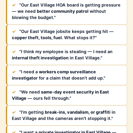
✓
"Our East Village HOA board is getting pressure
— we need
better community patrol
without
blowing the budget."
✓
"Our East Village jobsite keeps getting hit —
copper theft, tools, fuel
. What stops it?"
✓
"I think my employee is stealing — I need an
internal theft investigation
in East Village."
✓
"I need a
workers comp surveillance
investigator
for a claim that doesn't add up."
✓
"We need
same-day event security in East
Village
— ours fell through."
✓
"I'm getting
break-ins, vandalism, or graffiti
in
East Village and the cameras aren't stopping it."
✓
"I want a
private investigator in East Village
—