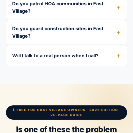
Do you patrol HOA communities in East
Village?
Do you guard construction sites in East
Village?
Will I talk to a real person when I call?
⬇ FREE FOR EAST VILLAGE OWNERS · 2026 EDITION ·
20-PAGE GUIDE
Is one of these the problem