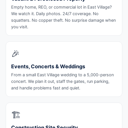
Empty home, REO, or commercial lot in East Village?
We watch it. Daily photos. 24/7 coverage. No
squatters. No copper theft. No surprise damage when
you visit.
🎉
Events, Concerts & Weddings
From a small East Village wedding to a 5,000-person
concert. We plan it out, staff the gates, run parking,
and handle problems fast and quiet.
🏗️
Construction Site Security