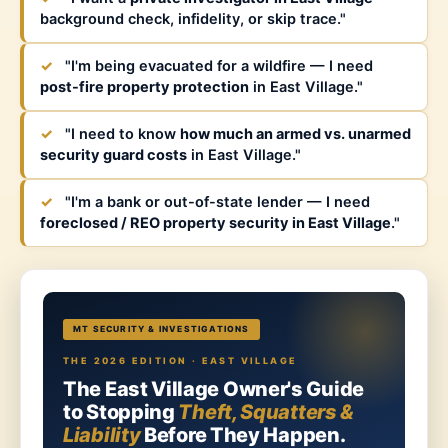
background check, infidelity, or skip trace."
✓
"I'm being evacuated for a wildfire — I need
post-fire property protection
in East Village."
✓
"I need to know
how much an armed vs. unarmed
security guard costs
in East Village."
✓
"I'm a bank or out-of-state lender — I need
foreclosed / REO property security in East Village
."
MT SECURITY & INVESTIGATIONS
THE 2026 EDITION · EAST VILLAGE
The East Village Owner's Guide
to Stopping
Theft, Squatters &
Liability
Before They Happen.