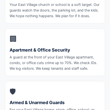
Your East Village church or school is a soft target. Our
guards watch the doors, the parking lot, and the kids.
We hope nothing happens. We plan for if it does.
🏢
Apartment & Office Security
A guard at the front of your East Village apartment,
condo, or office cuts crime up to 70%. We check IDs.
We log visitors. We keep tenants and staff safe.
🛡️
Armed & Unarmed Guards
For your East Village home, store, office, school, or