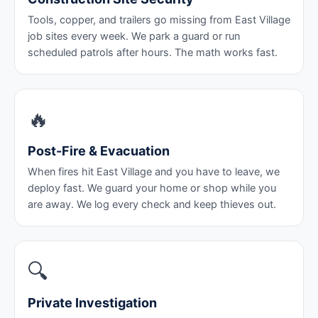
Tools, copper, and trailers go missing from East Village
job sites every week. We park a guard or run
scheduled patrols after hours. The math works fast.
🔥
Post-Fire & Evacuation
When fires hit East Village and you have to leave, we
deploy fast. We guard your home or shop while you
are away. We log every check and keep thieves out.
🔍
Private Investigation