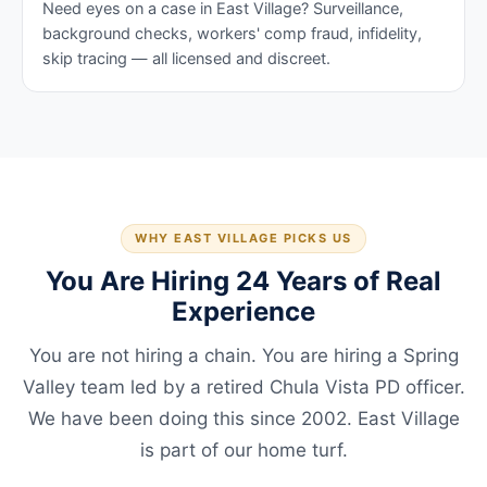
Need eyes on a case in East Village? Surveillance,
background checks, workers' comp fraud, infidelity,
skip tracing — all licensed and discreet.
WHY EAST VILLAGE PICKS US
You Are Hiring 24 Years of Real
Experience
You are not hiring a chain. You are hiring a Spring
Valley team led by a retired Chula Vista PD officer.
We have been doing this since 2002. East Village
is part of our home turf.