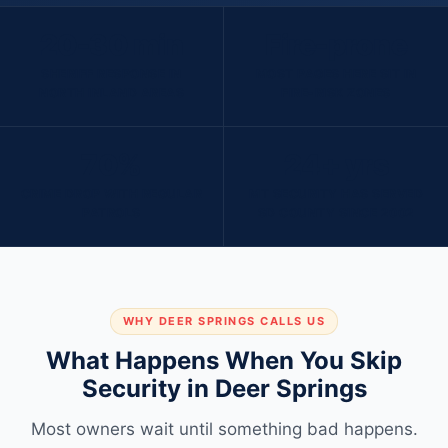
20-30 min
Fire-prone
SHERIFF RESPONSE IN
MOST PAGES HERE SIT IN
NORTH INLAND AREAS
FIRE-RISK ZONES
70%
24+ yrs
CRIME DROP WITH REGULAR
MT SECURITY HAS SERVED
PATROLS
SD COUNTY SINCE 2002
WHY DEER SPRINGS CALLS US
What Happens When You Skip
Security in Deer Springs
Most owners wait until something bad happens.