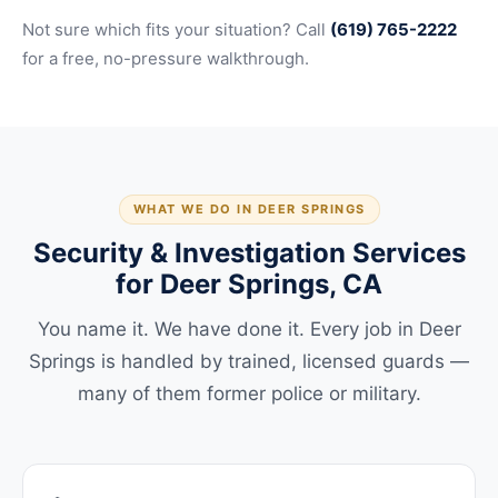
Not sure which fits your situation? Call
(619) 765-2222
for a free, no-pressure walkthrough.
WHAT WE DO IN DEER SPRINGS
Security & Investigation Services
for Deer Springs, CA
You name it. We have done it. Every job in Deer
Springs is handled by trained, licensed guards —
many of them former police or military.