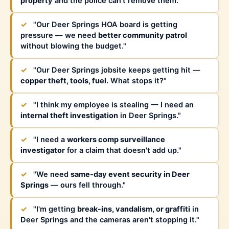
property
and the police can't remove them."
✓
"Our Deer Springs HOA board is getting
pressure — we need
better community patrol
without blowing the budget."
✓
"Our Deer Springs jobsite keeps getting hit —
copper theft, tools, fuel
. What stops it?"
✓
"I think my employee is stealing — I need an
internal theft investigation
in Deer Springs."
✓
"I need a
workers comp surveillance
investigator
for a claim that doesn't add up."
✓
"We need
same-day event security in Deer
Springs
— ours fell through."
✓
"I'm getting
break-ins, vandalism, or graffiti
in
Deer Springs and the cameras aren't stopping it."