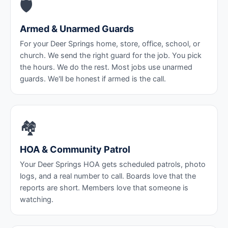
🛡️
Armed & Unarmed Guards
For your Deer Springs home, store, office, school, or
church. We send the right guard for the job. You pick
the hours. We do the rest. Most jobs use unarmed
guards. We'll be honest if armed is the call.
🏘️
HOA & Community Patrol
Your Deer Springs HOA gets scheduled patrols, photo
logs, and a real number to call. Boards love that the
reports are short. Members love that someone is
watching.