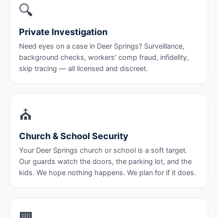
🔍
Private Investigation
Need eyes on a case in Deer Springs? Surveillance,
background checks, workers' comp fraud, infidelity,
skip tracing — all licensed and discreet.
⛪
Church & School Security
Your Deer Springs church or school is a soft target.
Our guards watch the doors, the parking lot, and the
kids. We hope nothing happens. We plan for if it does.