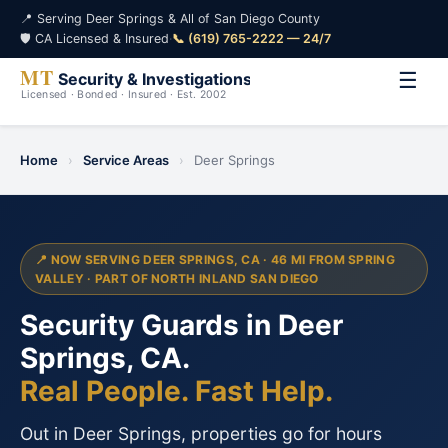
📍 Serving Deer Springs & All of San Diego County
🛡️ CA Licensed & Insured
·
📞 (619) 765-2222 — 24/7
☰
Home
›
Service Areas
›
Deer Springs
📍 NOW SERVING DEER SPRINGS, CA · 46 MI FROM SPRING
VALLEY · PART OF NORTH INLAND SAN DIEGO
Security Guards in Deer
Springs, CA.
Real People. Fast Help.
Out in Deer Springs, properties go for hours