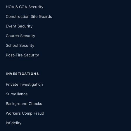
HOA & COA Security
Construction Site Guards
Event Security
Church Security
School Security
Post-Fire Security
INVESTIGATIONS
Private Investigation
Surveillance
Background Checks
Workers Comp Fraud
Infidelity