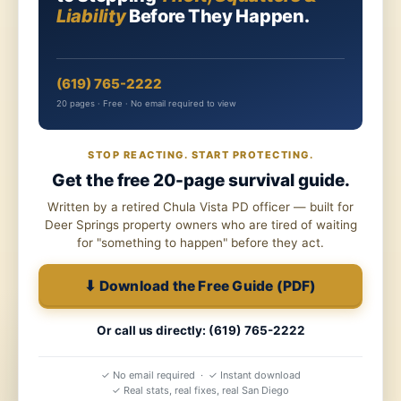
Liability
Before They Happen.
(619) 765-2222
20 pages · Free · No email required to view
STOP REACTING. START PROTECTING.
Get the free 20-page survival guide.
Written by a retired Chula Vista PD officer — built for
Deer Springs property owners who are tired of waiting
for "something to happen" before they act.
⬇ Download the Free Guide (PDF)
Or call us directly: (619) 765-2222
✓ No email required · ✓ Instant download
✓ Real stats, real fixes, real San Diego