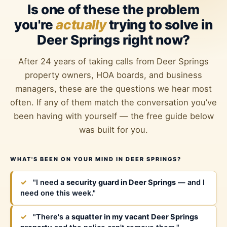
Is one of these the problem
you're
actually
trying to solve in
Deer Springs right now?
After 24 years of taking calls from Deer Springs
property owners, HOA boards, and business
managers, these are the questions we hear most
often. If any of them match the conversation you’ve
been having with yourself — the free guide below
was built for you.
WHAT'S BEEN ON YOUR MIND IN DEER SPRINGS?
✓
"I need a
security guard in Deer Springs
— and I
need one this week."
✓
"There's a
squatter in my vacant Deer Springs