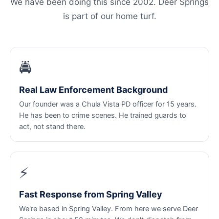
We have been doing this since 2002. Deer Springs
is part of our home turf.
🚔
Real Law Enforcement Background
Our founder was a Chula Vista PD officer for 15 years.
He has been to crime scenes. He trained guards to
act, not stand there.
⚡
Fast Response from Spring Valley
We're based in Spring Valley. From here we serve Deer