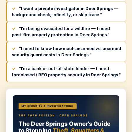
✓
"I want a
private investigator in Deer Springs
—
background check, infidelity, or skip trace."
✓
"I'm being evacuated for a wildfire — I need
post-fire property protection
in Deer Springs."
✓
"I need to know
how much an armed vs. unarmed
security guard costs
in Deer Springs."
✓
"I'm a bank or out-of-state lender — I need
foreclosed / REO property security in Deer Springs
."
MT SECURITY & INVESTIGATIONS
THE 2026 EDITION · DEER SPRINGS
The Deer Springs Owner's Guide
to Stopping
Theft, Squatters &