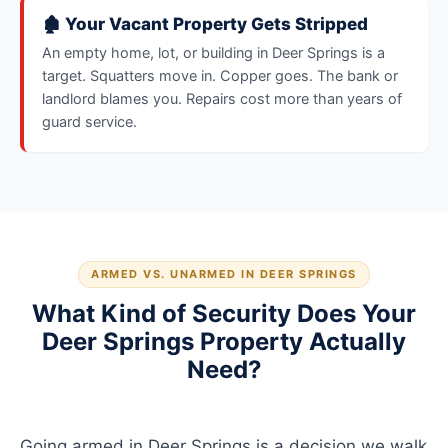
🏚️ Your Vacant Property Gets Stripped
An empty home, lot, or building in Deer Springs is a
target. Squatters move in. Copper goes. The bank or
landlord blames you. Repairs cost more than years of
guard service.
ARMED VS. UNARMED IN DEER SPRINGS
What Kind of Security Does Your
Deer Springs Property Actually
Need?
Going armed in Deer Springs is a decision we walk