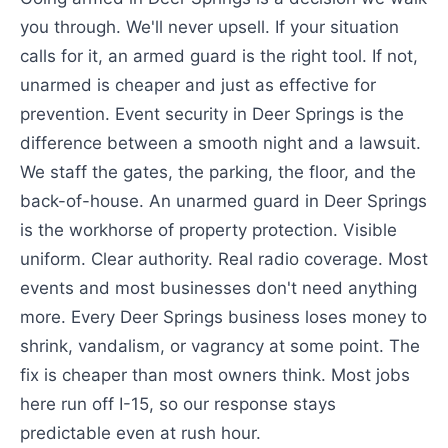
you through. We'll never upsell. If your situation
calls for it, an armed guard is the right tool. If not,
unarmed is cheaper and just as effective for
prevention. Event security in Deer Springs is the
difference between a smooth night and a lawsuit.
We staff the gates, the parking, the floor, and the
back-of-house. An unarmed guard in Deer Springs
is the workhorse of property protection. Visible
uniform. Clear authority. Real radio coverage. Most
events and most businesses don't need anything
more. Every Deer Springs business loses money to
shrink, vandalism, or vagrancy at some point. The
fix is cheaper than most owners think. Most jobs
here run off I-15, so our response stays
predictable even at rush hour.