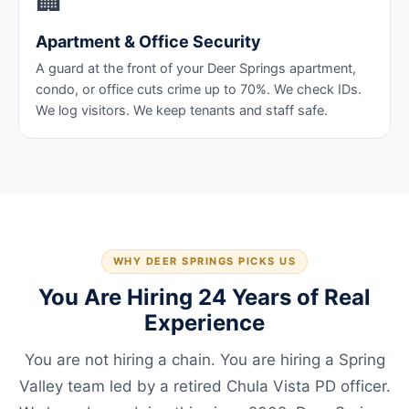
🏢
Apartment & Office Security
A guard at the front of your Deer Springs apartment,
condo, or office cuts crime up to 70%. We check IDs.
We log visitors. We keep tenants and staff safe.
WHY DEER SPRINGS PICKS US
You Are Hiring 24 Years of Real
Experience
You are not hiring a chain. You are hiring a Spring
Valley team led by a retired Chula Vista PD officer.