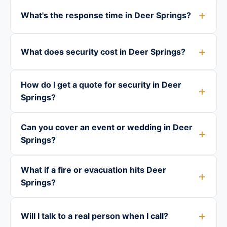
What's the response time in Deer Springs?
What does security cost in Deer Springs?
How do I get a quote for security in Deer
Springs?
Can you cover an event or wedding in Deer
Springs?
What if a fire or evacuation hits Deer
Springs?
Will I talk to a real person when I call?