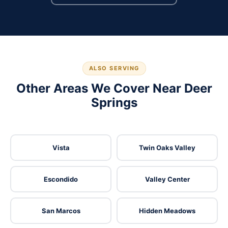
ALSO SERVING
Other Areas We Cover Near Deer
Springs
Vista
Twin Oaks Valley
Escondido
Valley Center
San Marcos
Hidden Meadows