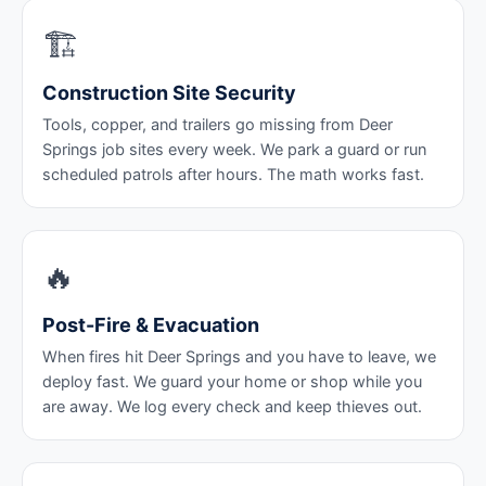
🏗️
Construction Site Security
Tools, copper, and trailers go missing from Deer
Springs job sites every week. We park a guard or run
scheduled patrols after hours. The math works fast.
🔥
Post-Fire & Evacuation
When fires hit Deer Springs and you have to leave, we
deploy fast. We guard your home or shop while you
are away. We log every check and keep thieves out.