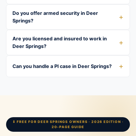
Do you offer armed security in Deer
Springs?
Are you licensed and insured to work in
Deer Springs?
Can you handle a PI case in Deer Springs?
⬇ FREE FOR DEER SPRINGS OWNERS · 2026 EDITION ·
20-PAGE GUIDE