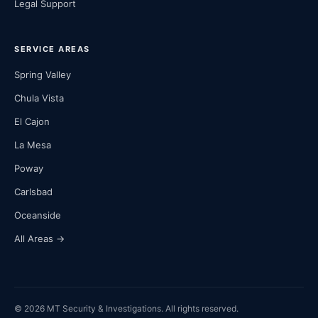
Legal Support
SERVICE AREAS
Spring Valley
Chula Vista
El Cajon
La Mesa
Poway
Carlsbad
Oceanside
All Areas →
© 2026 MT Security & Investigations. All rights reserved.