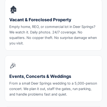
🏚️
Vacant & Foreclosed Property
Empty home, REO, or commercial lot in Deer Springs?
We watch it. Daily photos. 24/7 coverage. No
squatters. No copper theft. No surprise damage when
you visit.
🎉
Events, Concerts & Weddings
From a small Deer Springs wedding to a 5,000-person
concert. We plan it out, staff the gates, run parking,
and handle problems fast and quiet.