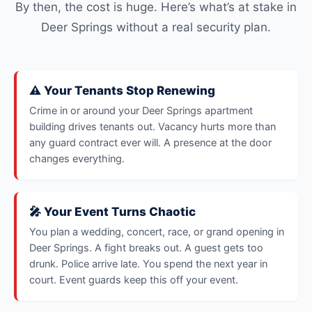
By then, the cost is huge. Here’s what’s at stake in
Deer Springs without a real security plan.
⚠️ Your Tenants Stop Renewing
Crime in or around your Deer Springs apartment
building drives tenants out. Vacancy hurts more than
any guard contract ever will. A presence at the door
changes everything.
🎤 Your Event Turns Chaotic
You plan a wedding, concert, race, or grand opening in
Deer Springs. A fight breaks out. A guest gets too
drunk. Police arrive late. You spend the next year in
court. Event guards keep this off your event.