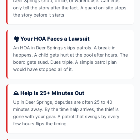
Deer Springs shop, office, or warehouse. Cameras
only tell the story after the fact. A guard on-site stops
the story before it starts.
🏘️ Your HOA Faces a Lawsuit
An HOA in Deer Springs skips patrols. A break-in
happens. A child gets hurt at the pool after hours. The
board gets sued. Dues triple. A simple patrol plan
would have stopped all of it.
⛰️ Help Is 25+ Minutes Out
Up in Deer Springs, deputies are often 25 to 40
minutes away. By the time help arrives, the thief is
gone with your gear. A patrol that swings by every
few hours flips the timing.