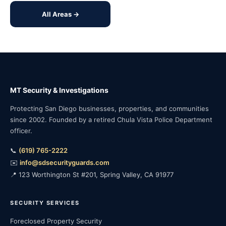
All Areas →
MT Security & Investigations
Protecting San Diego businesses, properties, and communities
since 2002. Founded by a retired Chula Vista Police Department
officer.
📞
(619) 765-2222
✉️
info@sdsecurityguards.com
📍 123 Worthington St #201, Spring Valley, CA 91977
SECURITY SERVICES
Foreclosed Property Security