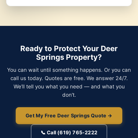
Ready to Protect Your Deer
Springs Property?
You can wait until something happens. Or you can
call us today. Quotes are free. We answer 24/7.
We’ll tell you what you need — and what you
don’t.
Get My Free Deer Springs Quote →
📞 Call (619) 765-2222