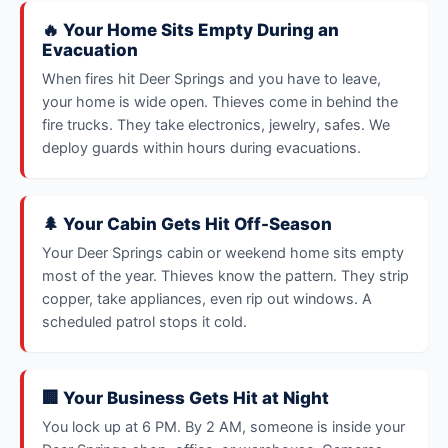
🔥 Your Home Sits Empty During an
Evacuation
When fires hit Deer Springs and you have to leave,
your home is wide open. Thieves come in behind the
fire trucks. They take electronics, jewelry, safes. We
deploy guards within hours during evacuations.
🌲 Your Cabin Gets Hit Off-Season
Your Deer Springs cabin or weekend home sits empty
most of the year. Thieves know the pattern. They strip
copper, take appliances, even rip out windows. A
scheduled patrol stops it cold.
🏢 Your Business Gets Hit at Night
You lock up at 6 PM. By 2 AM, someone is inside your