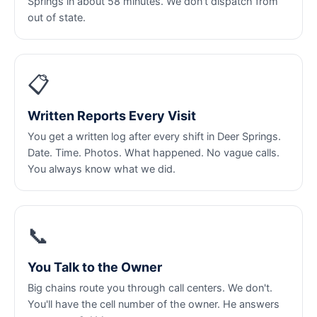
Springs in about 58 minutes. We don't dispatch from
out of state.
📋
Written Reports Every Visit
You get a written log after every shift in Deer Springs.
Date. Time. Photos. What happened. No vague calls.
You always know what we did.
📞
You Talk to the Owner
Big chains route you through call centers. We don't.
You'll have the cell number of the owner. He answers