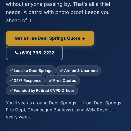
without anyone passing by. That's all a thief
needs. A patrol with photo proof keeps you
ahead of it.
Get a Free Deer Springs Quote →
📞 (619) 765-2222
✅ Local to Deer Springs
✅ Armed & Unarmed
✅ 24/7 Response
✅ Free Quotes
✅ Founded by Retired CVPD Officer
You’ll see us around Deer Springs — from Deer Springs
Fire Dept, Champagne Boulevard, and Welk Resort —
every week.