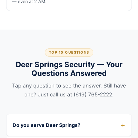
— even at 2 AM.
TOP 10 QUESTIONS
Deer Springs Security — Your
Questions Answered
Tap any question to see the answer. Still have
one? Just call us at (619) 765-2222.
Do you serve Deer Springs?