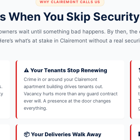
WHY CLAIREMONT CALLS US
 When You Skip Security 
owners wait until something bad happens. By then, the c
ere’s what’s at stake in Clairemont without a real securi
⚠️ Your Tenants Stop Renewing
Crime in or around your Clairemont
s.
apartment building drives tenants out.
ty
Vacancy hurts more than any guard contract
ever will. A presence at the door changes
everything.
📦 Your Deliveries Walk Away