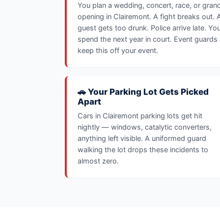
You plan a wedding, concert, race, or gran
opening in Clairemont. A fight breaks out. 
guest gets too drunk. Police arrive late. Yo
spend the next year in court. Event guards
keep this off your event.
🚗 Your Parking Lot Gets Picked
Apart
Cars in Clairemont parking lots get hit
nightly — windows, catalytic converters,
anything left visible. A uniformed guard
walking the lot drops these incidents to
almost zero.