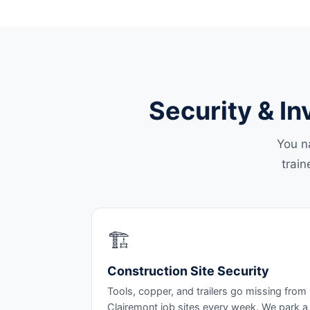
Security & In
You n
train
🏗️
Construction Site Security
Tools, copper, and trailers go missing from
Clairemont job sites every week. We park a