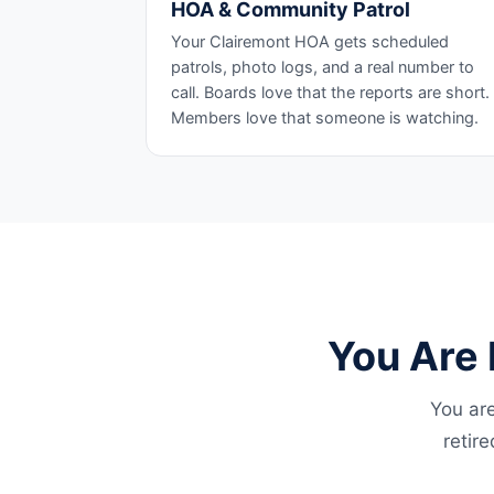
HOA & Community Patrol
Your Clairemont HOA gets scheduled
patrols, photo logs, and a real number to
call. Boards love that the reports are short.
Members love that someone is watching.
You Are 
You are
retir