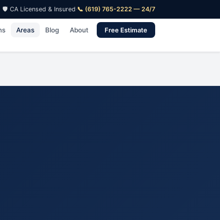
🛡️ CA Licensed & Insured
·
📞 (619) 765-2222 — 24/7
ns
Areas
Blog
About
Free Estimate