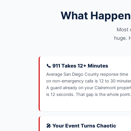
What Happens
Most 
huge. H
📞 911 Takes 12+ Minutes
Average San Diego County response time
on non-emergency calls is 12 to 30 minute
A guard already on your Clairemont proper
is 12 seconds. That gap is the whole point.
🎤 Your Event Turns Chaotic