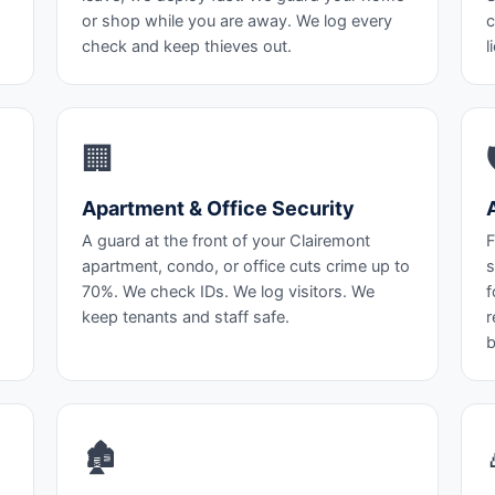
or shop while you are away. We log every
c
check and keep thieves out.
l
🏢
Apartment & Office Security
A guard at the front of your Clairemont
F
apartment, condo, or office cuts crime up to
s
70%. We check IDs. We log visitors. We
f
keep tenants and staff safe.
r
b
🏚️