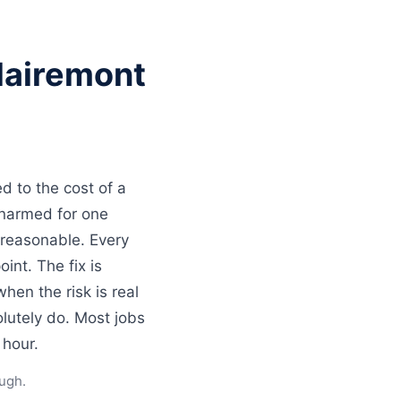
lairemont
d to the cost of a
unarmed for one
 reasonable. Every
int. The fix is
en the risk is real
lutely do. Most jobs
 hour.
ugh.