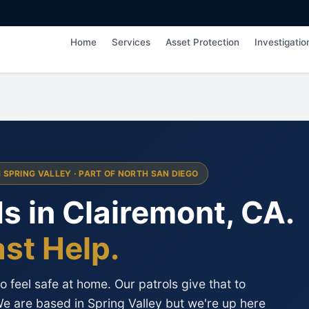
Home
Services
Asset Protection
Investigatio
M SPRING VALLEY · PART OF NORTH SAN DIEGO
s in Clairemont, CA.
ast Help.
 feel safe at home. Our patrols give that to
We are based in Spring Valley but we're up here