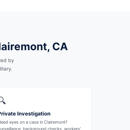
Clairemont, CA
led by
itary.
🔍
Private Investigation
eed eyes on a case in Clairemont?
urveillance, background checks, workers'