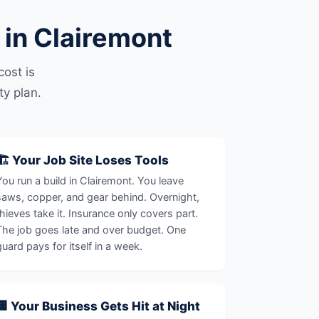
in Clairemont
ost is
ty plan.
🏗️ Your Job Site Loses Tools
You run a build in Clairemont. You leave
saws, copper, and gear behind. Overnight,
thieves take it. Insurance only covers part.
The job goes late and over budget. One
guard pays for itself in a week.
🏢 Your Business Gets Hit at Night