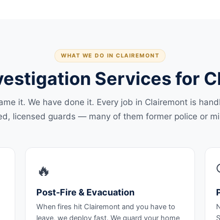
WHAT WE DO IN CLAIREMONT
vestigation Services for 
ame it. We have done it. Every job in Clairemont is hand
ed, licensed guards — many of them former police or mil
🔥
Post-Fire & Evacuation
When fires hit Clairemont and you have to
N
leave, we deploy fast. We guard your home
S