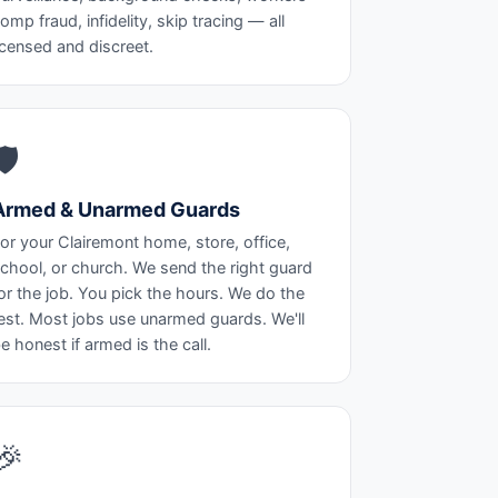
omp fraud, infidelity, skip tracing — all
icensed and discreet.
🛡️
Armed & Unarmed Guards
or your Clairemont home, store, office,
chool, or church. We send the right guard
or the job. You pick the hours. We do the
est. Most jobs use unarmed guards. We'll
e honest if armed is the call.
🎉