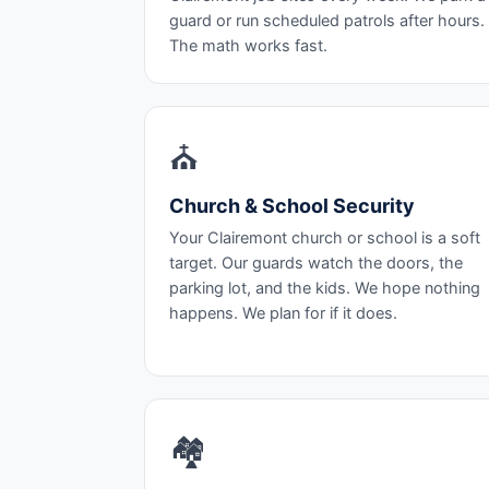
guard or run scheduled patrols after hours.
The math works fast.
⛪
Church & School Security
Your Clairemont church or school is a soft
target. Our guards watch the doors, the
parking lot, and the kids. We hope nothing
happens. We plan for if it does.
🏘️