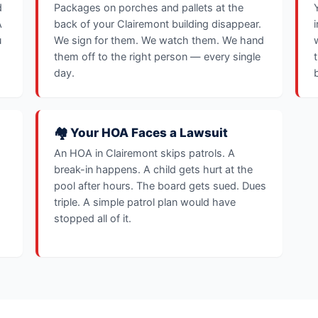
d
Packages on porches and pallets at the
A
back of your Clairemont building disappear.
u
We sign for them. We watch them. We hand
them off to the right person — every single
day.
🏘️ Your HOA Faces a Lawsuit
An HOA in Clairemont skips patrols. A
break-in happens. A child gets hurt at the
pool after hours. The board gets sued. Dues
triple. A simple patrol plan would have
stopped all of it.