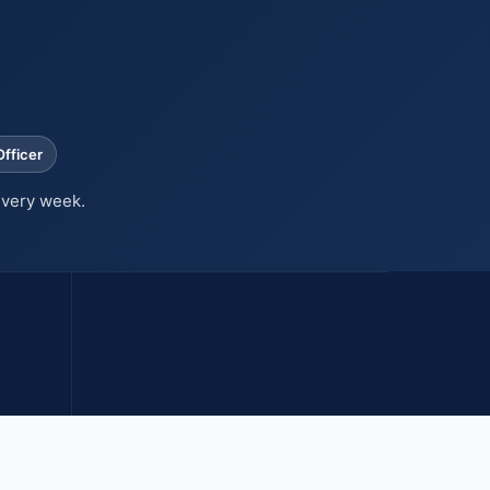
fficer
every week.
24+ yrs
LED
LOCAL SAN DIEGO EXPERIENCE