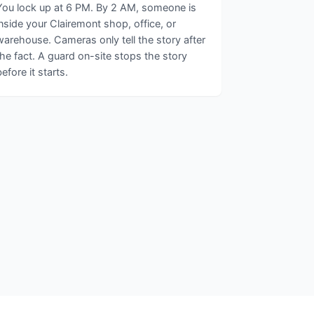
You lock up at 6 PM. By 2 AM, someone is
inside your Clairemont shop, office, or
warehouse. Cameras only tell the story after
the fact. A guard on-site stops the story
before it starts.