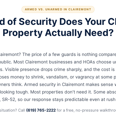
ARMED VS. UNARMED IN CLAIREMONT
d of Security Does Your C
Property Actually Need?
lairemont? The price of a few guards is nothing compare
g public. Most Clairemont businesses and HOAs choose 
s. Visible presence drops crime sharply, and the cost is
oses money to shrink, vandalism, or vagrancy at some po
ers think. Armed security in Clairemont makes sense wh
 looking tough. Most properties don't need it. Some abso
5, SR-52, so our response stays predictable even at rush
situation? Call
(619) 765-2222
for a free, no-pressure walkthro