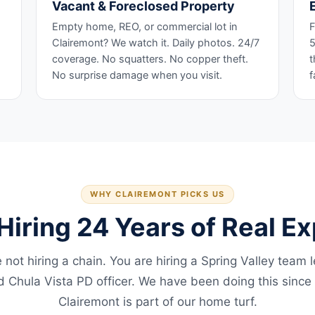
Vacant & Foreclosed Property
Empty home, REO, or commercial lot in
F
Clairemont? We watch it. Daily photos. 24/7
5
coverage. No squatters. No copper theft.
t
No surprise damage when you visit.
f
WHY CLAIREMONT PICKS US
Hiring 24 Years of Real E
 not hiring a chain. You are hiring a Spring Valley team 
ed Chula Vista PD officer. We have been doing this since
Clairemont is part of our home turf.