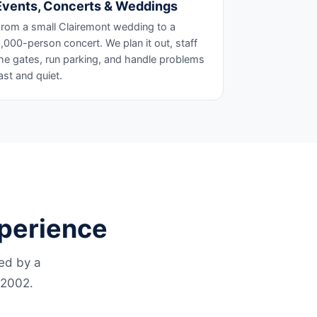
Events, Concerts & Weddings
rom a small Clairemont wedding to a
,000-person concert. We plan it out, staff
he gates, run parking, and handle problems
ast and quiet.
xperience
led by a
 2002.