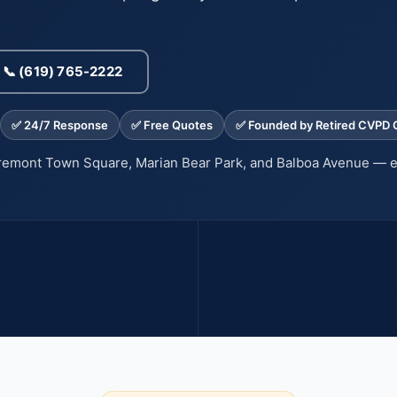
📞 (619) 765-2222
✅ 24/7 Response
✅ Free Quotes
✅ Founded by Retired CVPD O
iremont Town Square, Marian Bear Park, and Balboa Avenue — 
Most
70%
ME BURGLARIES OCCUR 10 AM
CRIME DROP WITH SCHEDU
TO 3 PM
PATROLS