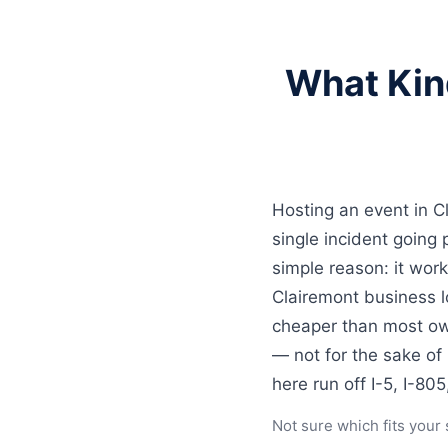
What Kin
Hosting an event in C
single incident goin
simple reason: it work
Clairemont business l
cheaper than most own
— not for the sake of
here run off I-5, I-80
Not sure which fits your 