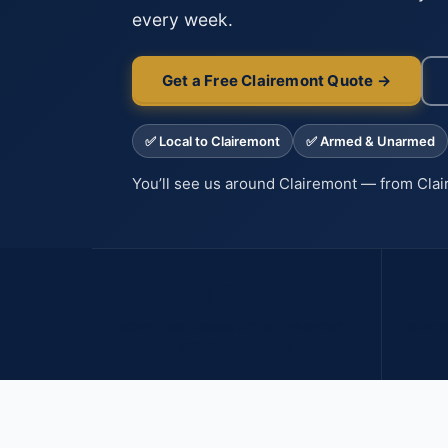
every week.
Get a Free Clairemont Quote →
✅ Local to Clairemont
✅ Armed & Unarmed
You’ll see us around Clairemont — from Cla
1 in 40
NORTH SD HOMES HIT BY PROPERTY
DAYTI
CRIME ANNUALLY