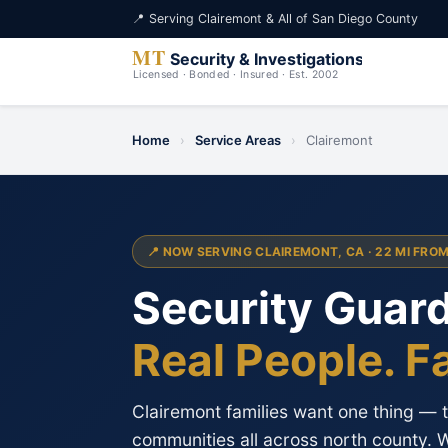
📍 Serving Clairemont & All of San Diego County
Home
›
Service Areas
›
Clairemont
📍 NOW SERVING CLAIREMONT, CA · 22 MI FRO
Security Guard
Real People. F
Clairemont families want one thing — to
communities all across north county. 