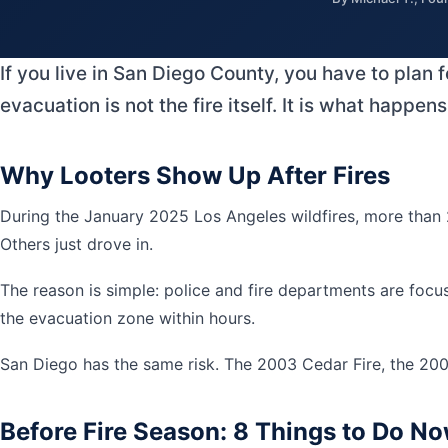
If you live in San Diego County, you have to plan 
evacuation is not the fire itself. It is what happ
Why Looters Show Up After Fires
During the January 2025 Los Angeles wildfires, more than 2
Others just drove in.
The reason is simple: police and fire departments are focu
the evacuation zone within hours.
San Diego has the same risk. The 2003 Cedar Fire, the 2007
Before Fire Season: 8 Things to Do N