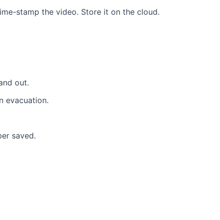
e-stamp the video. Store it on the cloud.
and out.
an evacuation.
ber saved
.