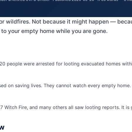
for wildfires. Not because it might happen — becaus
ens to your empty home while you are gone.
0 people were arrested for looting evacuated homes within 
sed on saving lives. They cannot watch every empty home. L
 Witch Fire, and many others all saw looting reports. It is
ow