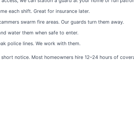
ccess, we can station a guard at your home or run patrol
each shift. Great for insurance later.
ammers swarm fire areas. Our guards turn them away.
and water them when safe to enter.
k police lines. We work with them.
short notice. Most homeowners hire 12–24 hours of coverag