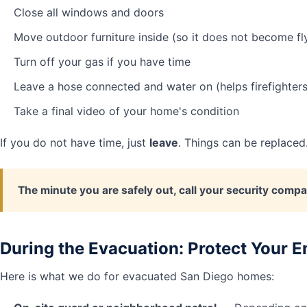
Close all windows and doors
Move outdoor furniture inside (so it does not become fl
Turn off your gas if you have time
Leave a hose connected and water on (helps firefighters
Take a final video of your home's condition
If you do not have time, just
leave
. Things can be replaced
The minute you are safely out, call your security compa
During the Evacuation: Protect Your
Here is what we do for evacuated San Diego homes: