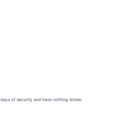
days of security and have nothing stolen.