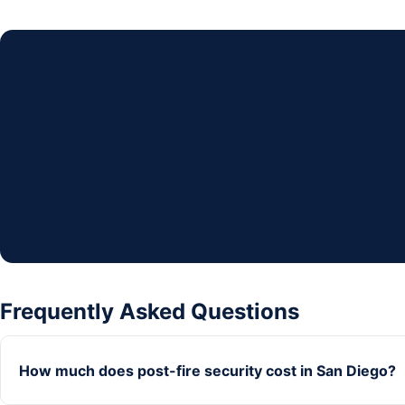
Frequently Asked Questions
How much does post-fire security cost in San Diego?