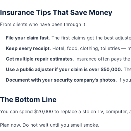
Insurance Tips That Save Money
From clients who have been through it:
File your claim fast.
The first claims get the best adjuste
Keep every receipt.
Hotel, food, clothing, toiletries — m
Get multiple repair estimates.
Insurance often pays the
Use a public adjuster if your claim is over $50,000.
The
Document with your security company's photos.
If you
The Bottom Line
You can spend $20,000 to replace a stolen TV, computer, 
Plan now. Do not wait until you smell smoke.