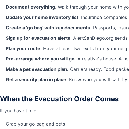
Document everything.
Walk through your home with you
Update your home inventory list.
Insurance companies n
Create a 'go bag' with key documents.
Passports, insura
Sign up for evacuation alerts.
AlertSanDiego.org sends r
Plan your route.
Have at least two exits from your nei
Pre-arrange where you will go.
A relative's house. A ho
Make a pet evacuation plan.
Carriers ready. Food packed
Get a security plan in place.
Know who you will call if 
When the Evacuation Order Comes
If you have time:
Grab your go bag and pets