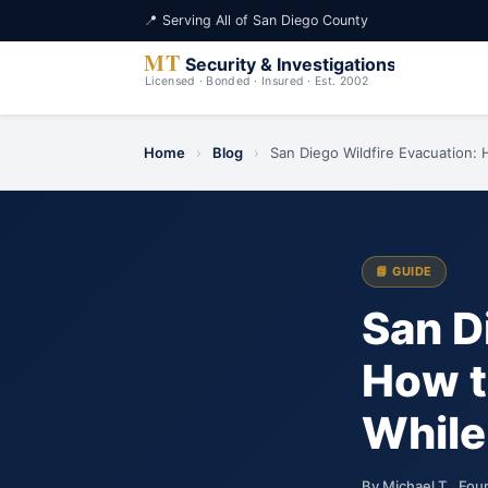
📍 Serving All of San Diego County
Home
›
Blog
›
San Diego Wildfire Evacuation: 
📘 GUIDE
San D
How t
While
By Michael T., Fou