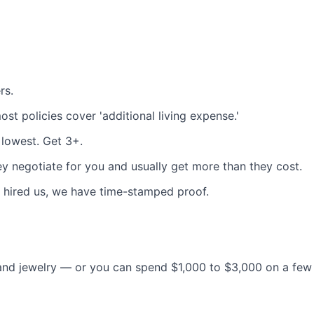
rs.
ost policies cover 'additional living expense.'
 lowest. Get 3+.
y negotiate for you and usually get more than they cost.
 hired us, we have time-stamped proof.
and jewelry — or you can spend $1,000 to $3,000 on a few 