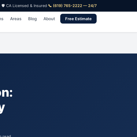
🛡️ CA Licensed & Insured
·
📞 (619) 765-2222 — 24/7
ns
Areas
Blog
About
Free Estimate
on:
y
n read