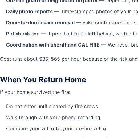
On-site guard or neighborhood patrol
— Depending on a
Daily photo reports
— Time-stamped photos of your home 
Door-to-door scam removal
— Fake contractors and sc
Pet check-ins
— If pets had to be left behind, we feed 
Coordination with sheriff and CAL FIRE
— We never brea
Cost runs about $35–$65 per hour because of the risk and 
When You Return Home
If your home survived the fire:
Do not enter until cleared by fire crews
Walk through with your phone recording
Compare your video to your pre-fire video