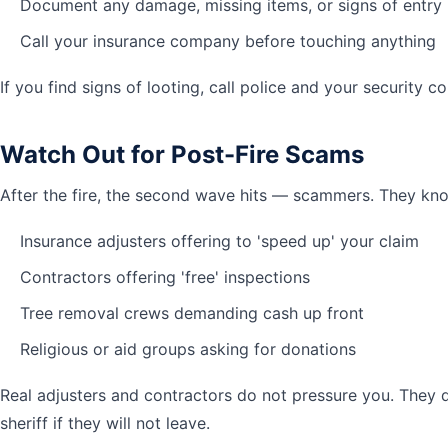
Document any damage, missing items, or signs of entry
Call your insurance company before touching anything
If you find signs of looting, call police and your security 
Watch Out for Post-Fire Scams
After the fire, the second wave hits — scammers. They kno
Insurance adjusters offering to 'speed up' your claim
Contractors offering 'free' inspections
Tree removal crews demanding cash up front
Religious or aid groups asking for donations
Real adjusters and contractors do not pressure you. They d
sheriff if they will not leave.