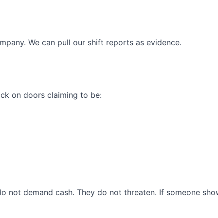
company. We can pull our shift reports as evidence.
ck on doors claiming to be:
o not demand cash. They do not threaten. If someone shows 