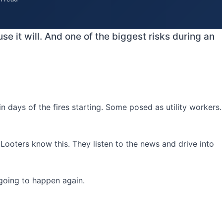
e it will. And one of the biggest risks during an
days of the fires starting. Some posed as utility workers.
ooters know this. They listen to the news and drive into
 going to happen again.