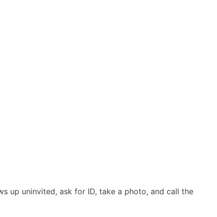
up uninvited, ask for ID, take a photo, and call the