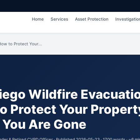
Home
Services
Asset Protection
Investigatio
How to Protect Your...
iego Wildfire Evacuati
o Protect Your Propert
 You Are Gone
nder & Retired CVPD Officer · Published 2026-05-23 · 1700 words · ~6 mi