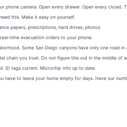
r phone camera. Open every drawer. Open every closet. Tim
eed this. Make it easy on yourself.
nce papers, prescriptions, hard drives, photos.
eal-time evacuation orders to your phone.
ghborhood. Some San Diego canyons have only one road in 
tel chain you trust. Do not figure this out in the middle of 
. ID tags current. Microchip info up to date.
you have to leave your home empty for days.
Have our num