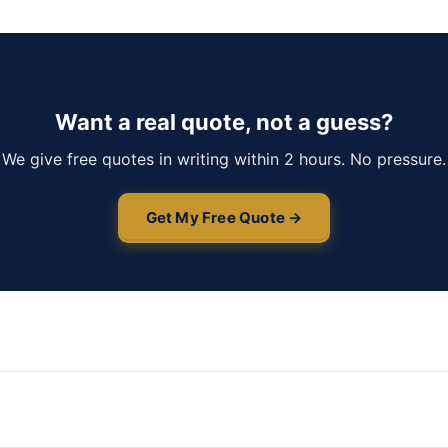
Want a real quote, not a guess?
We give free quotes in writing within 2 hours. No pressure.
Get My Free Quote →