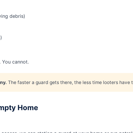
ying debris)
)
. You cannot.
ny.
The faster a guard gets there, the less time looters have t
 Empty Home