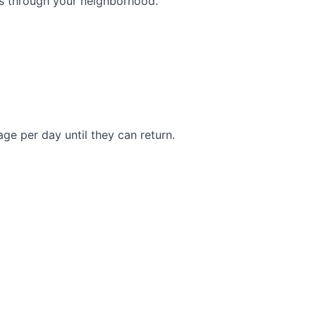
s through your neighborhood.
e per day until they can return.