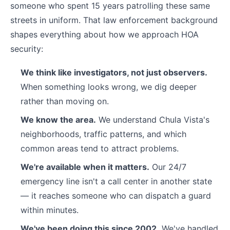
someone who spent 15 years patrolling these same
streets in uniform. That law enforcement background
shapes everything about how we approach HOA
security:
We think like investigators, not just observers.
When something looks wrong, we dig deeper
rather than moving on.
We know the area.
We understand Chula Vista's
neighborhoods, traffic patterns, and which
common areas tend to attract problems.
We're available when it matters.
Our 24/7
emergency line isn't a call center in another state
— it reaches someone who can dispatch a guard
within minutes.
We've been doing this since 2002.
We've handled