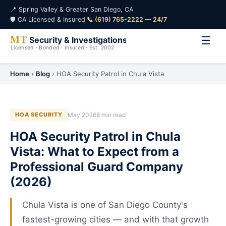
📍 Spring Valley & Greater San Diego, CA
🛡️ CA Licensed & Insured
·
📞 (619) 765-2222 — 24/7
☰
Home
›
Blog
› HOA Security Patrol in Chula Vista
HOA SECURITY
May 2026
8 min read
HOA Security Patrol in Chula
Vista: What to Expect from a
Professional Guard Company
(2026)
Chula Vista is one of San Diego County's
fastest-growing cities — and with that growth