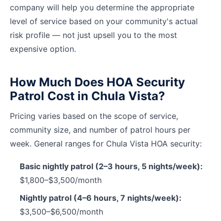
company will help you determine the appropriate
level of service based on your community's actual
risk profile — not just upsell you to the most
expensive option.
How Much Does HOA Security
Patrol Cost in Chula Vista?
Pricing varies based on the scope of service,
community size, and number of patrol hours per
week. General ranges for Chula Vista HOA security:
Basic nightly patrol (2–3 hours, 5 nights/week):
$1,800–$3,500/month
Nightly patrol (4–6 hours, 7 nights/week):
$3,500–$6,500/month