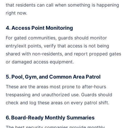
that residents can call when something is happening
right now.
4. Access Point Monitoring
For gated communities, guards should monitor
entry/exit points, verify that access is not being
shared with non-residents, and report propped gates
or damaged access equipment.
5. Pool, Gym, and Common Area Patrol
These are the areas most prone to after-hours
trespassing and unauthorized use. Guards should
check and log these areas on every patrol shift.
6. Board-Ready Monthly Summaries
The best security companies provide monthly