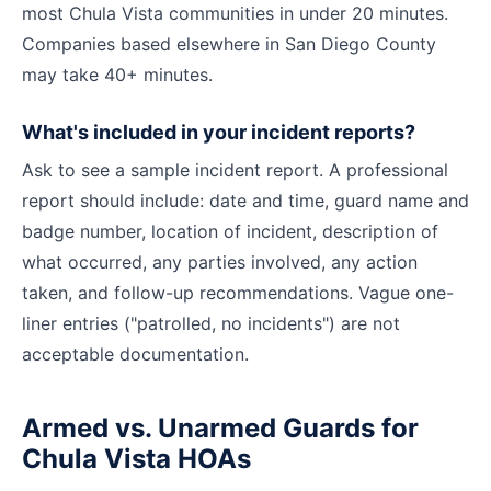
most Chula Vista communities in under 20 minutes.
Companies based elsewhere in San Diego County
may take 40+ minutes.
What's included in your incident reports?
Ask to see a sample incident report. A professional
report should include: date and time, guard name and
badge number, location of incident, description of
what occurred, any parties involved, any action
taken, and follow-up recommendations. Vague one-
liner entries ("patrolled, no incidents") are not
acceptable documentation.
Armed vs. Unarmed Guards for
Chula Vista HOAs