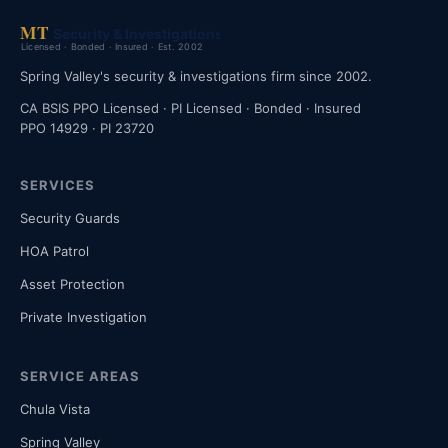
Spring Valley's security & investigations firm since 2002.
CA BSIS PPO Licensed · PI Licensed · Bonded · Insured
PPO 14929 · PI 23720
SERVICES
Security Guards
HOA Patrol
Asset Protection
Private Investigation
SERVICE AREAS
Chula Vista
Spring Valley