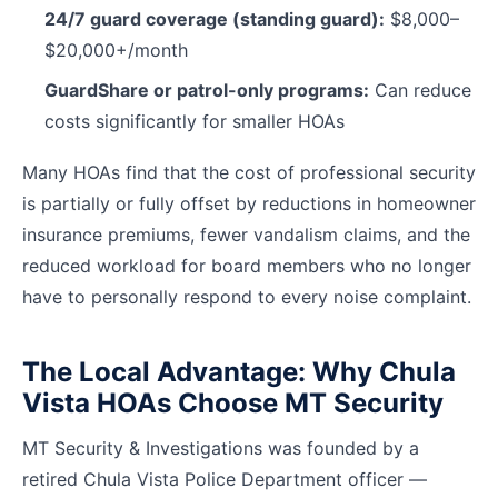
24/7 guard coverage (standing guard):
$8,000–
$20,000+/month
GuardShare or patrol-only programs:
Can reduce
costs significantly for smaller HOAs
Many HOAs find that the cost of professional security
is partially or fully offset by reductions in homeowner
insurance premiums, fewer vandalism claims, and the
reduced workload for board members who no longer
have to personally respond to every noise complaint.
The Local Advantage: Why Chula
Vista HOAs Choose MT Security
MT Security & Investigations was founded by a
retired Chula Vista Police Department officer —