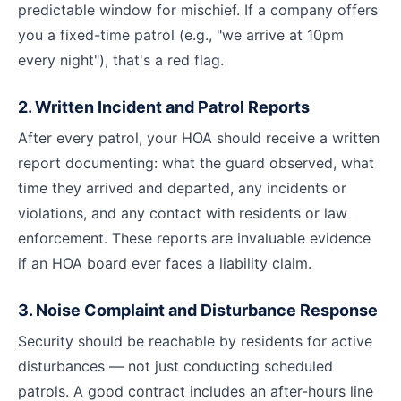
predictable window for mischief. If a company offers
you a fixed-time patrol (e.g., "we arrive at 10pm
every night"), that's a red flag.
2. Written Incident and Patrol Reports
After every patrol, your HOA should receive a written
report documenting: what the guard observed, what
time they arrived and departed, any incidents or
violations, and any contact with residents or law
enforcement. These reports are invaluable evidence
if an HOA board ever faces a liability claim.
3. Noise Complaint and Disturbance Response
Security should be reachable by residents for active
disturbances — not just conducting scheduled
patrols. A good contract includes an after-hours line