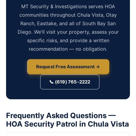
MT Security & Investigations serves HOA
communities throughout Chula Vista, Otay
Ranch, Eastlake, and all of South Bay San
Diego. We'll visit your property, assess your
specific risks, and provide a written
recommendation — no obligation.
Request Free Assessment →
📞 (619) 765-2222
Frequently Asked Questions —
HOA Security Patrol in Chula Vista