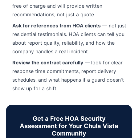
free of charge and will provide written
recommendations, not just a quote.
Ask for references from HOA clients
— not just
residential testimonials. HOA clients can tell you
about report quality, reliability, and how the
company handles a real incident.
Review the contract carefully
— look for clear
response time commitments, report delivery
schedules, and what happens if a guard doesn't
show up for a shift.
Get a Free HOA Security
Assessment for Your Chula Vista
Community