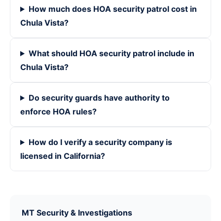
How much does HOA security patrol cost in
Chula Vista?
What should HOA security patrol include in
Chula Vista?
Do security guards have authority to
enforce HOA rules?
How do I verify a security company is
licensed in California?
MT Security & Investigations