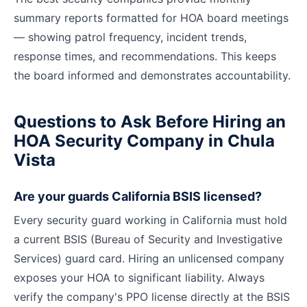
summary reports formatted for HOA board meetings
— showing patrol frequency, incident trends,
response times, and recommendations. This keeps
the board informed and demonstrates accountability.
Questions to Ask Before Hiring an
HOA Security Company in Chula
Vista
Are your guards California BSIS licensed?
Every security guard working in California must hold
a current BSIS (Bureau of Security and Investigative
Services) guard card. Hiring an unlicensed company
exposes your HOA to significant liability. Always
verify the company's PPO license directly at the BSIS