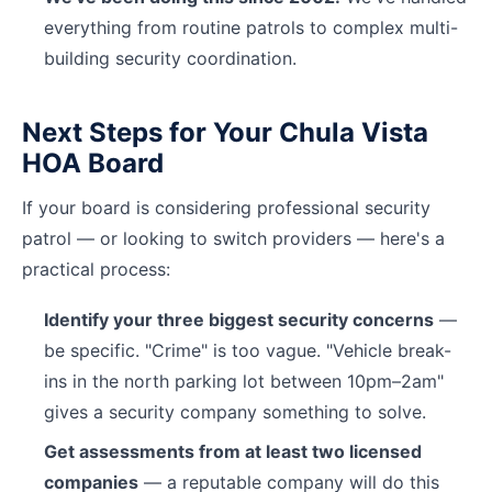
everything from routine patrols to complex multi-
building security coordination.
Next Steps for Your Chula Vista
HOA Board
If your board is considering professional security
patrol — or looking to switch providers — here's a
practical process:
Identify your three biggest security concerns
—
be specific. "Crime" is too vague. "Vehicle break-
ins in the north parking lot between 10pm–2am"
gives a security company something to solve.
Get assessments from at least two licensed
companies
— a reputable company will do this