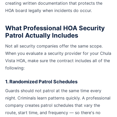
creating written documentation that protects the
HOA board legally when incidents do occur.
What Professional HOA Security
Patrol Actually Includes
Not all security companies offer the same scope.
When you evaluate a security provider for your Chula
Vista HOA, make sure the contract includes all of the
following:
1. Randomized Patrol Schedules
Guards should not patrol at the same time every
night. Criminals learn patterns quickly. A professional
company creates patrol schedules that vary the
route, start time, and frequency — so there's no