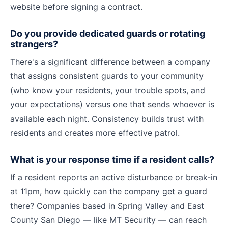
website before signing a contract.
Do you provide dedicated guards or rotating
strangers?
There's a significant difference between a company
that assigns consistent guards to your community
(who know your residents, your trouble spots, and
your expectations) versus one that sends whoever is
available each night. Consistency builds trust with
residents and creates more effective patrol.
What is your response time if a resident calls?
If a resident reports an active disturbance or break-in
at 11pm, how quickly can the company get a guard
there? Companies based in Spring Valley and East
County San Diego — like MT Security — can reach