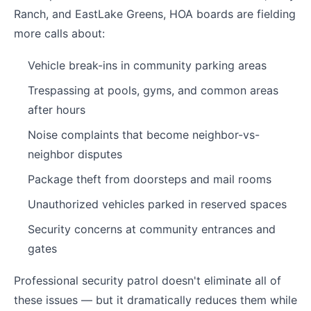
Ranch, and EastLake Greens, HOA boards are fielding
more calls about:
Vehicle break-ins in community parking areas
Trespassing at pools, gyms, and common areas
after hours
Noise complaints that become neighbor-vs-
neighbor disputes
Package theft from doorsteps and mail rooms
Unauthorized vehicles parked in reserved spaces
Security concerns at community entrances and
gates
Professional security patrol doesn't eliminate all of
these issues — but it dramatically reduces them while