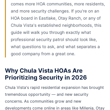
comes more HOA communities, more residents,
and more security challenges. If you're on an
HOA board in Eastlake, Otay Ranch, or any of
Chula Vista's established neighborhoods, this
guide will walk you through exactly what
professional security patrol should look like,
what questions to ask, and what separates a
good company from a great one.
Why Chula Vista HOAs Are
Prioritizing Security in 2026
Chula Vista's rapid residential expansion has brought
tremendous opportunity — and new security
concerns. As communities grow and new
developments come online in areas like Millenia, Otay