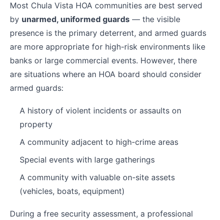
Most Chula Vista HOA communities are best served
by
unarmed, uniformed guards
— the visible
presence is the primary deterrent, and armed guards
are more appropriate for high-risk environments like
banks or large commercial events. However, there
are situations where an HOA board should consider
armed guards:
A history of violent incidents or assaults on
property
A community adjacent to high-crime areas
Special events with large gatherings
A community with valuable on-site assets
(vehicles, boats, equipment)
During a free security assessment, a professional