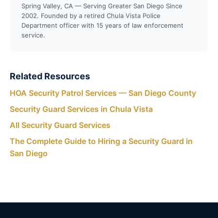
Spring Valley, CA — Serving Greater San Diego Since
2002. Founded by a retired Chula Vista Police
Department officer with 15 years of law enforcement
service.
Related Resources
HOA Security Patrol Services — San Diego County
Security Guard Services in Chula Vista
All Security Guard Services
The Complete Guide to Hiring a Security Guard in
San Diego